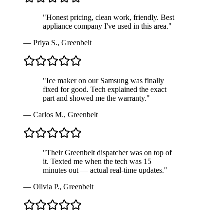
"
Honest pricing, clean work, friendly. Best
appliance company I've used in this area.
"
—
Priya S.
,
Greenbelt
"
Ice maker on our Samsung was finally
fixed for good. Tech explained the exact
part and showed me the warranty.
"
—
Carlos M.
,
Greenbelt
"
Their Greenbelt dispatcher was on top of
it. Texted me when the tech was 15
minutes out — actual real-time updates.
"
—
Olivia P.
,
Greenbelt