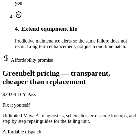
you.
4. Extend equipment life
Predictive maintenance alerts so the same failure does not
recur. Long-term enhancement, not just a one-time patch.
Affordability promise
Greenbelt
pricing — transparent,
cheaper than replacement
$29.99 DIY Pass
Fix it yourself
Unlimited Maya AI diagnostics, schematics, error-code lookups, and
step-by-step repair guides for the failing unit.
Affordable dispatch