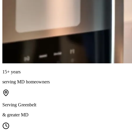
15
+ years
serving
MD
homeowners
Serving Greenbelt
& greater MD