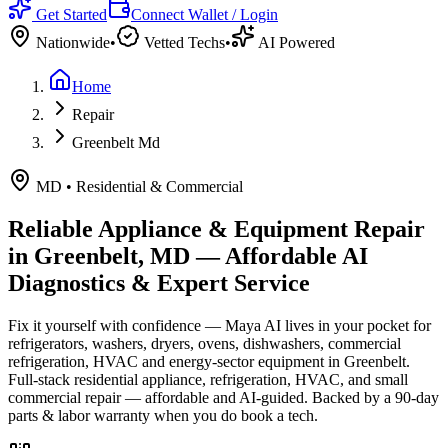
Get Started
Connect Wallet / Login
Nationwide
•
Vetted Techs
•
AI Powered
Home
Repair
Greenbelt Md
MD
•
Residential & Commercial
Reliable Appliance & Equipment Repair
in
Greenbelt, MD
— Affordable AI
Diagnostics & Expert Service
Fix it yourself with confidence — Maya AI lives in your pocket for
refrigerators, washers, dryers, ovens, dishwashers, commercial
refrigeration, HVAC and energy-sector equipment in
Greenbelt
.
Full-stack residential appliance, refrigeration, HVAC, and small
commercial repair — affordable and AI-guided.
Backed by a
90
-day
parts & labor warranty when you do book a tech.