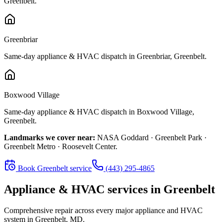
Greenbelt
.
Greenbriar
Same-day appliance & HVAC dispatch in
Greenbriar
,
Greenbelt
.
Boxwood Village
Same-day appliance & HVAC dispatch in
Boxwood Village
,
Greenbelt
.
Landmarks we cover near:
NASA Goddard · Greenbelt Park ·
Greenbelt Metro · Roosevelt Center
.
Book
Greenbelt
service
(443) 295-4865
Appliance & HVAC services in
Greenbelt
Comprehensive repair across every major appliance and HVAC
system in
Greenbelt, MD
.