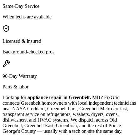
Same-Day Service
When techs are available
Licensed & Insured
Background-checked pros
90-Day Warranty
Parts & labor
Looking for
appliance repair in
Greenbelt, MD
? FixGrid
connects
Greenbelt
homeowners with local independent technicians
near
NASA Goddard, Greenbelt Park, Greenbelt Metro
for fast,
transparent service on refrigerators, washers, dryers, ovens,
dishwashers, and HVAC systems. We dispatch across
Old
Greenbelt, Greenbelt East, Greenbriar
, and the rest of Prince
George's County
— usually with a tech on-site the same day.