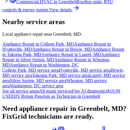
Commercial HVAC
in
Greenbelt
Rooftop units, RTU
controls & energy tuning.
View details
Nearby service areas
Local appliance repair near
Greenbelt
,
MD
.
Appliance Repair in
College Park
,
MD
Appliance Repair in
Hyattsville
,
MD
Appliance Repair in
Bowie
,
MD
Appliance Repair
in
Takoma Park
,
MD
Appliance Repair in
Laurel
,
MD
Appliance
Repair in
Silver Spring
,
MD
Appliance Repair in
Wheaton
,
MD
Appliance Repair in
Washington
,
DC
College Park
,
MD
service area
Hyattsville
,
MD
service area
Bowie
,
MD
service area
Takoma Park
,
MD
service area
Laurel
,
MD
service
area
Silver Spring
,
MD
service area
Wheaton
,
MD
service
area
Washington
,
DC
service area
See all service areas
All repair services
Free AI diagnostics
$19.99
USD
DIY Repair Pass
Join as Technician in
Greenbelt
Need appliance repair in
Greenbelt, MD
?
FixGrid technicians are ready.