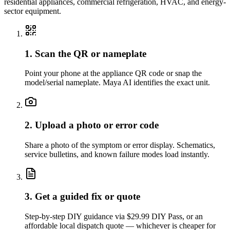
residential appliances, commercial refrigeration, HVAC, and energy-
sector equipment.
1. Scan the QR or nameplate
Point your phone at the appliance QR code or snap the
model/serial nameplate. Maya AI identifies the exact unit.
2. Upload a photo or error code
Share a photo of the symptom or error display. Schematics,
service bulletins, and known failure modes load instantly.
3. Get a guided fix or quote
Step-by-step DIY guidance via $29.99 DIY Pass, or an
affordable local dispatch quote — whichever is cheaper for