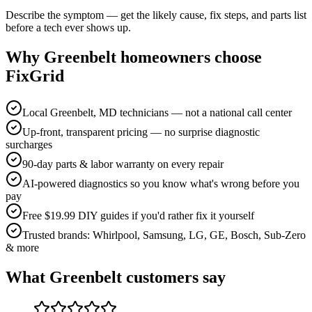
Describe the symptom — get the likely cause, fix steps, and parts list
before a tech ever shows up.
Why
Greenbelt
homeowners choose
FixGrid
Local Greenbelt, MD technicians — not a national call center
Up-front, transparent pricing — no surprise diagnostic
surcharges
90-day parts & labor warranty on every repair
AI-powered diagnostics so you know what's wrong before you
pay
Free $19.99 DIY guides if you'd rather fix it yourself
Trusted brands: Whirlpool, Samsung, LG, GE, Bosch, Sub-Zero
& more
What
Greenbelt
customers say