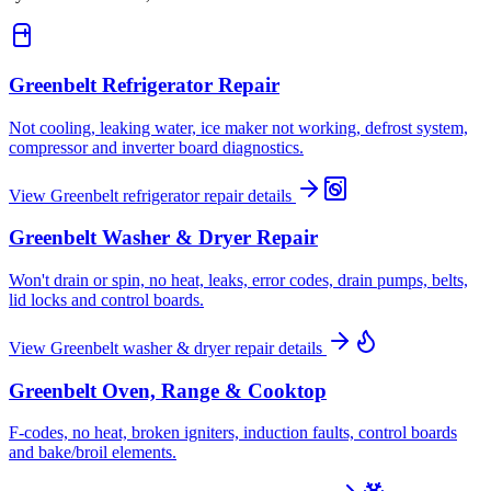
Greenbelt
Refrigerator Repair
Not cooling, leaking water, ice maker not working, defrost system,
compressor and inverter board diagnostics.
View
Greenbelt
refrigerator repair
details
Greenbelt
Washer & Dryer Repair
Won't drain or spin, no heat, leaks, error codes, drain pumps, belts,
lid locks and control boards.
View
Greenbelt
washer & dryer repair
details
Greenbelt
Oven, Range & Cooktop
F-codes, no heat, broken igniters, induction faults, control boards
and bake/broil elements.