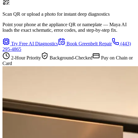
Scan QR or upload a photo for instant deep diagnostics
Point your phone at the appliance QR or nameplate — Maya AI
loads the exact schematic, error codes, and step-by-step fix.
Try Free AI Diagnostics
Book
Greenbelt
Repair
(443)
295-4865
2-Hour Priority
Background-Checked
Pay on Chain or
Card