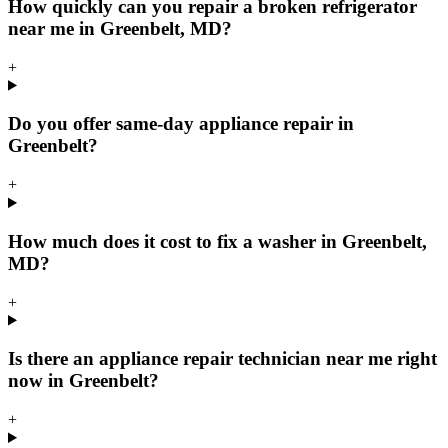
How quickly can you repair a broken refrigerator
near me in Greenbelt, MD?
+
Do you offer same-day appliance repair in
Greenbelt?
+
How much does it cost to fix a washer in Greenbelt,
MD?
+
Is there an appliance repair technician near me right
now in Greenbelt?
+