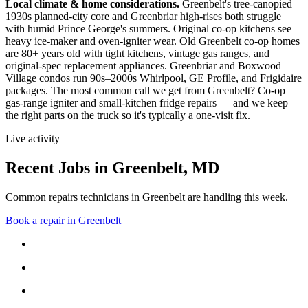
Local climate & home considerations.
Greenbelt's tree-canopied
1930s planned-city core and Greenbriar high-rises both struggle
with humid Prince George's summers. Original co-op kitchens see
heavy ice-maker and oven-igniter wear.
Old Greenbelt co-op homes
are 80+ years old with tight kitchens, vintage gas ranges, and
original-spec replacement appliances. Greenbriar and Boxwood
Village condos run 90s–2000s Whirlpool, GE Profile, and Frigidaire
packages.
The most common call we get from
Greenbelt
?
Co-op
gas-range igniter and small-kitchen fridge repairs
— and we keep
the right parts on the truck so it's typically a one-visit fix.
Live activity
Recent Jobs in
Greenbelt
,
MD
Common repairs technicians in Greenbelt are handling this week.
Book a repair in
Greenbelt