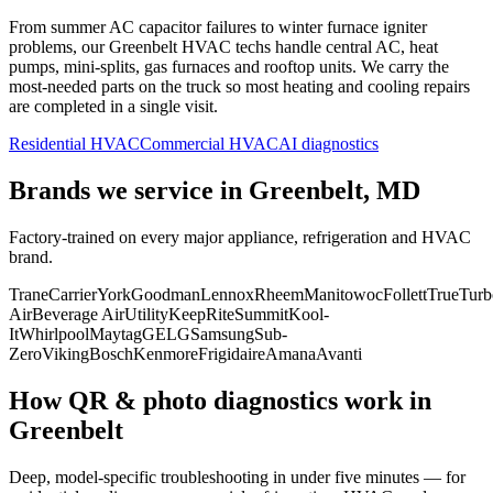
From summer AC capacitor failures to winter furnace igniter
problems, our
Greenbelt
HVAC techs handle central AC, heat
pumps, mini-splits, gas furnaces and rooftop units. We carry the
most-needed parts on the truck so most heating and cooling repairs
are completed in a single visit.
Residential HVAC
Commercial HVAC
AI diagnostics
Brands we service in
Greenbelt, MD
Factory-trained on every major appliance, refrigeration and HVAC
brand.
Trane
Carrier
York
Goodman
Lennox
Rheem
Manitowoc
Follett
True
Turb
Air
Beverage Air
Utility
KeepRite
Summit
Kool-
It
Whirlpool
Maytag
GE
LG
Samsung
Sub-
Zero
Viking
Bosch
Kenmore
Frigidaire
Amana
Avanti
How QR & photo diagnostics work in
Greenbelt
Deep, model-specific troubleshooting in under five minutes — for