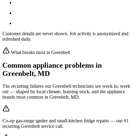
Customer details are never shown. Job activity is anonymized and
refreshed daily.
What breaks most in
Greenbelt
Common appliance problems in
Greenbelt
,
MD
The recurring failures our
Greenbelt
technicians see week in, week
out — shaped by local climate, housing stock, and the appliance
brands most common in
Greenbelt, MD
.
Co-op gas-range igniter and small-kitchen fridge repairs — our #1
recurring Greenbelt service call.