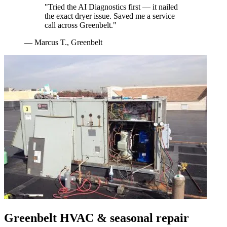
"
Tried the AI Diagnostics first — it nailed
the exact dryer issue. Saved me a service
call across Greenbelt.
"
—
Marcus T.
,
Greenbelt
Greenbelt
HVAC & seasonal repair