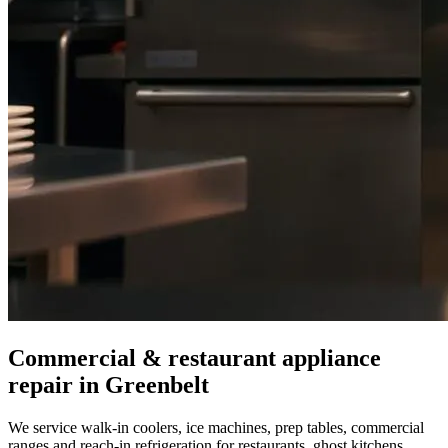
Commercial & restaurant appliance
repair in
Greenbelt
We service walk-in coolers, ice machines, prep tables, commercial
ranges and reach-in refrigeration for restaurants, ghost kitchens,