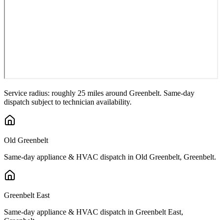
Service radius: roughly 25 miles around
Greenbelt
. Same-day
dispatch subject to technician availability.
Old Greenbelt
Same-day appliance & HVAC dispatch in
Old Greenbelt
,
Greenbelt
.
Greenbelt East
Same-day appliance & HVAC dispatch in
Greenbelt East
,