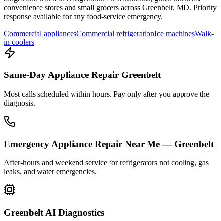
convenience stores and small grocers across
Greenbelt
,
MD
. Priority
response available for any food-service emergency.
Commercial appliances
Commercial refrigeration
Ice machines
Walk-
in coolers
Same-Day Appliance Repair Greenbelt
Most calls scheduled within hours. Pay only after you approve the
diagnosis.
Emergency Appliance Repair Near Me — Greenbelt
After-hours and weekend service for refrigerators not cooling, gas
leaks, and water emergencies.
Greenbelt AI Diagnostics