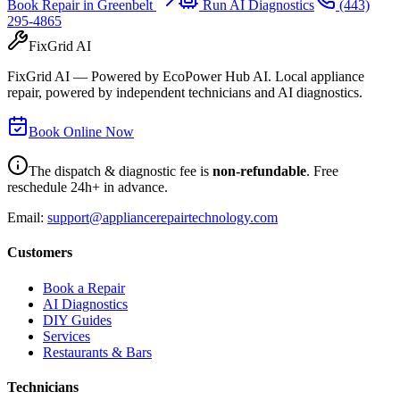
Book Repair in
Greenbelt
Run AI Diagnostics
(443)
295-4865
FixGrid AI
FixGrid AI — Powered by EcoPower Hub AI. Local appliance
repair, powered by independent technicians and AI diagnostics.
Book Online Now
The dispatch & diagnostic fee is
non-refundable
. Free
reschedule 24h+ in advance.
Email:
support@appliancerepairtechnology.com
Customers
Book a Repair
AI Diagnostics
DIY Guides
Services
Restaurants & Bars
Technicians