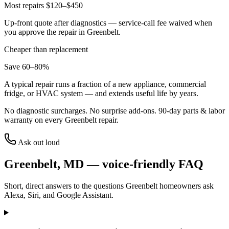
Most repairs $120–$450
Up-front quote after diagnostics — service-call fee waived when
you approve the repair in
Greenbelt
.
Cheaper than replacement
Save 60–80%
A typical repair runs a fraction of a new appliance, commercial
fridge, or HVAC system — and extends useful life by years.
No diagnostic surcharges. No surprise add-ons.
90
-day parts & labor
warranty on every
Greenbelt
repair.
Ask out loud
Greenbelt
,
MD
— voice-friendly FAQ
Short, direct answers to the questions
Greenbelt
homeowners ask
Alexa, Siri, and Google Assistant.