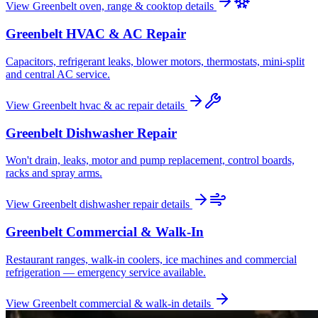
View
Greenbelt
oven, range & cooktop
details
Greenbelt
HVAC & AC Repair
Capacitors, refrigerant leaks, blower motors, thermostats, mini-split
and central AC service.
View
Greenbelt
hvac & ac repair
details
Greenbelt
Dishwasher Repair
Won't drain, leaks, motor and pump replacement, control boards,
racks and spray arms.
View
Greenbelt
dishwasher repair
details
Greenbelt
Commercial & Walk-In
Restaurant ranges, walk-in coolers, ice machines and commercial
refrigeration — emergency service available.
View
Greenbelt
commercial & walk-in
details