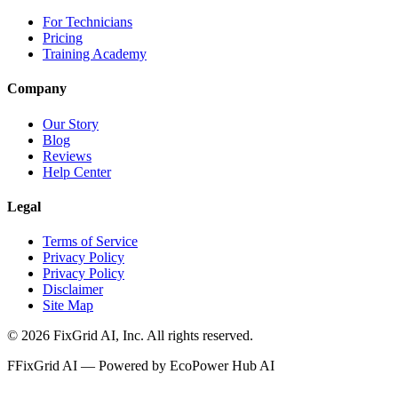
For Technicians
Pricing
Training Academy
Company
Our Story
Blog
Reviews
Help Center
Legal
Terms of Service
Privacy Policy
Privacy Policy
Disclaimer
Site Map
©
2026
FixGrid AI, Inc.
All rights reserved.
F
FixGrid AI — Powered by EcoPower Hub AI