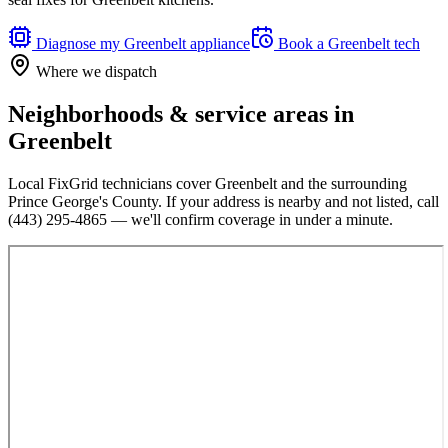
Diagnose my
Greenbelt
appliance
Book a
Greenbelt
tech
Where we dispatch
Neighborhoods & service areas in
Greenbelt
Local FixGrid technicians cover
Greenbelt
and the surrounding
Prince George's County
. If your address is nearby and not listed, call
(443) 295-4865
— we'll confirm coverage in under a minute.