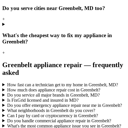
Do you serve cities near Greenbelt, MD too?
+
What's the cheapest way to fix my appliance in
Greenbelt?
+
Greenbelt
appliance repair — frequently
asked
How fast can a technician get to my home in Greenbelt, MD?
How much does appliance repair cost in Greenbelt?
Do you service all major brands in Greenbelt, MD?
Is FixGrid licensed and insured in MD?
Do you offer emergency appliance repair near me in Greenbelt?
What neighborhoods in Greenbelt do you cover?
Can I pay by card or cryptocurrency in Greenbelt?
Do you handle commercial appliance repair in Greenbelt?
What's the most common appliance issue you see in Greenbelt?