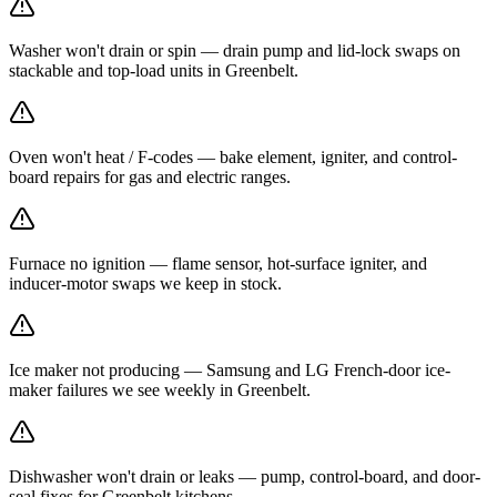
Washer won't drain or spin — drain pump and lid-lock swaps on
stackable and top-load units in Greenbelt.
Oven won't heat / F-codes — bake element, igniter, and control-
board repairs for gas and electric ranges.
Furnace no ignition — flame sensor, hot-surface igniter, and
inducer-motor swaps we keep in stock.
Ice maker not producing — Samsung and LG French-door ice-
maker failures we see weekly in Greenbelt.
Dishwasher won't drain or leaks — pump, control-board, and door-
seal fixes for Greenbelt kitchens.