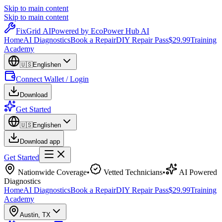
Skip to main content
Skip to main content
Fix
Grid
AI
Powered by EcoPower Hub AI
Home
AI Diagnostics
Book a Repair
DIY Repair Pass
$29.99
Training
Academy
🇺🇸
English
en
Connect Wallet / Login
Download
Get Started
🇺🇸
English
en
Download app
Get Started
Nationwide Coverage
•
Vetted Technicians
•
AI Powered
Diagnostics
Home
AI Diagnostics
Book a Repair
DIY Repair Pass
$29.99
Training
Academy
Austin
,
TX