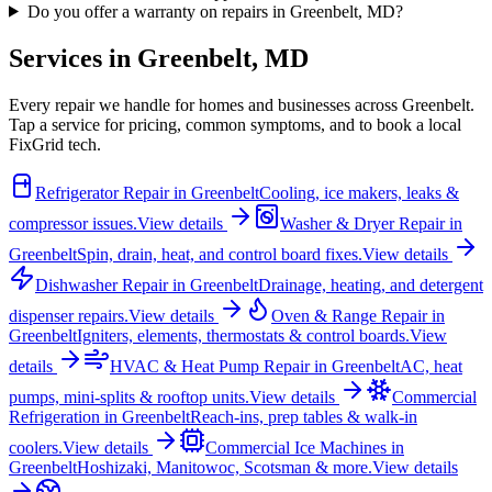
Do you offer a warranty on repairs in Greenbelt, MD?
Services in
Greenbelt
,
MD
Every repair we handle for homes and businesses across
Greenbelt
.
Tap a service for pricing, common symptoms, and to book a local
FixGrid tech.
Refrigerator Repair
in
Greenbelt
Cooling, ice makers, leaks &
compressor issues.
View details
Washer & Dryer Repair
in
Greenbelt
Spin, drain, heat, and control board fixes.
View details
Dishwasher Repair
in
Greenbelt
Drainage, heating, and detergent
dispenser repairs.
View details
Oven & Range Repair
in
Greenbelt
Igniters, elements, thermostats & control boards.
View
details
HVAC & Heat Pump Repair
in
Greenbelt
AC, heat
pumps, mini-splits & rooftop units.
View details
Commercial
Refrigeration
in
Greenbelt
Reach-ins, prep tables & walk-in
coolers.
View details
Commercial Ice Machines
in
Greenbelt
Hoshizaki, Manitowoc, Scotsman & more.
View details