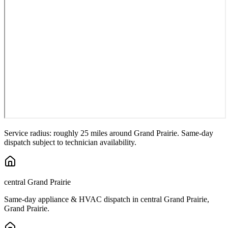
Service radius: roughly 25 miles around
Grand Prairie
. Same-day
dispatch subject to technician availability.
central Grand Prairie
Same-day appliance & HVAC dispatch in
central Grand Prairie
,
Grand Prairie
.