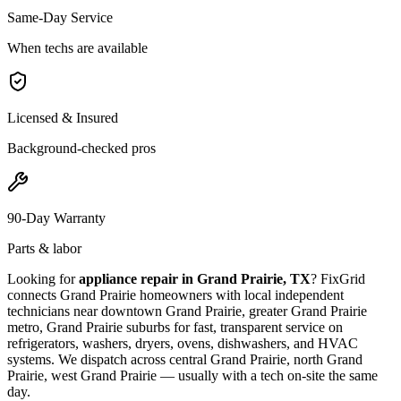
Same-Day Service
When techs are available
Licensed & Insured
Background-checked pros
90-Day Warranty
Parts & labor
Looking for
appliance repair in
Grand Prairie, TX
? FixGrid
connects
Grand Prairie
homeowners with local independent
technicians near
downtown Grand Prairie, greater Grand Prairie
metro, Grand Prairie suburbs
for fast, transparent service on
refrigerators, washers, dryers, ovens, dishwashers, and HVAC
systems. We dispatch across
central Grand Prairie, north Grand
Prairie, west Grand Prairie
— usually with a tech on-site the same
day.