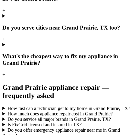
+
Do you serve cities near Grand Prairie, TX too?
+
What's the cheapest way to fix my appliance in
Grand Prairie?
+
Grand Prairie
appliance repair —
frequently asked
How fast can a technician get to my home in Grand Prairie, TX?
How much does appliance repair cost in Grand Prairie?
Do you service all major brands in Grand Prairie, TX?
Is FixGrid licensed and insured in TX?
Do you offer emergency appliance repair near me in Grand