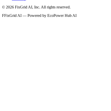
©
2026
FixGrid AI, Inc.
All rights reserved.
F
FixGrid AI — Powered by EcoPower Hub AI