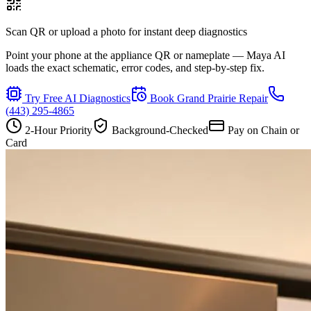
Scan QR or upload a photo for instant deep diagnostics
Point your phone at the appliance QR or nameplate — Maya AI
loads the exact schematic, error codes, and step-by-step fix.
Try Free AI Diagnostics
Book
Grand Prairie
Repair
(443) 295-4865
2-Hour Priority
Background-Checked
Pay on Chain or
Card