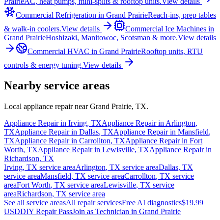
Prairie
AC, heat pumps, mini-splits & rooftop units.
View details
Commercial Refrigeration
in
Grand Prairie
Reach-ins, prep tables
& walk-in coolers.
View details
Commercial Ice Machines
in
Grand Prairie
Hoshizaki, Manitowoc, Scotsman & more.
View details
Commercial HVAC
in
Grand Prairie
Rooftop units, RTU
controls & energy tuning.
View details
Nearby service areas
Local appliance repair near
Grand Prairie
,
TX
.
Appliance Repair in
Irving
,
TX
Appliance Repair in
Arlington
,
TX
Appliance Repair in
Dallas
,
TX
Appliance Repair in
Mansfield
,
TX
Appliance Repair in
Carrollton
,
TX
Appliance Repair in
Fort
Worth
,
TX
Appliance Repair in
Lewisville
,
TX
Appliance Repair in
Richardson
,
TX
Irving
,
TX
service area
Arlington
,
TX
service area
Dallas
,
TX
service area
Mansfield
,
TX
service area
Carrollton
,
TX
service
area
Fort Worth
,
TX
service area
Lewisville
,
TX
service
area
Richardson
,
TX
service area
See all service areas
All repair services
Free AI diagnostics
$19.99
USD
DIY Repair Pass
Join as Technician in
Grand Prairie