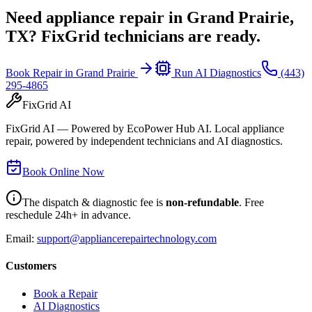
Need appliance repair in
Grand Prairie,
TX
? FixGrid technicians are ready.
Book Repair in
Grand Prairie
Run AI Diagnostics
(443)
295-4865
FixGrid AI
FixGrid AI — Powered by EcoPower Hub AI. Local appliance
repair, powered by independent technicians and AI diagnostics.
Book Online Now
The dispatch & diagnostic fee is
non-refundable
. Free
reschedule 24h+ in advance.
Email:
support@appliancerepairtechnology.com
Customers
Book a Repair
AI Diagnostics