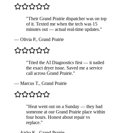
"
Their Grand Prairie dispatcher was on top
of it. Texted me when the tech was 15
minutes out — actual real-time updates.
"
—
Olivia P.
,
Grand Prairie
"
Tried the AI Diagnostics first — it nailed
the exact dryer issue. Saved me a service
call across Grand Prairie.
"
—
Marcus T.
,
Grand Prairie
"
Heat went out on a Sunday — they had
someone at our Grand Prairie place within
four hours. Honest about repair vs
replace.
"
—
Aisha K.
,
Grand Prairie