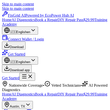
Skip to main content
Skip to main content
Fix
Grid
AI
Powered by EcoPower Hub AI
Home
AI Diagnostics
Book a Repair
DIY Repair Pass
$29.99
Training
Academy
🇺🇸
English
en
Connect Wallet / Login
Download
Get Started
🇺🇸
English
en
Download app
Get Started
Nationwide Coverage
•
Vetted Technicians
•
AI Powered
Diagnostics
Home
AI Diagnostics
Book a Repair
DIY Repair Pass
$29.99
Training
Academy
Austin
,
TX