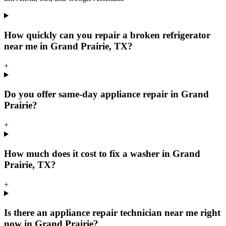
How quickly can you repair a broken refrigerator
near me in Grand Prairie, TX?
+
Do you offer same-day appliance repair in Grand
Prairie?
+
How much does it cost to fix a washer in Grand
Prairie, TX?
+
Is there an appliance repair technician near me right
now in Grand Prairie?