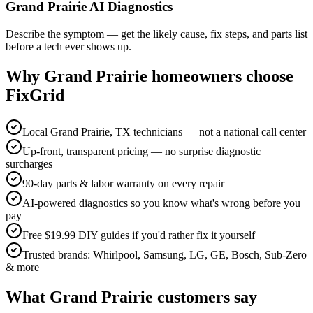
Grand Prairie AI Diagnostics
Describe the symptom — get the likely cause, fix steps, and parts list
before a tech ever shows up.
Why
Grand Prairie
homeowners choose
FixGrid
Local Grand Prairie, TX technicians — not a national call center
Up-front, transparent pricing — no surprise diagnostic
surcharges
90-day parts & labor warranty on every repair
AI-powered diagnostics so you know what's wrong before you
pay
Free $19.99 DIY guides if you'd rather fix it yourself
Trusted brands: Whirlpool, Samsung, LG, GE, Bosch, Sub-Zero
& more
What
Grand Prairie
customers say