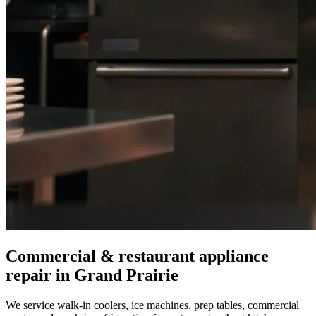
Commercial & restaurant appliance
repair in
Grand Prairie
We service walk-in coolers, ice machines, prep tables, commercial