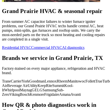
Grand Prairie
HVAC & seasonal repair
From summer AC capacitor failures to winter furnace igniter
problems, our
Grand Prairie
HVAC techs handle central AC, heat
pumps, mini-splits, gas furnaces and rooftop units. We carry the
most-needed parts on the truck so most heating and cooling repairs
are completed in a single visit.
Residential HVAC
Commercial HVAC
AI diagnostics
Brands we service in
Grand Prairie, TX
Factory-trained on every major appliance, refrigeration and HVAC
brand.
Trane
Carrier
York
Goodman
Lennox
Rheem
Manitowoc
Follett
True
Turb
Air
Beverage Air
Utility
KeepRite
Summit
Kool-
It
Whirlpool
Maytag
GE
LG
Samsung
Sub-
Zero
Viking
Bosch
Kenmore
Frigidaire
Amana
Avanti
How QR & photo diagnostics work in