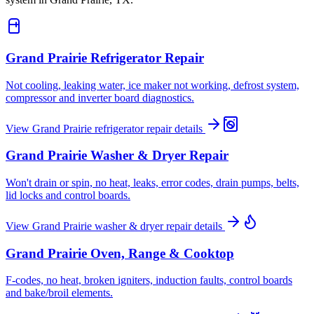
Grand Prairie
Refrigerator Repair
Not cooling, leaking water, ice maker not working, defrost system,
compressor and inverter board diagnostics.
View
Grand Prairie
refrigerator repair
details
Grand Prairie
Washer & Dryer Repair
Won't drain or spin, no heat, leaks, error codes, drain pumps, belts,
lid locks and control boards.
View
Grand Prairie
washer & dryer repair
details
Grand Prairie
Oven, Range & Cooktop
F-codes, no heat, broken igniters, induction faults, control boards
and bake/broil elements.