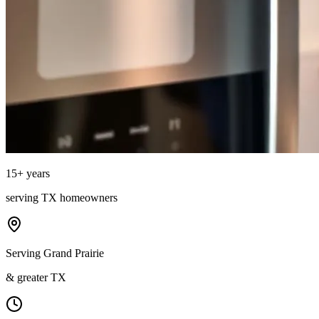
15
+ years
serving
TX
homeowners
Serving Grand Prairie
& greater TX