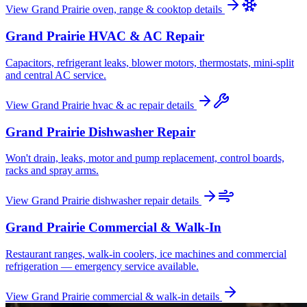
View
Grand Prairie
oven, range & cooktop
details
Grand Prairie
HVAC & AC Repair
Capacitors, refrigerant leaks, blower motors, thermostats, mini-split
and central AC service.
View
Grand Prairie
hvac & ac repair
details
Grand Prairie
Dishwasher Repair
Won't drain, leaks, motor and pump replacement, control boards,
racks and spray arms.
View
Grand Prairie
dishwasher repair
details
Grand Prairie
Commercial & Walk-In
Restaurant ranges, walk-in coolers, ice machines and commercial
refrigeration — emergency service available.
View
Grand Prairie
commercial & walk-in
details