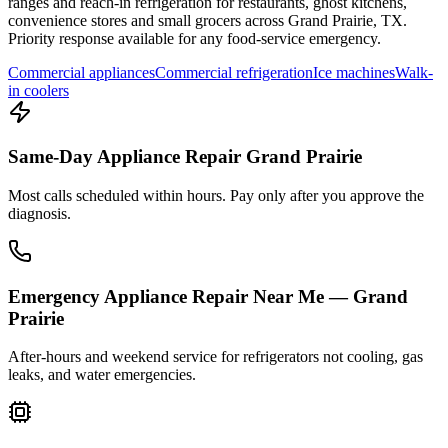
ranges and reach-in refrigeration for restaurants, ghost kitchens,
convenience stores and small grocers across
Grand Prairie
,
TX
.
Priority response available for any food-service emergency.
Commercial appliances
Commercial refrigeration
Ice machines
Walk-
in coolers
Same-Day Appliance Repair Grand Prairie
Most calls scheduled within hours. Pay only after you approve the
diagnosis.
Emergency Appliance Repair Near Me — Grand
Prairie
After-hours and weekend service for refrigerators not cooling, gas
leaks, and water emergencies.