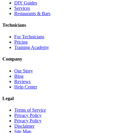
DIY Guides
Services
Restaurants & Bars
Technicians
For Technicians
Pricing
Training Academy
Company
Our Story
Blog
Reviews
Help Center
Legal
Terms of Service
Privacy Policy
Privacy Policy
Disclaimer
Site Map