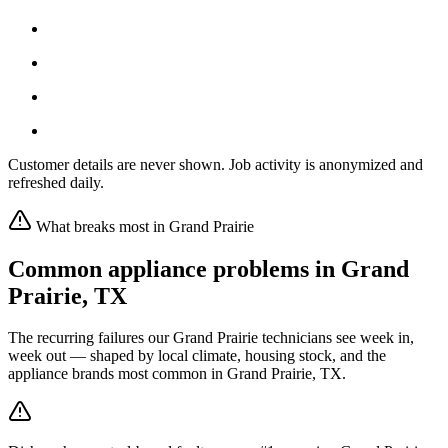
Customer details are never shown. Job activity is anonymized and
refreshed daily.
What breaks most in
Grand Prairie
Common appliance problems in
Grand
Prairie
,
TX
The recurring failures our
Grand Prairie
technicians see week in,
week out — shaped by local climate, housing stock, and the
appliance brands most common in
Grand Prairie, TX
.