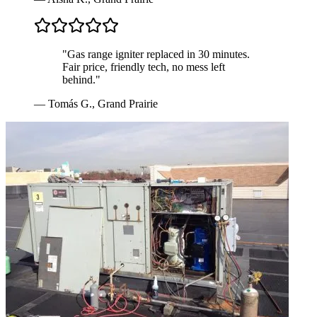
"
Gas range igniter replaced in 30 minutes.
Fair price, friendly tech, no mess left
behind.
"
—
Tomás G.
,
Grand Prairie