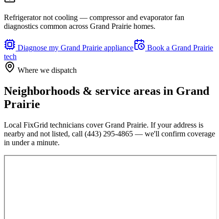
Refrigerator not cooling — compressor and evaporator fan
diagnostics common across Grand Prairie homes.
Diagnose my
Grand Prairie
appliance
Book a
Grand Prairie
tech
Where we dispatch
Neighborhoods & service areas in
Grand
Prairie
Local FixGrid technicians cover
Grand Prairie
. If your address is
nearby and not listed, call
(443) 295-4865
— we'll confirm coverage
in under a minute.