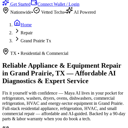
Get Started
Connect Wallet / Login
Nationwide
•
Vetted Techs
•
AI Powered
Home
Repair
Grand Prairie Tx
TX
•
Residential & Commercial
Reliable Appliance & Equipment Repair
in
Grand Prairie, TX
— Affordable AI
Diagnostics & Expert Service
Fix it yourself with confidence — Maya AI lives in your pocket for
refrigerators, washers, dryers, ovens, dishwashers, commercial
refrigeration, HVAC and energy-sector equipment in
Grand Prairie
.
Full-stack residential appliance, refrigeration, HVAC, and small
commercial repair — affordable and AI-guided.
Backed by a
90
-day
parts & labor warranty when you do book a tech.