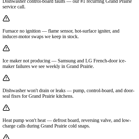
Dishwasher control-board faults — our #1 recurring Grand Prairie
service call.
Furnace no ignition — flame sensor, hot-surface igniter, and
inducer-motor swaps we keep in stock.
Ice maker not producing — Samsung and LG French-door ice-
maker failures we see weekly in Grand Prairie.
Dishwasher won't drain or leaks — pump, control-board, and door-
seal fixes for Grand Prairie kitchens.
Heat pump won't heat — defrost board, reversing valve, and low-
charge calls during Grand Prairie cold snaps.