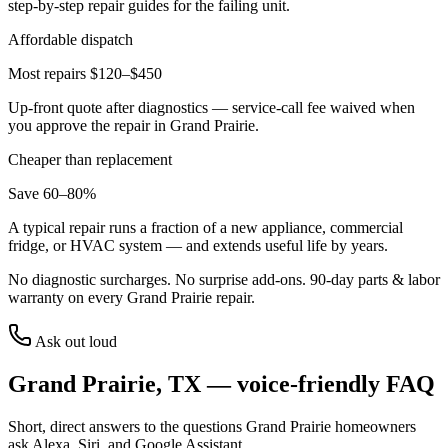
step-by-step repair guides for the failing unit.
Affordable dispatch
Most repairs $120–$450
Up-front quote after diagnostics — service-call fee waived when
you approve the repair in
Grand Prairie
.
Cheaper than replacement
Save 60–80%
A typical repair runs a fraction of a new appliance, commercial
fridge, or HVAC system — and extends useful life by years.
No diagnostic surcharges. No surprise add-ons.
90
-day parts & labor
warranty on every
Grand Prairie
repair.
Ask out loud
Grand Prairie
,
TX
— voice-friendly FAQ
Short, direct answers to the questions
Grand Prairie
homeowners
ask Alexa, Siri, and Google Assistant.