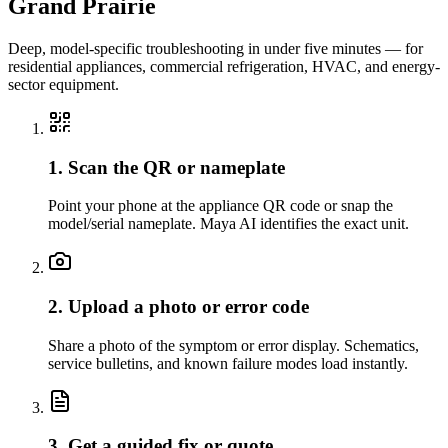
Grand Prairie
Deep, model-specific troubleshooting in under five minutes — for
residential appliances, commercial refrigeration, HVAC, and energy-
sector equipment.
1. Scan the QR or nameplate
Point your phone at the appliance QR code or snap the
model/serial nameplate. Maya AI identifies the exact unit.
2. Upload a photo or error code
Share a photo of the symptom or error display. Schematics,
service bulletins, and known failure modes load instantly.
3. Get a guided fix or quote