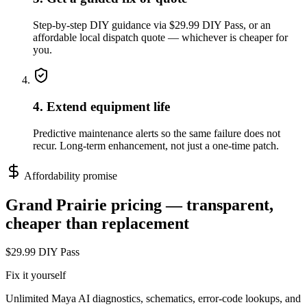
Step-by-step DIY guidance via $29.99 DIY Pass, or an
affordable local dispatch quote — whichever is cheaper for
you.
4. Extend equipment life
Predictive maintenance alerts so the same failure does not
recur. Long-term enhancement, not just a one-time patch.
Affordability promise
Grand Prairie
pricing — transparent,
cheaper than replacement
$29.99 DIY Pass
Fix it yourself
Unlimited Maya AI diagnostics, schematics, error-code lookups, and