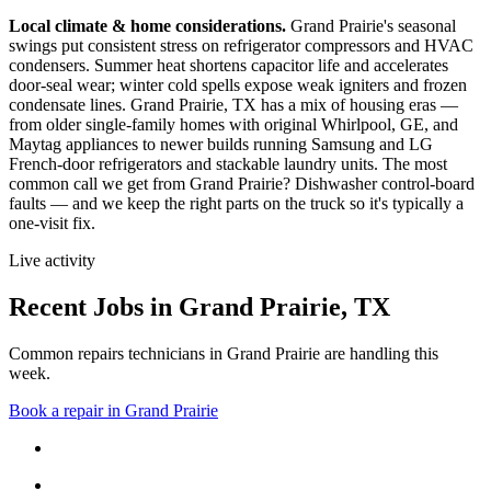
Local climate & home considerations.
Grand Prairie's seasonal
swings put consistent stress on refrigerator compressors and HVAC
condensers. Summer heat shortens capacitor life and accelerates
door-seal wear; winter cold spells expose weak igniters and frozen
condensate lines.
Grand Prairie, TX has a mix of housing eras —
from older single-family homes with original Whirlpool, GE, and
Maytag appliances to newer builds running Samsung and LG
French-door refrigerators and stackable laundry units.
The most
common call we get from
Grand Prairie
?
Dishwasher control-board
faults
— and we keep the right parts on the truck so it's typically a
one-visit fix.
Live activity
Recent Jobs in
Grand Prairie
,
TX
Common repairs technicians in Grand Prairie are handling this
week.
Book a repair in
Grand Prairie