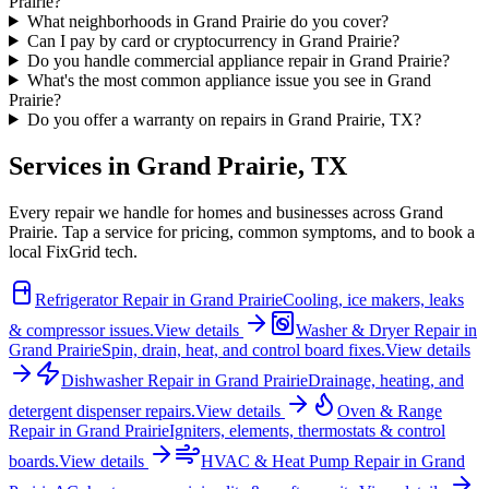
Prairie?
What neighborhoods in Grand Prairie do you cover?
Can I pay by card or cryptocurrency in Grand Prairie?
Do you handle commercial appliance repair in Grand Prairie?
What's the most common appliance issue you see in Grand
Prairie?
Do you offer a warranty on repairs in Grand Prairie, TX?
Services in
Grand Prairie
,
TX
Every repair we handle for homes and businesses across
Grand
Prairie
. Tap a service for pricing, common symptoms, and to book a
local FixGrid tech.
Refrigerator Repair
in
Grand Prairie
Cooling, ice makers, leaks
& compressor issues.
View details
Washer & Dryer Repair
in
Grand Prairie
Spin, drain, heat, and control board fixes.
View details
Dishwasher Repair
in
Grand Prairie
Drainage, heating, and
detergent dispenser repairs.
View details
Oven & Range
Repair
in
Grand Prairie
Igniters, elements, thermostats & control
boards.
View details
HVAC & Heat Pump Repair
in
Grand