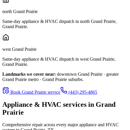
north Grand Prairie
Same-day appliance & HVAC dispatch in
north Grand Prairie
,
Grand Prairie
.
west Grand Prairie
Same-day appliance & HVAC dispatch in
west Grand Prairie
,
Grand Prairie
.
Landmarks we cover near:
downtown Grand Prairie · greater
Grand Prairie metro · Grand Prairie suburbs
.
Book
Grand Prairie
service
(443) 295-4865
Appliance & HVAC services in
Grand
Prairie
Comprehensive repair across every major appliance and HVAC
system in
Grand Prairie, TX
.