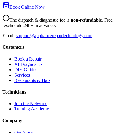
Book Online Now
The dispatch & diagnostic fee is
non-refundable
. Free
reschedule 24h+ in advance.
Email:
support@appliancerepairtechnology.com
Customers
Book a Repair
AI Diagnostics
DIY Guides
Services
Restaurants & Bars
Technicians
Join the Network
Training Academy
Company
Our Story