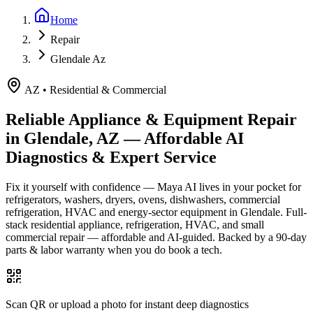
Home
Repair
Glendale Az
AZ
•
Residential & Commercial
Reliable Appliance & Equipment Repair
in
Glendale, AZ
— Affordable AI
Diagnostics & Expert Service
Fix it yourself with confidence — Maya AI lives in your pocket for
refrigerators, washers, dryers, ovens, dishwashers, commercial
refrigeration, HVAC and energy-sector equipment in
Glendale
.
Full-
stack residential appliance, refrigeration, HVAC, and small
commercial repair — affordable and AI-guided.
Backed by a
90
-day
parts & labor warranty when you do book a tech.
Scan QR or upload a photo for instant deep diagnostics