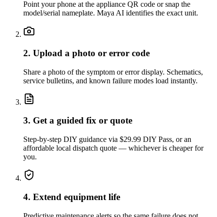
Point your phone at the appliance QR code or snap the
model/serial nameplate. Maya AI identifies the exact unit.
2. Upload a photo or error code
Share a photo of the symptom or error display. Schematics,
service bulletins, and known failure modes load instantly.
3. Get a guided fix or quote
Step-by-step DIY guidance via $29.99 DIY Pass, or an
affordable local dispatch quote — whichever is cheaper for
you.
4. Extend equipment life
Predictive maintenance alerts so the same failure does not