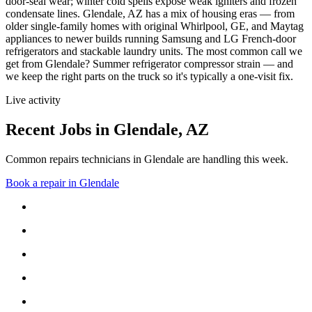
door-seal wear; winter cold spells expose weak igniters and frozen
condensate lines.
Glendale, AZ has a mix of housing eras — from
older single-family homes with original Whirlpool, GE, and Maytag
appliances to newer builds running Samsung and LG French-door
refrigerators and stackable laundry units.
The most common call we
get from
Glendale
?
Summer refrigerator compressor strain
— and
we keep the right parts on the truck so it's typically a one-visit fix.
Live activity
Recent Jobs in
Glendale
,
AZ
Common repairs technicians in Glendale are handling this week.
Book a repair in
Glendale