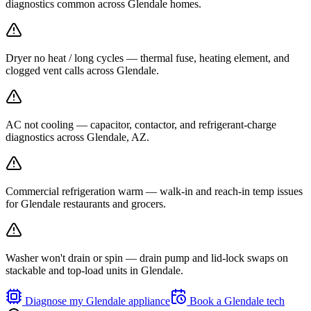
diagnostics common across Glendale homes.
Dryer no heat / long cycles — thermal fuse, heating element, and
clogged vent calls across Glendale.
AC not cooling — capacitor, contactor, and refrigerant-charge
diagnostics across Glendale, AZ.
Commercial refrigeration warm — walk-in and reach-in temp issues
for Glendale restaurants and grocers.
Washer won't drain or spin — drain pump and lid-lock swaps on
stackable and top-load units in Glendale.
Diagnose my
Glendale
appliance
Book a
Glendale
tech