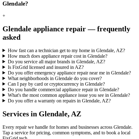
Glendale?
+
Glendale
appliance repair — frequently
asked
How fast can a technician get to my home in Glendale, AZ?
How much does appliance repair cost in Glendale?
Do you service all major brands in Glendale, AZ?
Is FixGrid licensed and insured in AZ?
Do you offer emergency appliance repair near me in Glendale?
What neighborhoods in Glendale do you cover?
Can I pay by card or cryptocurrency in Glendale?
Do you handle commercial appliance repair in Glendale?
What's the most common appliance issue you see in Glendale?
Do you offer a warranty on repairs in Glendale, AZ?
Services in
Glendale
,
AZ
Every repair we handle for homes and businesses across
Glendale
.
Tap a service for pricing, common symptoms, and to book a local
FixGrid tech.