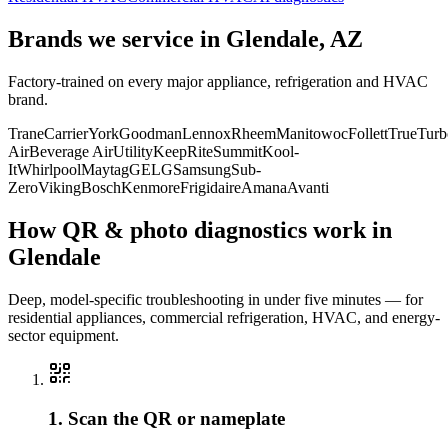
Brands we service in
Glendale, AZ
Factory-trained on every major appliance, refrigeration and HVAC
brand.
Trane
Carrier
York
Goodman
Lennox
Rheem
Manitowoc
Follett
True
Turb
Air
Beverage Air
Utility
KeepRite
Summit
Kool-
It
Whirlpool
Maytag
GE
LG
Samsung
Sub-
Zero
Viking
Bosch
Kenmore
Frigidaire
Amana
Avanti
How QR & photo diagnostics work in
Glendale
Deep, model-specific troubleshooting in under five minutes — for
residential appliances, commercial refrigeration, HVAC, and energy-
sector equipment.
1. Scan the QR or nameplate