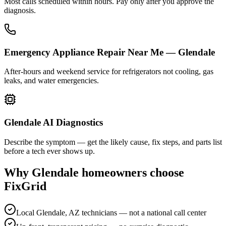
Most calls scheduled within hours. Pay only after you approve the
diagnosis.
Emergency Appliance Repair Near Me — Glendale
After-hours and weekend service for refrigerators not cooling, gas
leaks, and water emergencies.
Glendale AI Diagnostics
Describe the symptom — get the likely cause, fix steps, and parts list
before a tech ever shows up.
Why
Glendale
homeowners choose
FixGrid
Local Glendale, AZ technicians — not a national call center