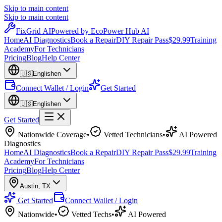
Skip to main content
Skip to main content
Fix
Grid
AI
Powered by EcoPower Hub AI
Home
AI Diagnostics
Book a Repair
DIY Repair Pass
$29.99
Training
Academy
For Technicians
Pricing
Blog
Help Center
🇺🇸
English
en
Connect Wallet / Login
Get Started
🇺🇸
English
en
Get Started
Nationwide Coverage
•
Vetted Technicians
•
AI Powered
Diagnostics
Home
AI Diagnostics
Book a Repair
DIY Repair Pass
$29.99
Training
Academy
For Technicians
Pricing
Blog
Help Center
Austin
,
TX
Get Started
Connect Wallet / Login
Nationwide
•
Vetted Techs
•
AI Powered