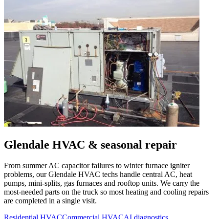
Glendale
HVAC & seasonal repair
From summer AC capacitor failures to winter furnace igniter
problems, our
Glendale
HVAC techs handle central AC, heat
pumps, mini-splits, gas furnaces and rooftop units. We carry the
most-needed parts on the truck so most heating and cooling repairs
are completed in a single visit.
Residential HVAC
Commercial HVAC
AI diagnostics