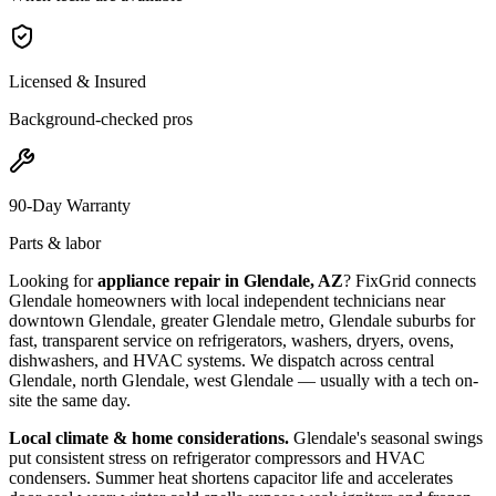
Licensed & Insured
Background-checked pros
90-Day Warranty
Parts & labor
Looking for
appliance repair in
Glendale, AZ
? FixGrid connects
Glendale
homeowners with local independent technicians near
downtown Glendale, greater Glendale metro, Glendale suburbs
for
fast, transparent service on refrigerators, washers, dryers, ovens,
dishwashers, and HVAC systems. We dispatch across
central
Glendale, north Glendale, west Glendale
— usually with a tech on-
site the same day.
Local climate & home considerations.
Glendale's seasonal swings
put consistent stress on refrigerator compressors and HVAC
condensers. Summer heat shortens capacitor life and accelerates