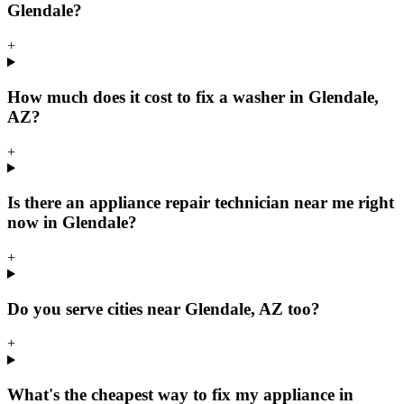
Glendale?
+
How much does it cost to fix a washer in Glendale,
AZ?
+
Is there an appliance repair technician near me right
now in Glendale?
+
Do you serve cities near Glendale, AZ too?
+
What's the cheapest way to fix my appliance in