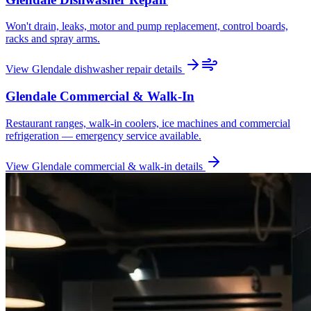
Won't drain, leaks, motor and pump replacement, control boards,
racks and spray arms.
View
Glendale
dishwasher repair
details
Glendale
Commercial & Walk-In
Restaurant ranges, walk-in coolers, ice machines and commercial
refrigeration — emergency service available.
View
Glendale
commercial & walk-in
details