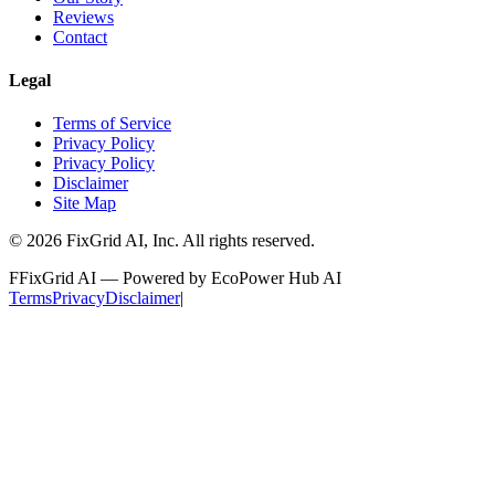
Reviews
Contact
Legal
Terms of Service
Privacy Policy
Privacy Policy
Disclaimer
Site Map
©
2026
FixGrid AI, Inc.
All rights reserved.
F
FixGrid AI — Powered by EcoPower Hub AI
Terms
Privacy
Disclaimer
|