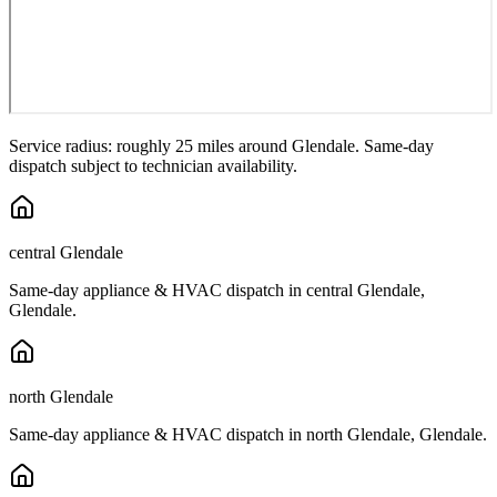
Service radius: roughly 25 miles around
Glendale
. Same-day
dispatch subject to technician availability.
central Glendale
Same-day appliance & HVAC dispatch in
central Glendale
,
Glendale
.
north Glendale
Same-day appliance & HVAC dispatch in
north Glendale
,
Glendale
.