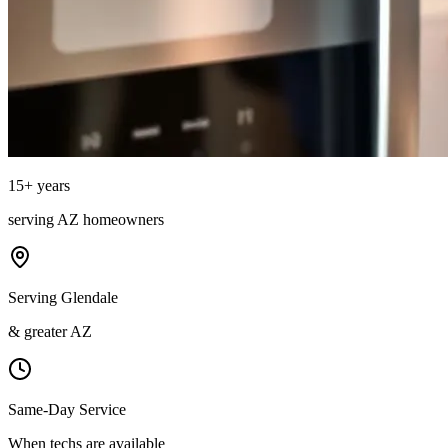
15
+ years
serving
AZ
homeowners
Serving Glendale
& greater AZ
Same-Day Service
When techs are available