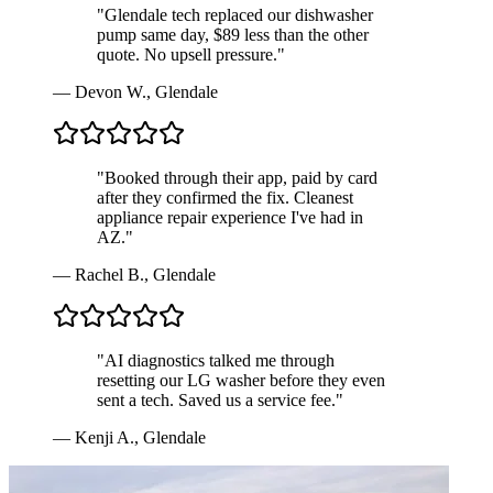
"
Glendale tech replaced our dishwasher
pump same day, $89 less than the other
quote. No upsell pressure.
"
—
Devon W.
,
Glendale
"
Booked through their app, paid by card
after they confirmed the fix. Cleanest
appliance repair experience I've had in
AZ.
"
—
Rachel B.
,
Glendale
"
AI diagnostics talked me through
resetting our LG washer before they even
sent a tech. Saved us a service fee.
"
—
Kenji A.
,
Glendale