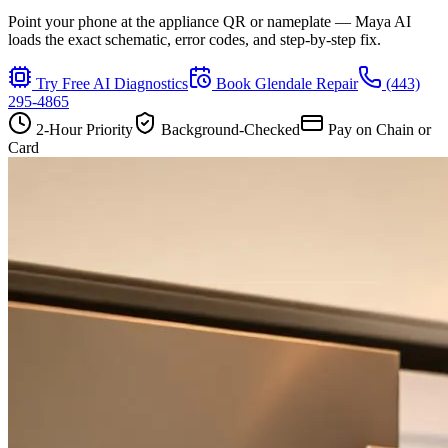
Point your phone at the appliance QR or nameplate — Maya AI
loads the exact schematic, error codes, and step-by-step fix.
Try Free AI Diagnostics
Book
Glendale
Repair
(443)
295-4865
2-Hour Priority
Background-Checked
Pay on Chain or
Card