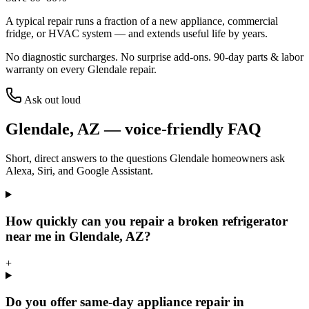
A typical repair runs a fraction of a new appliance, commercial
fridge, or HVAC system — and extends useful life by years.
No diagnostic surcharges. No surprise add-ons.
90
-day parts & labor
warranty on every
Glendale
repair.
Ask out loud
Glendale
,
AZ
— voice-friendly FAQ
Short, direct answers to the questions
Glendale
homeowners ask
Alexa, Siri, and Google Assistant.
How quickly can you repair a broken refrigerator
near me in Glendale, AZ?
+
Do you offer same-day appliance repair in