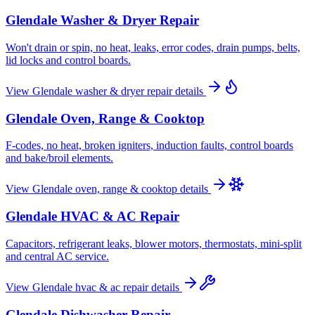
Glendale
Washer & Dryer Repair
Won't drain or spin, no heat, leaks, error codes, drain pumps, belts,
lid locks and control boards.
View
Glendale
washer & dryer repair
details
Glendale
Oven, Range & Cooktop
F-codes, no heat, broken igniters, induction faults, control boards
and bake/broil elements.
View
Glendale
oven, range & cooktop
details
Glendale
HVAC & AC Repair
Capacitors, refrigerant leaks, blower motors, thermostats, mini-split
and central AC service.
View
Glendale
hvac & ac repair
details
Glendale
Dishwasher Repair