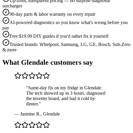
Up-front, transparent pricing — no surprise diagnostic
surcharges
90-day parts & labor warranty on every repair
AI-powered diagnostics so you know what's wrong before you
pay
Free $19.99 DIY guides if you'd rather fix it yourself
Trusted brands: Whirlpool, Samsung, LG, GE, Bosch, Sub-Zero
& more
What
Glendale
customers say
"
Same-day fix on my fridge in Glendale.
The tech showed up in 3 hours, diagnosed
the inverter board, and had it cold by
dinner.
"
—
Jasmine R.
,
Glendale