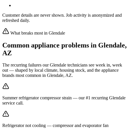
Customer details are never shown. Job activity is anonymized and
refreshed daily.
What breaks most in
Glendale
Common appliance problems in
Glendale
,
AZ
The recurring failures our
Glendale
technicians see week in, week
out — shaped by local climate, housing stock, and the appliance
brands most common in
Glendale, AZ
.
Summer refrigerator compressor strain — our #1 recurring Glendale
service call.
Refrigerator not cooling — compressor and evaporator fan