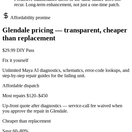
recur. Long-term enhancement, not just a one-time patch.
Affordability promise
Glendale
pricing — transparent, cheaper
than replacement
$29.99 DIY Pass
Fix it yourself
Unlimited Maya AI diagnostics, schematics, error-code lookups, and
step-by-step repair guides for the failing unit.
Affordable dispatch
Most repairs $120–$450
Up-front quote after diagnostics — service-call fee waived when
you approve the repair in
Glendale
.
Cheaper than replacement
Save 60–80%