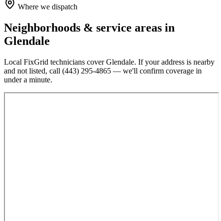
Where we dispatch
Neighborhoods & service areas in
Glendale
Local FixGrid technicians cover
Glendale
. If your address is nearby
and not listed, call
(443) 295-4865
— we'll confirm coverage in
under a minute.