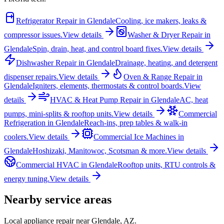
Refrigerator Repair
in
Glendale
Cooling, ice makers, leaks &
compressor issues.
View details
Washer & Dryer Repair
in
Glendale
Spin, drain, heat, and control board fixes.
View details
Dishwasher Repair
in
Glendale
Drainage, heating, and detergent
dispenser repairs.
View details
Oven & Range Repair
in
Glendale
Igniters, elements, thermostats & control boards.
View
details
HVAC & Heat Pump Repair
in
Glendale
AC, heat
pumps, mini-splits & rooftop units.
View details
Commercial
Refrigeration
in
Glendale
Reach-ins, prep tables & walk-in
coolers.
View details
Commercial Ice Machines
in
Glendale
Hoshizaki, Manitowoc, Scotsman & more.
View details
Commercial HVAC
in
Glendale
Rooftop units, RTU controls &
energy tuning.
View details
Nearby service areas
Local appliance repair near
Glendale
,
AZ
.