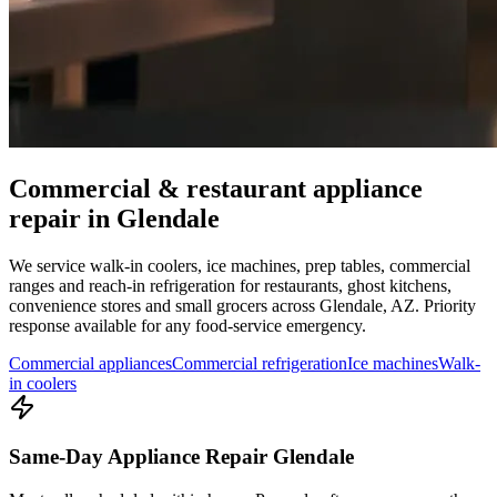
Commercial & restaurant appliance
repair in
Glendale
We service walk-in coolers, ice machines, prep tables, commercial
ranges and reach-in refrigeration for restaurants, ghost kitchens,
convenience stores and small grocers across
Glendale
,
AZ
. Priority
response available for any food-service emergency.
Commercial appliances
Commercial refrigeration
Ice machines
Walk-
in coolers
Same-Day Appliance Repair Glendale