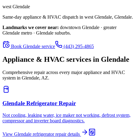
west Glendale
Same-day appliance & HVAC dispatch in
west Glendale
,
Glendale
.
Landmarks we cover near:
downtown Glendale · greater
Glendale metro · Glendale suburbs
.
Book
Glendale
service
(443) 295-4865
Appliance & HVAC services in
Glendale
Comprehensive repair across every major appliance and HVAC
system in
Glendale, AZ
.
Glendale
Refrigerator Repair
Not cooling, leaking water, ice maker not working, defrost system,
compressor and inverter board diagnostics.
View
Glendale
refrigerator repair
details