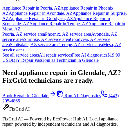
Appliance Repair in
Peoria
,
AZ
Appliance Repair in
Phoenix
,
AZ
Appliance Repair in
Avondale
,
AZ
Appliance Repair in
Surprise
,
AZ
Appliance Repair in
Goodyear
,
AZ
Appliance Repair in
Scottsdale
,
AZ
Appliance Repair in
Tempe
,
AZ
Appliance Repair in
Mesa
,
AZ
Peoria
,
AZ
service area
Phoenix
,
AZ
service area
Avondale
,
AZ
service area
Surprise
,
AZ
service area
Goodyear
,
AZ
service
area
Scottsdale
,
AZ
service area
Tempe
,
AZ
service area
Mesa
,
AZ
service area
See all service areas
All repair services
Free AI diagnostics
$19.99
USD
DIY Repair Pass
Join as Technician in
Glendale
Need appliance repair in
Glendale, AZ
?
FixGrid technicians are ready.
Book Repair in
Glendale
Run AI Diagnostics
(443)
295-4865
FixGrid AI
FixGrid AI — Powered by EcoPower Hub AI. Local appliance
repair, powered by independent technicians and AI diagnostics.