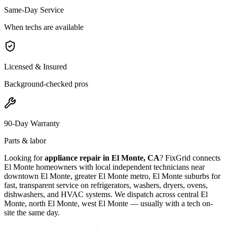
Same-Day Service
When techs are available
Licensed & Insured
Background-checked pros
90-Day Warranty
Parts & labor
Looking for
appliance repair in
El Monte, CA
? FixGrid connects
El Monte
homeowners with local independent technicians near
downtown El Monte, greater El Monte metro, El Monte suburbs
for
fast, transparent service on refrigerators, washers, dryers, ovens,
dishwashers, and HVAC systems. We dispatch across
central El
Monte, north El Monte, west El Monte
— usually with a tech on-
site the same day.