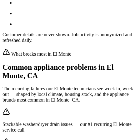
Customer details are never shown. Job activity is anonymized and
refreshed daily.
What breaks most in
El Monte
Common appliance problems in
El
Monte
,
CA
The recurring failures our
El Monte
technicians see week in, week
out — shaped by local climate, housing stock, and the appliance
brands most common in
El Monte, CA
.
Stackable washer/dryer drain issues — our #1 recurring El Monte
service call.