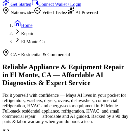
Get Started
Connect Wallet / Login
Nationwide
•
Vetted Techs
•
AI Powered
Home
Repair
El Monte Ca
CA
•
Residential & Commercial
Reliable Appliance & Equipment Repair
in
El Monte, CA
— Affordable AI
Diagnostics & Expert Service
Fix it yourself with confidence — Maya AI lives in your pocket for
refrigerators, washers, dryers, ovens, dishwashers, commercial
refrigeration, HVAC and energy-sector equipment in
El Monte
.
Full-stack residential appliance, refrigeration, HVAC, and small
commercial repair — affordable and AI-guided.
Backed by a
90
-day
parts & labor warranty when you do book a tech.