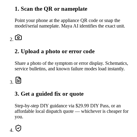
1. Scan the QR or nameplate
Point your phone at the appliance QR code or snap the
model/serial nameplate. Maya AI identifies the exact unit.
2. Upload a photo or error code
Share a photo of the symptom or error display. Schematics,
service bulletins, and known failure modes load instantly.
3. Get a guided fix or quote
Step-by-step DIY guidance via $29.99 DIY Pass, or an
affordable local dispatch quote — whichever is cheaper for
you.