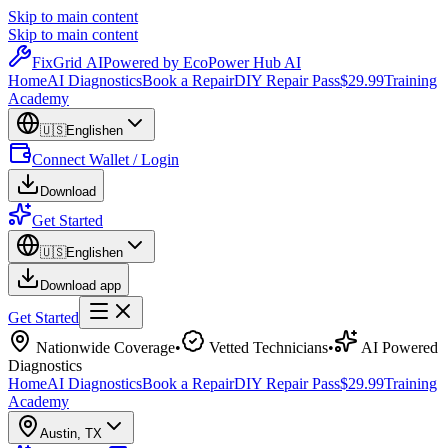
Skip to main content
Skip to main content
Fix
Grid
AI
Powered by EcoPower Hub AI
Home
AI Diagnostics
Book a Repair
DIY Repair Pass
$29.99
Training
Academy
🇺🇸
English
en
Connect Wallet / Login
Download
Get Started
🇺🇸
English
en
Download app
Get Started
Nationwide Coverage
•
Vetted Technicians
•
AI Powered
Diagnostics
Home
AI Diagnostics
Book a Repair
DIY Repair Pass
$29.99
Training
Academy
Austin
,
TX