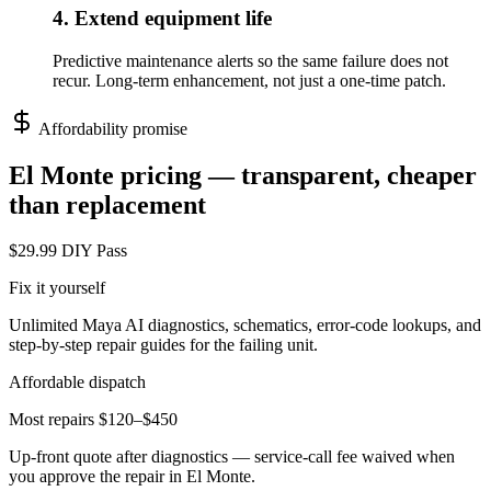
4. Extend equipment life
Predictive maintenance alerts so the same failure does not
recur. Long-term enhancement, not just a one-time patch.
Affordability promise
El Monte
pricing — transparent, cheaper
than replacement
$29.99 DIY Pass
Fix it yourself
Unlimited Maya AI diagnostics, schematics, error-code lookups, and
step-by-step repair guides for the failing unit.
Affordable dispatch
Most repairs $120–$450
Up-front quote after diagnostics — service-call fee waived when
you approve the repair in
El Monte
.