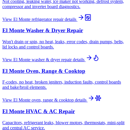
Not cooling, leaking water, ice maker not working, defrost system,
compressor and inverter board diagnostics.
View
El Monte
refrigerator repair
details
El Monte
Washer & Dryer Repair
Won't drain or spin, no heat, leaks, error codes, drain pumps, belts,
lid locks and control boards.
View
El Monte
washer & dryer repair
details
El Monte
Oven, Range & Cooktop
F-codes, no heat, broken igniters, induction faults, control boards
and bake/broil elements.
View
El Monte
oven, range & cooktop
details
El Monte
HVAC & AC Repair
Capacitors, refrigerant leaks, blower motors, thermostats, mini-split
and central AC service.