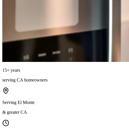
15
+ years
serving
CA
homeowners
Serving El Monte
& greater CA