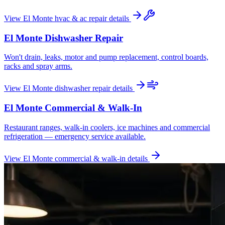
View
El Monte
hvac & ac repair
details
El Monte
Dishwasher Repair
Won't drain, leaks, motor and pump replacement, control boards,
racks and spray arms.
View
El Monte
dishwasher repair
details
El Monte
Commercial & Walk-In
Restaurant ranges, walk-in coolers, ice machines and commercial
refrigeration — emergency service available.
View
El Monte
commercial & walk-in
details