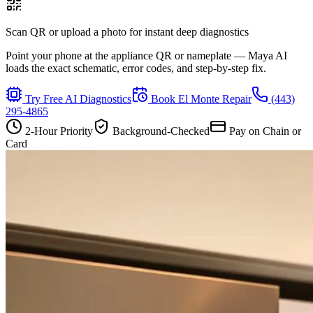
Scan QR or upload a photo for instant deep diagnostics
Point your phone at the appliance QR or nameplate — Maya AI
loads the exact schematic, error codes, and step-by-step fix.
Try Free AI Diagnostics
Book
El Monte
Repair
(443)
295-4865
2-Hour Priority
Background-Checked
Pay on Chain or
Card