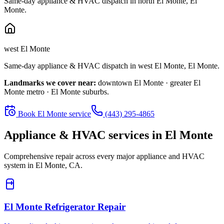
Same-day appliance & HVAC dispatch in
north El Monte
,
El
Monte
.
west El Monte
Same-day appliance & HVAC dispatch in
west El Monte
,
El Monte
.
Landmarks we cover near:
downtown El Monte · greater El
Monte metro · El Monte suburbs
.
Book
El Monte
service
(443) 295-4865
Appliance & HVAC services in
El Monte
Comprehensive repair across every major appliance and HVAC
system in
El Monte, CA
.
El Monte
Refrigerator Repair