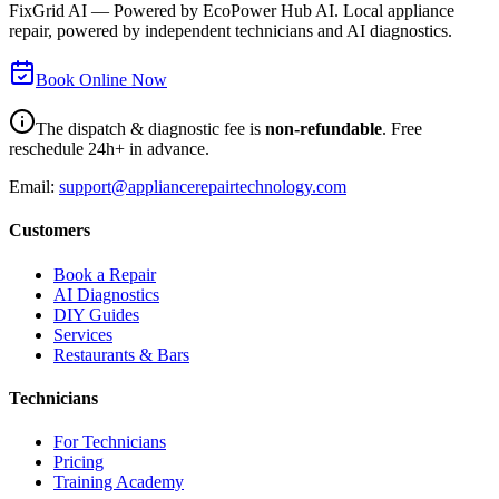
FixGrid AI — Powered by EcoPower Hub AI. Local appliance
repair, powered by independent technicians and AI diagnostics.
Book Online Now
The dispatch & diagnostic fee is
non-refundable
. Free
reschedule 24h+ in advance.
Email:
support@appliancerepairtechnology.com
Customers
Book a Repair
AI Diagnostics
DIY Guides
Services
Restaurants & Bars
Technicians
For Technicians
Pricing
Training Academy