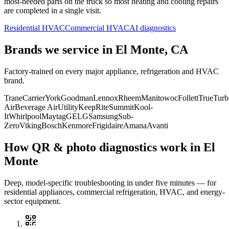
most-needed parts on the truck so most heating and cooling repairs
are completed in a single visit.
Residential HVAC
Commercial HVAC
AI diagnostics
Brands we service in
El Monte, CA
Factory-trained on every major appliance, refrigeration and HVAC
brand.
Trane
Carrier
York
Goodman
Lennox
Rheem
Manitowoc
Follett
True
Turb
Air
Beverage Air
Utility
KeepRite
Summit
Kool-
It
Whirlpool
Maytag
GE
LG
Samsung
Sub-
Zero
Viking
Bosch
Kenmore
Frigidaire
Amana
Avanti
How QR & photo diagnostics work in
El
Monte
Deep, model-specific troubleshooting in under five minutes — for
residential appliances, commercial refrigeration, HVAC, and energy-
sector equipment.