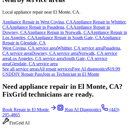
Local appliance repair near
El Monte
,
CA
.
Appliance Repair in
West Covina
,
CA
Appliance Repair in
Whittier
,
CA
Appliance Repair in
Pasadena
,
CA
Appliance Repair in
Downey
,
CA
Appliance Repair in
Norwalk
,
CA
Appliance Repair in
Los Angeles
,
CA
Appliance Repair in
South Gate
,
CA
Appliance
Repair in
Glendale
,
CA
West Covina
,
CA
service area
Whittier
,
CA
service area
Pasadena
,
CA
service area
Downey
,
CA
service area
Norwalk
,
CA
service
area
Los Angeles
,
CA
service area
South Gate
,
CA
service
area
Glendale
,
CA
service area
See all service areas
All repair services
Free AI diagnostics
$19.99
USD
DIY Repair Pass
Join as Technician in
El Monte
Need appliance repair in
El Monte, CA
?
FixGrid technicians are ready.
Book Repair in
El Monte
Run AI Diagnostics
(443)
295-4865
FixGrid AI