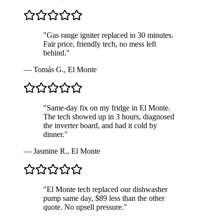
"
Gas range igniter replaced in 30 minutes.
Fair price, friendly tech, no mess left
behind.
"
—
Tomás G.
,
El Monte
"
Same-day fix on my fridge in El Monte.
The tech showed up in 3 hours, diagnosed
the inverter board, and had it cold by
dinner.
"
—
Jasmine R.
,
El Monte
"
El Monte tech replaced our dishwasher
pump same day, $89 less than the other
quote. No upsell pressure.
"