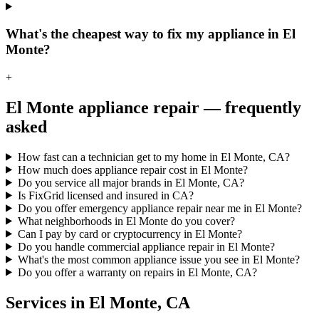
What's the cheapest way to fix my appliance in El
Monte?
+
El Monte
appliance repair — frequently
asked
How fast can a technician get to my home in El Monte, CA?
How much does appliance repair cost in El Monte?
Do you service all major brands in El Monte, CA?
Is FixGrid licensed and insured in CA?
Do you offer emergency appliance repair near me in El Monte?
What neighborhoods in El Monte do you cover?
Can I pay by card or cryptocurrency in El Monte?
Do you handle commercial appliance repair in El Monte?
What's the most common appliance issue you see in El Monte?
Do you offer a warranty on repairs in El Monte, CA?
Services in
El Monte
,
CA