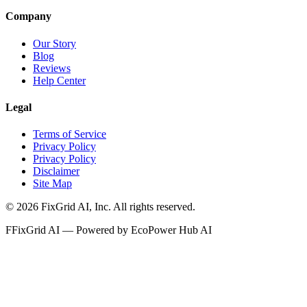
Company
Our Story
Blog
Reviews
Help Center
Legal
Terms of Service
Privacy Policy
Privacy Policy
Disclaimer
Site Map
©
2026
FixGrid AI, Inc.
All rights reserved.
F
FixGrid AI — Powered by EcoPower Hub AI