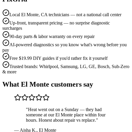
Local El Monte, CA technicians — not a national call center
Up-front, transparent pricing — no surprise diagnostic
surcharges
90-day parts & labor warranty on every repair
AI-powered diagnostics so you know what's wrong before you
pay
Free $19.99 DIY guides if you'd rather fix it yourself
Trusted brands: Whirlpool, Samsung, LG, GE, Bosch, Sub-Zero
& more
What
El Monte
customers say
"
Heat went out on a Sunday — they had
someone at our El Monte place within four
hours. Honest about repair vs replace.
"
—
Aisha K.
,
El Monte