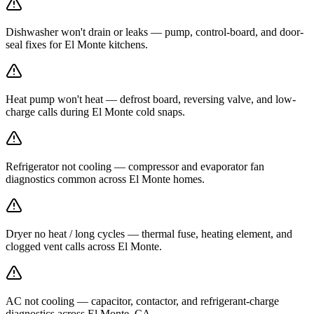
Dishwasher won't drain or leaks — pump, control-board, and door-
seal fixes for El Monte kitchens.
Heat pump won't heat — defrost board, reversing valve, and low-
charge calls during El Monte cold snaps.
Refrigerator not cooling — compressor and evaporator fan
diagnostics common across El Monte homes.
Dryer no heat / long cycles — thermal fuse, heating element, and
clogged vent calls across El Monte.
AC not cooling — capacitor, contactor, and refrigerant-charge
diagnostics across El Monte, CA.