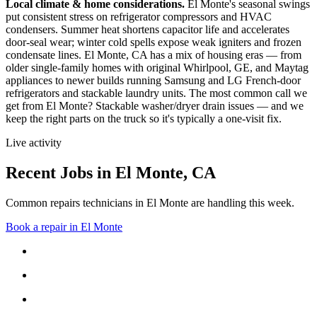
Local climate & home considerations.
El Monte's seasonal swings
put consistent stress on refrigerator compressors and HVAC
condensers. Summer heat shortens capacitor life and accelerates
door-seal wear; winter cold spells expose weak igniters and frozen
condensate lines.
El Monte, CA has a mix of housing eras — from
older single-family homes with original Whirlpool, GE, and Maytag
appliances to newer builds running Samsung and LG French-door
refrigerators and stackable laundry units.
The most common call we
get from
El Monte
?
Stackable washer/dryer drain issues
— and we
keep the right parts on the truck so it's typically a one-visit fix.
Live activity
Recent Jobs in
El Monte
,
CA
Common repairs technicians in El Monte are handling this week.
Book a repair in
El Monte