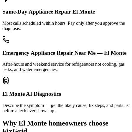
Same-Day Appliance Repair El Monte
Most calls scheduled within hours. Pay only after you approve the
diagnosis.
Emergency Appliance Repair Near Me — El Monte
After-hours and weekend service for refrigerators not cooling, gas
leaks, and water emergencies.
El Monte AI Diagnostics
Describe the symptom — get the likely cause, fix steps, and parts list
before a tech ever shows up.
Why
El Monte
homeowners choose
FixGrid