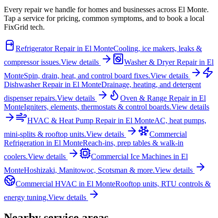
Every repair we handle for homes and businesses across
El Monte
.
Tap a service for pricing, common symptoms, and to book a local
FixGrid tech.
Refrigerator Repair
in
El Monte
Cooling, ice makers, leaks &
compressor issues.
View details
Washer & Dryer Repair
in
El
Monte
Spin, drain, heat, and control board fixes.
View details
Dishwasher Repair
in
El Monte
Drainage, heating, and detergent
dispenser repairs.
View details
Oven & Range Repair
in
El
Monte
Igniters, elements, thermostats & control boards.
View details
HVAC & Heat Pump Repair
in
El Monte
AC, heat pumps,
mini-splits & rooftop units.
View details
Commercial
Refrigeration
in
El Monte
Reach-ins, prep tables & walk-in
coolers.
View details
Commercial Ice Machines
in
El
Monte
Hoshizaki, Manitowoc, Scotsman & more.
View details
Commercial HVAC
in
El Monte
Rooftop units, RTU controls &
energy tuning.
View details
Nearby service areas