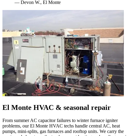
—
Devon W.
,
El Monte
El Monte
HVAC & seasonal repair
From summer AC capacitor failures to winter furnace igniter
problems, our
El Monte
HVAC techs handle central AC, heat
pumps, mini-splits, gas furnaces and rooftop units. We carry the