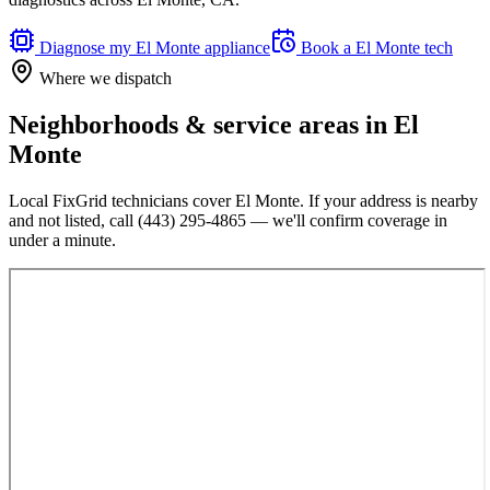
Diagnose my
El Monte
appliance
Book a
El Monte
tech
Where we dispatch
Neighborhoods & service areas in
El
Monte
Local FixGrid technicians cover
El Monte
. If your address is nearby
and not listed, call
(443) 295-4865
— we'll confirm coverage in
under a minute.