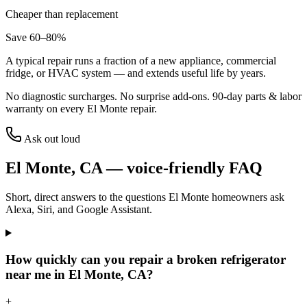
Cheaper than replacement
Save 60–80%
A typical repair runs a fraction of a new appliance, commercial
fridge, or HVAC system — and extends useful life by years.
No diagnostic surcharges. No surprise add-ons.
90
-day parts & labor
warranty on every
El Monte
repair.
Ask out loud
El Monte
,
CA
— voice-friendly FAQ
Short, direct answers to the questions
El Monte
homeowners ask
Alexa, Siri, and Google Assistant.
How quickly can you repair a broken refrigerator
near me in El Monte, CA?
+