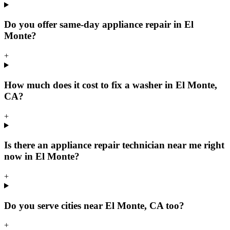
Do you offer same-day appliance repair in El
Monte?
+
How much does it cost to fix a washer in El Monte,
CA?
+
Is there an appliance repair technician near me right
now in El Monte?
+
Do you serve cities near El Monte, CA too?
+