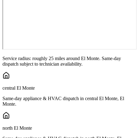
Service radius: roughly 25 miles around
El Monte
. Same-day
dispatch subject to technician availability.
central El Monte
Same-day appliance & HVAC dispatch in
central El Monte
,
El
Monte
.
north El Monte