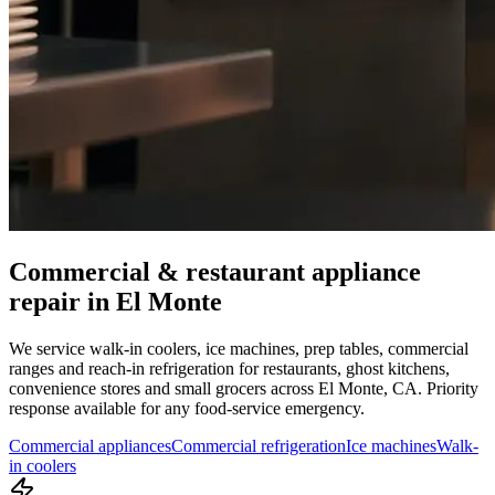
Commercial & restaurant appliance
repair in
El Monte
We service walk-in coolers, ice machines, prep tables, commercial
ranges and reach-in refrigeration for restaurants, ghost kitchens,
convenience stores and small grocers across
El Monte
,
CA
. Priority
response available for any food-service emergency.
Commercial appliances
Commercial refrigeration
Ice machines
Walk-
in coolers