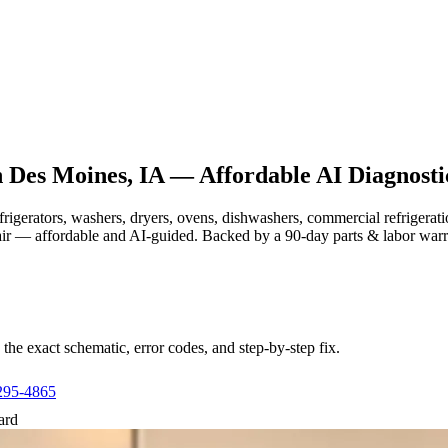
n
Des Moines, IA
— Affordable AI Diagnosti
efrigerators, washers, dryers, ovens, dishwashers, commercial refrige
air — affordable and AI-guided.
Backed by a
90
-day parts & labor war
e exact schematic, error codes, and step-by-step fix.
295-4865
ard