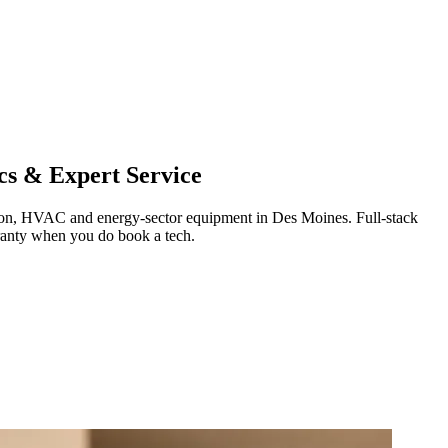
cs & Expert Service
ration, HVAC and energy-sector equipment in
Des Moines
.
Full-stack
ranty when you do book a tech.