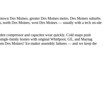
town Des Moines, greater Des Moines metro, Des Moines suburbs
s, north Des Moines, west Des Moines
— usually with a tech on-site
dden compressor and capacitor wear quickly. Cold snaps push
single-family homes with original Whirlpool, GE, and Maytag
rom
Des Moines
?
Ice-maker assembly failures
— and we keep the