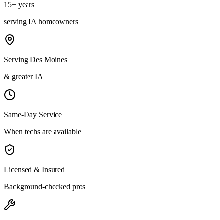
15
+ years
serving
IA
homeowners
Serving Des Moines
& greater IA
Same-Day Service
When techs are available
Licensed & Insured
Background-checked pros