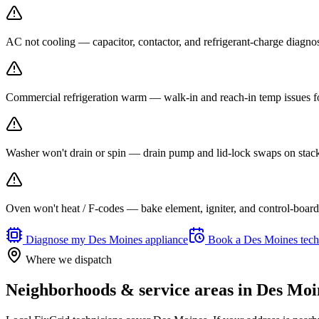
AC not cooling — capacitor, contactor, and refrigerant-charge diagno
Commercial refrigeration warm — walk-in and reach-in temp issues fo
Washer won't drain or spin — drain pump and lid-lock swaps on stack
Oven won't heat / F-codes — bake element, igniter, and control-board r
Diagnose my
Des Moines
appliance
Book a
Des Moines
tech
Where we dispatch
Neighborhoods & service areas in
Des Moi