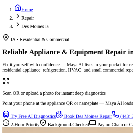
Home
Repair
Des Moines Ia
IA
•
Residential & Commercial
Reliable Appliance & Equipment Repair i
Fix it yourself with confidence — Maya AI lives in your pocket for r
residential appliance, refrigeration, HVAC, and small commercial rep
Scan QR or upload a photo for instant deep diagnostics
Point your phone at the appliance QR or nameplate — Maya AI loads th
Try Free AI Diagnostics
Book
Des Moines
Repair
(443) 
2-Hour Priority
Background-Checked
Pay on Chain or C