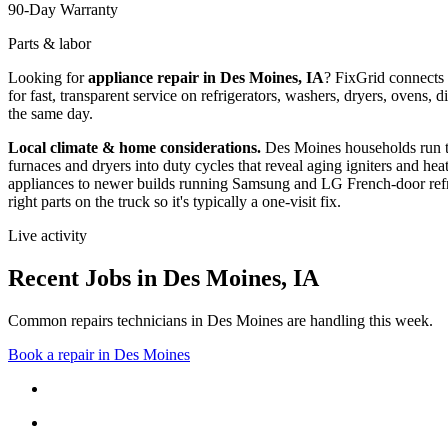
90-Day Warranty
Parts & labor
Looking for
appliance repair in
Des Moines, IA
? FixGrid connects
for fast, transparent service on refrigerators, washers, dryers, oven
the same day.
Local climate & home considerations.
Des Moines households run t
furnaces and dryers into duty cycles that reveal aging igniters and hea
appliances to newer builds running Samsung and LG French-door refri
right parts on the truck so it's typically a one-visit fix.
Live activity
Recent Jobs in
Des Moines
,
IA
Common repairs technicians in Des Moines are handling this week.
Book a repair in
Des Moines