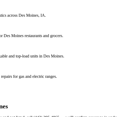
stics across Des Moines, IA.
r Des Moines restaurants and grocers.
able and top-load units in Des Moines.
epairs for gas and electric ranges.
nes