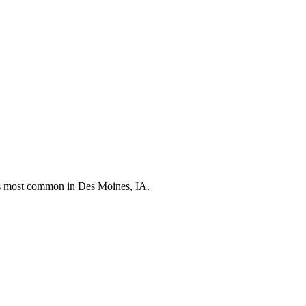
nds most common in
Des Moines, IA
.