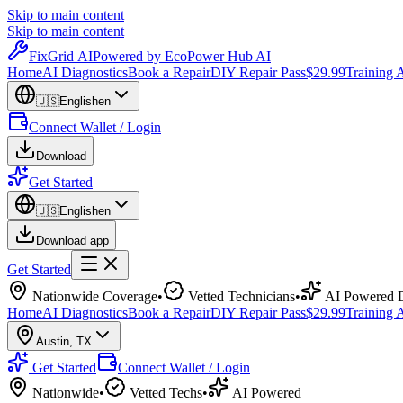
Skip to main content
Skip to main content
Fix
Grid
AI
Powered by EcoPower Hub AI
Home
AI Diagnostics
Book a Repair
DIY Repair Pass
$29.99
Training
🇺🇸
English
en
Connect Wallet / Login
Download
Get Started
🇺🇸
English
en
Download app
Get Started
Nationwide Coverage
•
Vetted Technicians
•
AI Powered D
Home
AI Diagnostics
Book a Repair
DIY Repair Pass
$29.99
Training
Austin
,
TX
Get Started
Connect Wallet / Login
Nationwide
•
Vetted Techs
•
AI Powered