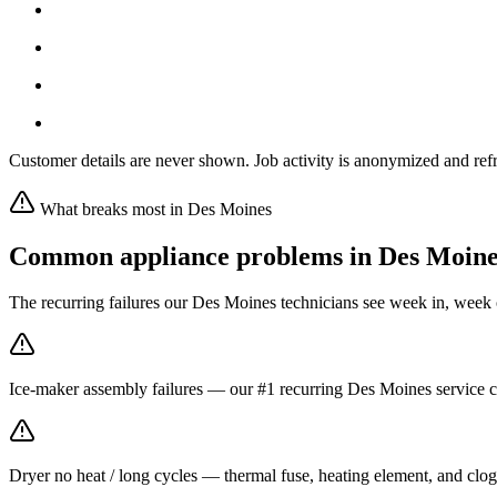
Customer details are never shown. Job activity is anonymized and refr
What breaks most in
Des Moines
Common appliance problems in
Des Moine
The recurring failures our
Des Moines
technicians see week in, week 
Ice-maker assembly failures — our #1 recurring Des Moines service ca
Dryer no heat / long cycles — thermal fuse, heating element, and clo