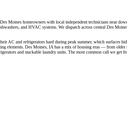
Des Moines
homeowners with local independent technicians near
down
s, dishwashers, and HVAC systems. We dispatch across
central Des Moine
heir AC and refrigerators hard during peak summer, which surfaces hi
ting elements.
Des Moines, IA has a mix of housing eras — from older 
gerators and stackable laundry units.
The most common call we get f