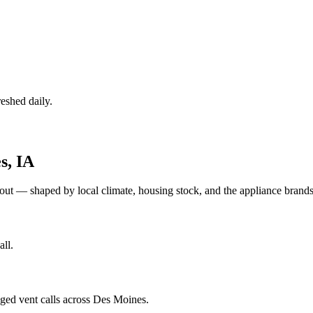
eshed daily.
s
,
IA
out — shaped by local climate, housing stock, and the appliance bra
ll.
gged vent calls across Des Moines.