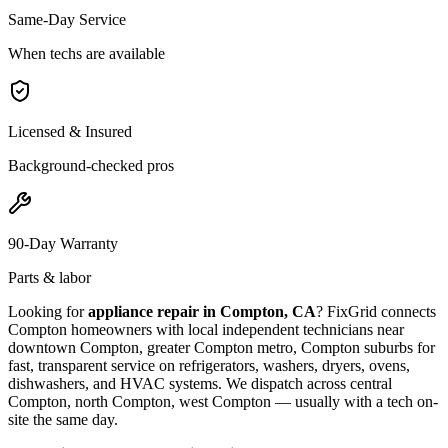
Same-Day Service
When techs are available
Licensed & Insured
Background-checked pros
90-Day Warranty
Parts & labor
Looking for
appliance repair in
Compton, CA
? FixGrid connects
Compton
homeowners with local independent technicians near
downtown Compton, greater Compton metro, Compton suburbs
for
fast, transparent service on refrigerators, washers, dryers, ovens,
dishwashers, and HVAC systems. We dispatch across
central
Compton, north Compton, west Compton
— usually with a tech on-
site the same day.