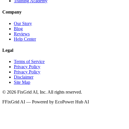
Training Academy
Company
Our Story
Blog
Reviews
Help Center
Legal
Terms of Service
Privacy Policy
Privacy Policy
Disclaimer
Site Map
©
2026
FixGrid AI, Inc.
All rights reserved.
F
FixGrid AI — Powered by EcoPower Hub AI