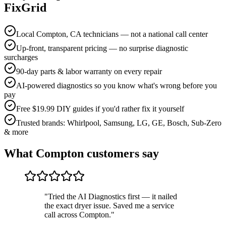
FixGrid
Local Compton, CA technicians — not a national call center
Up-front, transparent pricing — no surprise diagnostic
surcharges
90-day parts & labor warranty on every repair
AI-powered diagnostics so you know what's wrong before you
pay
Free $19.99 DIY guides if you'd rather fix it yourself
Trusted brands: Whirlpool, Samsung, LG, GE, Bosch, Sub-Zero
& more
What
Compton
customers say
"
Tried the AI Diagnostics first — it nailed
the exact dryer issue. Saved me a service
call across Compton.
"