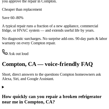
you approve the repair in
Compton
.
Cheaper than replacement
Save 60–80%
A typical repair runs a fraction of a new appliance, commercial
fridge, or HVAC system — and extends useful life by years.
No diagnostic surcharges. No surprise add-ons.
90
-day parts & labor
warranty on every
Compton
repair.
Ask out loud
Compton
,
CA
— voice-friendly FAQ
Short, direct answers to the questions
Compton
homeowners ask
Alexa, Siri, and Google Assistant.
How quickly can you repair a broken refrigerator
near me in Compton, CA?