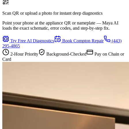
Scan QR or upload a photo for instant deep diagnostics
Point your phone at the appliance QR or nameplate — Maya AI
loads the exact schematic, error codes, and step-by-step fix.
Try Free AI Diagnostics
Book
Compton
Repair
(443)
295-4865
2-Hour Priority
Background-Checked
Pay on Chain or
Card