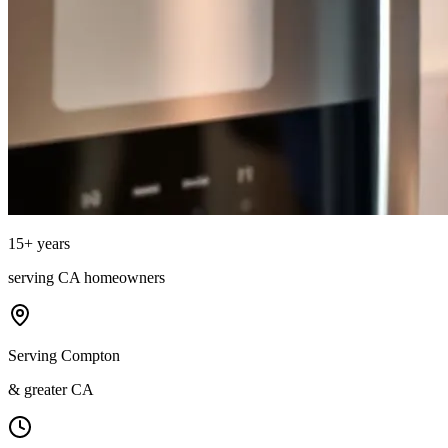
15
+ years
serving
CA
homeowners
Serving Compton
& greater CA