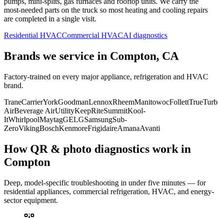
pumps, mini-splits, gas furnaces and rooftop units. We carry the
most-needed parts on the truck so most heating and cooling repairs
are completed in a single visit.
Residential HVAC
Commercial HVAC
AI diagnostics
Brands we service in
Compton, CA
Factory-trained on every major appliance, refrigeration and HVAC
brand.
Trane
Carrier
York
Goodman
Lennox
Rheem
Manitowoc
Follett
True
Turb
Air
Beverage Air
Utility
KeepRite
Summit
Kool-
It
Whirlpool
Maytag
GE
LG
Samsung
Sub-
Zero
Viking
Bosch
Kenmore
Frigidaire
Amana
Avanti
How QR & photo diagnostics work in
Compton
Deep, model-specific troubleshooting in under five minutes — for
residential appliances, commercial refrigeration, HVAC, and energy-
sector equipment.