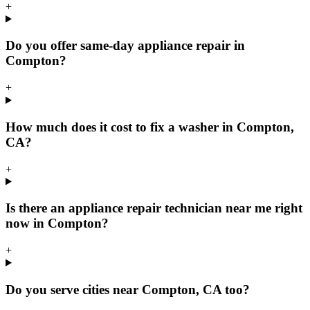
+
Do you offer same-day appliance repair in
Compton?
+
How much does it cost to fix a washer in Compton,
CA?
+
Is there an appliance repair technician near me right
now in Compton?
+
Do you serve cities near Compton, CA too?