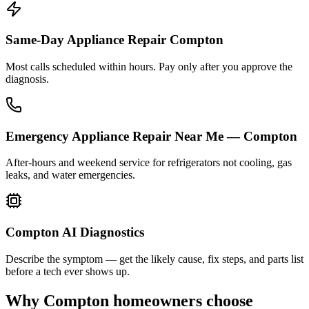
Same-Day Appliance Repair Compton
Most calls scheduled within hours. Pay only after you approve the
diagnosis.
Emergency Appliance Repair Near Me — Compton
After-hours and weekend service for refrigerators not cooling, gas
leaks, and water emergencies.
Compton AI Diagnostics
Describe the symptom — get the likely cause, fix steps, and parts list
before a tech ever shows up.
Why
Compton
homeowners choose