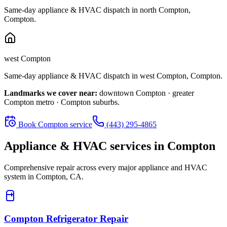
Same-day appliance & HVAC dispatch in
north Compton
,
Compton
.
west Compton
Same-day appliance & HVAC dispatch in
west Compton
,
Compton
.
Landmarks we cover near:
downtown Compton · greater
Compton metro · Compton suburbs
.
Book
Compton
service
(443) 295-4865
Appliance & HVAC services in
Compton
Comprehensive repair across every major appliance and HVAC
system in
Compton, CA
.
Compton
Refrigerator Repair