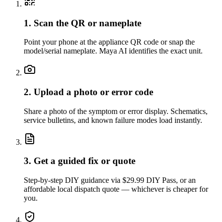
1. Scan the QR or nameplate
Point your phone at the appliance QR code or snap the
model/serial nameplate. Maya AI identifies the exact unit.
2. Upload a photo or error code
Share a photo of the symptom or error display. Schematics,
service bulletins, and known failure modes load instantly.
3. Get a guided fix or quote
Step-by-step DIY guidance via $29.99 DIY Pass, or an
affordable local dispatch quote — whichever is cheaper for
you.