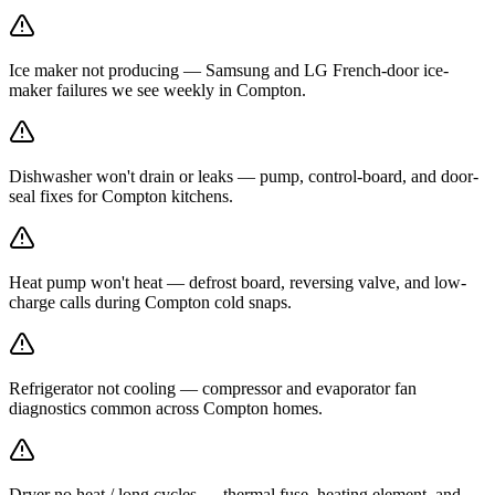
Ice maker not producing — Samsung and LG French-door ice-
maker failures we see weekly in Compton.
Dishwasher won't drain or leaks — pump, control-board, and door-
seal fixes for Compton kitchens.
Heat pump won't heat — defrost board, reversing valve, and low-
charge calls during Compton cold snaps.
Refrigerator not cooling — compressor and evaporator fan
diagnostics common across Compton homes.
Dryer no heat / long cycles — thermal fuse, heating element, and