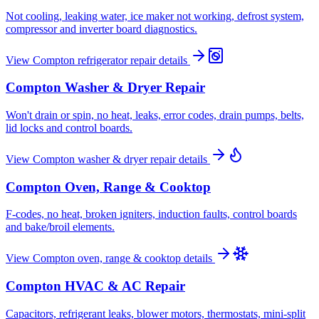
Not cooling, leaking water, ice maker not working, defrost system,
compressor and inverter board diagnostics.
View
Compton
refrigerator repair
details
Compton
Washer & Dryer Repair
Won't drain or spin, no heat, leaks, error codes, drain pumps, belts,
lid locks and control boards.
View
Compton
washer & dryer repair
details
Compton
Oven, Range & Cooktop
F-codes, no heat, broken igniters, induction faults, control boards
and bake/broil elements.
View
Compton
oven, range & cooktop
details
Compton
HVAC & AC Repair
Capacitors, refrigerant leaks, blower motors, thermostats, mini-split