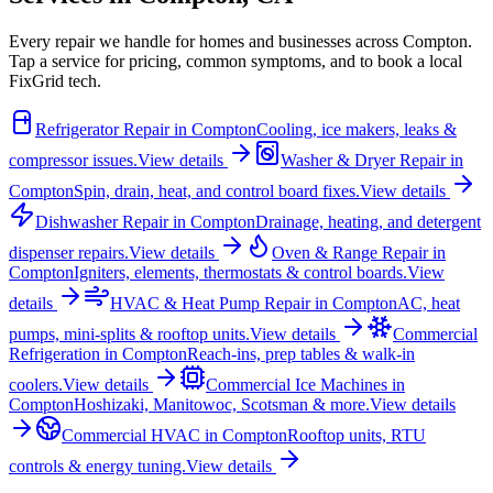
Every repair we handle for homes and businesses across
Compton
.
Tap a service for pricing, common symptoms, and to book a local
FixGrid tech.
Refrigerator Repair
in
Compton
Cooling, ice makers, leaks &
compressor issues.
View details
Washer & Dryer Repair
in
Compton
Spin, drain, heat, and control board fixes.
View details
Dishwasher Repair
in
Compton
Drainage, heating, and detergent
dispenser repairs.
View details
Oven & Range Repair
in
Compton
Igniters, elements, thermostats & control boards.
View
details
HVAC & Heat Pump Repair
in
Compton
AC, heat
pumps, mini-splits & rooftop units.
View details
Commercial
Refrigeration
in
Compton
Reach-ins, prep tables & walk-in
coolers.
View details
Commercial Ice Machines
in
Compton
Hoshizaki, Manitowoc, Scotsman & more.
View details
Commercial HVAC
in
Compton
Rooftop units, RTU
controls & energy tuning.
View details