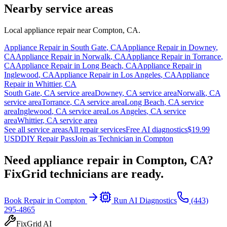
Nearby service areas
Local appliance repair near
Compton
,
CA
.
Appliance Repair in
South Gate
,
CA
Appliance Repair in
Downey
,
CA
Appliance Repair in
Norwalk
,
CA
Appliance Repair in
Torrance
,
CA
Appliance Repair in
Long Beach
,
CA
Appliance Repair in
Inglewood
,
CA
Appliance Repair in
Los Angeles
,
CA
Appliance
Repair in
Whittier
,
CA
South Gate
,
CA
service area
Downey
,
CA
service area
Norwalk
,
CA
service area
Torrance
,
CA
service area
Long Beach
,
CA
service
area
Inglewood
,
CA
service area
Los Angeles
,
CA
service
area
Whittier
,
CA
service area
See all service areas
All repair services
Free AI diagnostics
$19.99
USD
DIY Repair Pass
Join as Technician in
Compton
Need appliance repair in
Compton, CA
?
FixGrid technicians are ready.
Book Repair in
Compton
Run AI Diagnostics
(443)
295-4865
FixGrid AI