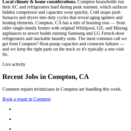
Local climate & home considerations.
Compton households run
their AC and refrigerators hard during peak summer, which surfaces
hidden compressor and capacitor wear quickly. Cold snaps push
furnaces and dryers into duty cycles that reveal aging igniters and
heating elements.
Compton, CA has a mix of housing eras — from
older single-family homes with original Whirlpool, GE, and Maytag
appliances to newer builds running Samsung and LG French-door
refrigerators and stackable laundry units.
The most common call we
get from
Compton
?
Heat-pump capacitor and contactor failures
—
and we keep the right parts on the truck so it's typically a one-visit
fix.
Live activity
Recent Jobs in
Compton
,
CA
Common repairs technicians in Compton are handling this week.
Book a repair in
Compton