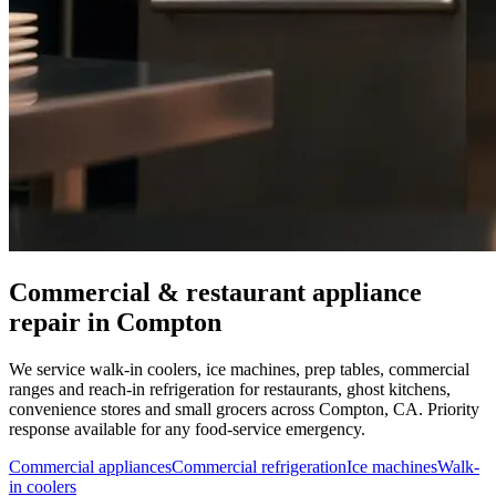
Commercial & restaurant appliance
repair in
Compton
We service walk-in coolers, ice machines, prep tables, commercial
ranges and reach-in refrigeration for restaurants, ghost kitchens,
convenience stores and small grocers across
Compton
,
CA
. Priority
response available for any food-service emergency.
Commercial appliances
Commercial refrigeration
Ice machines
Walk-
in coolers