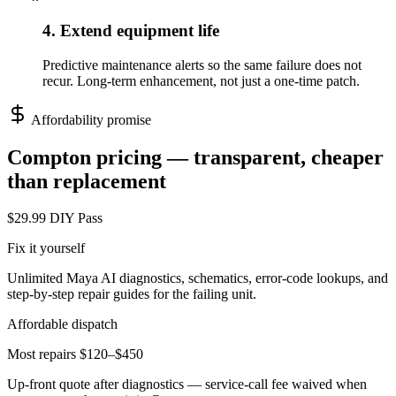
4. Extend equipment life
Predictive maintenance alerts so the same failure does not
recur. Long-term enhancement, not just a one-time patch.
Affordability promise
Compton
pricing — transparent, cheaper
than replacement
$29.99 DIY Pass
Fix it yourself
Unlimited Maya AI diagnostics, schematics, error-code lookups, and
step-by-step repair guides for the failing unit.
Affordable dispatch
Most repairs $120–$450
Up-front quote after diagnostics — service-call fee waived when