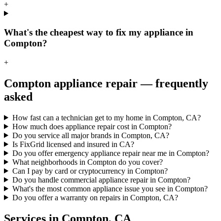
+
What's the cheapest way to fix my appliance in
Compton?
+
Compton
appliance repair — frequently
asked
How fast can a technician get to my home in Compton, CA?
How much does appliance repair cost in Compton?
Do you service all major brands in Compton, CA?
Is FixGrid licensed and insured in CA?
Do you offer emergency appliance repair near me in Compton?
What neighborhoods in Compton do you cover?
Can I pay by card or cryptocurrency in Compton?
Do you handle commercial appliance repair in Compton?
What's the most common appliance issue you see in Compton?
Do you offer a warranty on repairs in Compton, CA?
Services in
Compton
,
CA