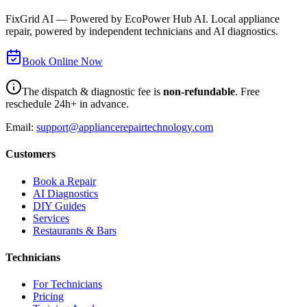
FixGrid AI — Powered by EcoPower Hub AI. Local appliance
repair, powered by independent technicians and AI diagnostics.
Book Online Now
The dispatch & diagnostic fee is
non-refundable
. Free
reschedule 24h+ in advance.
Email:
support@appliancerepairtechnology.com
Customers
Book a Repair
AI Diagnostics
DIY Guides
Services
Restaurants & Bars
Technicians
For Technicians
Pricing