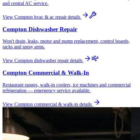
and central AC service.
View
Compton
hvac & ac repair
details
Compton
Dishwasher Repair
Won't drain, leaks, motor and pump replacement, control boards,
racks and spray arms.
View
Compton
dishwasher repair
details
Compton
Commercial & Walk-In
Restaurant ranges, walk-in coolers, ice machines and commercial
refrigeration — emergency service available.
View
Compton
commercial & walk-in
details