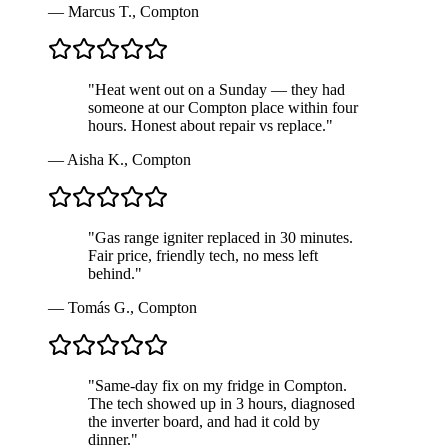
—
Marcus T.
,
Compton
"
Heat went out on a Sunday — they had
someone at our Compton place within four
hours. Honest about repair vs replace.
"
—
Aisha K.
,
Compton
"
Gas range igniter replaced in 30 minutes.
Fair price, friendly tech, no mess left
behind.
"
—
Tomás G.
,
Compton
"
Same-day fix on my fridge in Compton.
The tech showed up in 3 hours, diagnosed
the inverter board, and had it cold by
dinner.
"