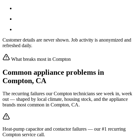
Customer details are never shown. Job activity is anonymized and
refreshed daily.
What breaks most in
Compton
Common appliance problems in
Compton
,
CA
The recurring failures our
Compton
technicians see week in, week
out — shaped by local climate, housing stock, and the appliance
brands most common in
Compton, CA
.
Heat-pump capacitor and contactor failures — our #1 recurring
Compton service call.