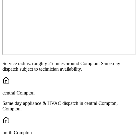
Service radius: roughly 25 miles around
Compton
. Same-day
dispatch subject to technician availability.
central Compton
Same-day appliance & HVAC dispatch in
central Compton
,
Compton
.
north Compton