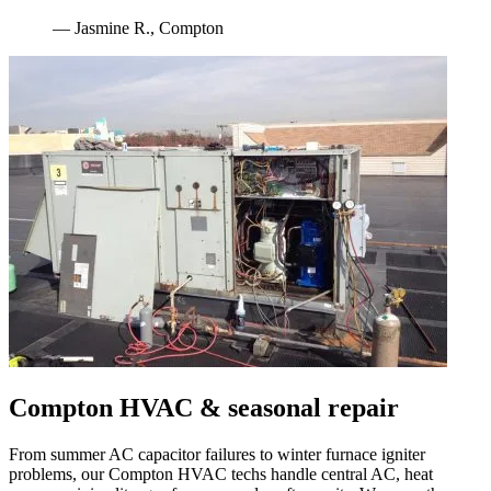
—
Jasmine R.
,
Compton
Compton
HVAC & seasonal repair
From summer AC capacitor failures to winter furnace igniter
problems, our
Compton
HVAC techs handle central AC, heat