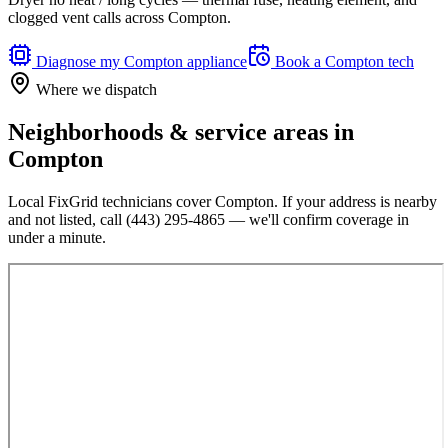
clogged vent calls across Compton.
Diagnose my
Compton
appliance
Book a
Compton
tech
Where we dispatch
Neighborhoods & service areas in
Compton
Local FixGrid technicians cover
Compton
. If your address is nearby
and not listed, call
(443) 295-4865
— we'll confirm coverage in
under a minute.