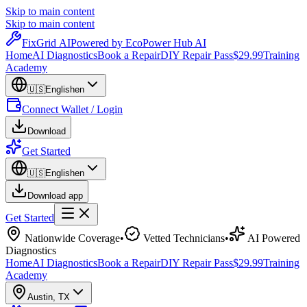
Skip to main content
Skip to main content
Fix
Grid
AI
Powered by EcoPower Hub AI
Home
AI Diagnostics
Book a Repair
DIY Repair Pass
$29.99
Training
Academy
🇺🇸
English
en
Connect Wallet / Login
Download
Get Started
🇺🇸
English
en
Download app
Get Started
Nationwide Coverage
•
Vetted Technicians
•
AI Powered
Diagnostics
Home
AI Diagnostics
Book a Repair
DIY Repair Pass
$29.99
Training
Academy
Austin
,
TX