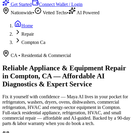
Get Started
Connect Wallet / Login
Nationwide
•
Vetted Techs
•
AI Powered
Home
Repair
Compton Ca
CA
•
Residential & Commercial
Reliable Appliance & Equipment Repair
in
Compton, CA
— Affordable AI
Diagnostics & Expert Service
Fix it yourself with confidence — Maya AI lives in your pocket for
refrigerators, washers, dryers, ovens, dishwashers, commercial
refrigeration, HVAC and energy-sector equipment in
Compton
.
Full-stack residential appliance, refrigeration, HVAC, and small
commercial repair — affordable and AI-guided.
Backed by a
90
-day
parts & labor warranty when you do book a tech.