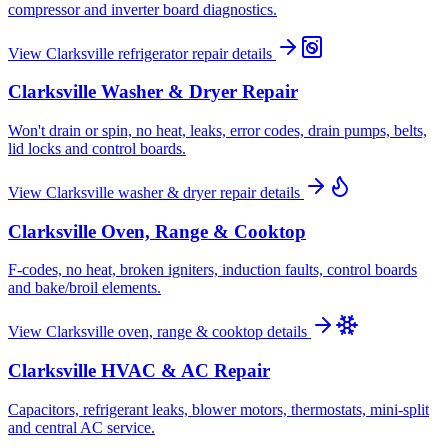
compressor and inverter board diagnostics.
View
Clarksville
refrigerator repair
details
Clarksville
Washer & Dryer Repair
Won't drain or spin, no heat, leaks, error codes, drain pumps, belts,
lid locks and control boards.
View
Clarksville
washer & dryer repair
details
Clarksville
Oven, Range & Cooktop
F-codes, no heat, broken igniters, induction faults, control boards
and bake/broil elements.
View
Clarksville
oven, range & cooktop
details
Clarksville
HVAC & AC Repair
Capacitors, refrigerant leaks, blower motors, thermostats, mini-split
and central AC service.