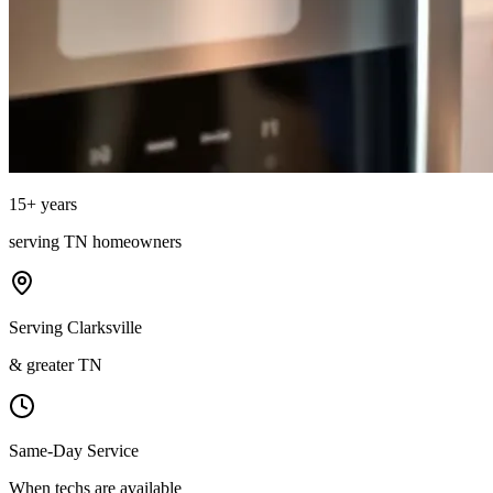
15
+ years
serving
TN
homeowners
Serving Clarksville
& greater TN
Same-Day Service
When techs are available