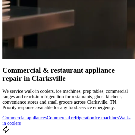
Commercial & restaurant appliance
repair in
Clarksville
We service walk-in coolers, ice machines, prep tables, commercial
ranges and reach-in refrigeration for restaurants, ghost kitchens,
convenience stores and small grocers across
Clarksville
,
TN
.
Priority response available for any food-service emergency.
Commercial appliances
Commercial refrigeration
Ice machines
Walk-
in coolers