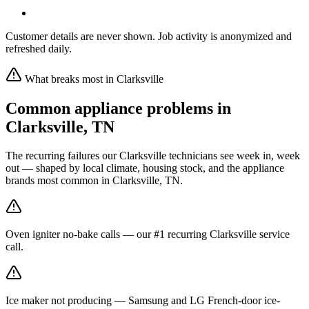
Customer details are never shown. Job activity is anonymized and
refreshed daily.
What breaks most in
Clarksville
Common appliance problems in
Clarksville
,
TN
The recurring failures our
Clarksville
technicians see week in, week
out — shaped by local climate, housing stock, and the appliance
brands most common in
Clarksville, TN
.
Oven igniter no-bake calls — our #1 recurring Clarksville service
call.
Ice maker not producing — Samsung and LG French-door ice-