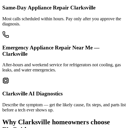
Same-Day Appliance Repair Clarksville
Most calls scheduled within hours. Pay only after you approve the
diagnosis.
Emergency Appliance Repair Near Me —
Clarksville
After-hours and weekend service for refrigerators not cooling, gas
leaks, and water emergencies.
Clarksville AI Diagnostics
Describe the symptom — get the likely cause, fix steps, and parts list
before a tech ever shows up.
Why
Clarksville
homeowners choose