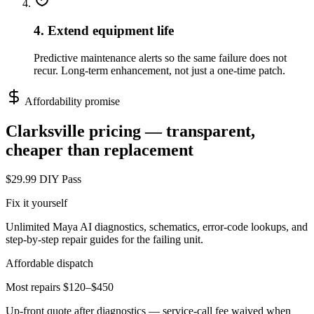
4. Extend equipment life
Predictive maintenance alerts so the same failure does not
recur. Long-term enhancement, not just a one-time patch.
Affordability promise
Clarksville
pricing — transparent,
cheaper than replacement
$29.99 DIY Pass
Fix it yourself
Unlimited Maya AI diagnostics, schematics, error-code lookups, and
step-by-step repair guides for the failing unit.
Affordable dispatch
Most repairs $120–$450
Up-front quote after diagnostics — service-call fee waived when