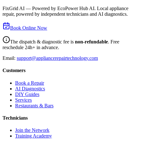
FixGrid AI — Powered by EcoPower Hub AI. Local appliance
repair, powered by independent technicians and AI diagnostics.
Book Online Now
The dispatch & diagnostic fee is
non-refundable
. Free
reschedule 24h+ in advance.
Email:
support@appliancerepairtechnology.com
Customers
Book a Repair
AI Diagnostics
DIY Guides
Services
Restaurants & Bars
Technicians
Join the Network
Training Academy