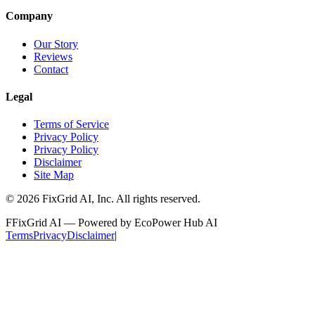
Company
Our Story
Reviews
Contact
Legal
Terms of Service
Privacy Policy
Privacy Policy
Disclaimer
Site Map
©
2026
FixGrid AI, Inc.
All rights reserved.
F
FixGrid AI — Powered by EcoPower Hub AI
Terms
Privacy
Disclaimer
|