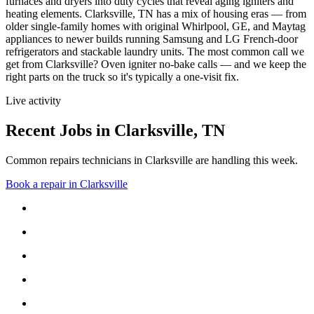
furnaces and dryers into duty cycles that reveal aging igniters and
heating elements.
Clarksville, TN has a mix of housing eras — from
older single-family homes with original Whirlpool, GE, and Maytag
appliances to newer builds running Samsung and LG French-door
refrigerators and stackable laundry units.
The most common call we
get from
Clarksville
?
Oven igniter no-bake calls
— and we keep the
right parts on the truck so it's typically a one-visit fix.
Live activity
Recent Jobs in
Clarksville
,
TN
Common repairs technicians in Clarksville are handling this week.
Book a repair in
Clarksville