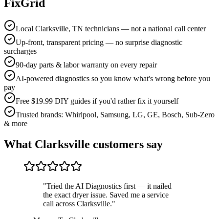
FixGrid
Local Clarksville, TN technicians — not a national call center
Up-front, transparent pricing — no surprise diagnostic
surcharges
90-day parts & labor warranty on every repair
AI-powered diagnostics so you know what's wrong before you
pay
Free $19.99 DIY guides if you'd rather fix it yourself
Trusted brands: Whirlpool, Samsung, LG, GE, Bosch, Sub-Zero
& more
What
Clarksville
customers say
"
Tried the AI Diagnostics first — it nailed
the exact dryer issue. Saved me a service
call across Clarksville.
"