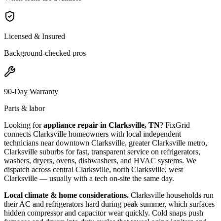
Licensed & Insured
Background-checked pros
90-Day Warranty
Parts & labor
Looking for
appliance repair in
Clarksville, TN
? FixGrid
connects
Clarksville
homeowners with local independent
technicians near
downtown Clarksville, greater Clarksville metro,
Clarksville suburbs
for fast, transparent service on refrigerators,
washers, dryers, ovens, dishwashers, and HVAC systems. We
dispatch across
central Clarksville, north Clarksville, west
Clarksville
— usually with a tech on-site the same day.
Local climate & home considerations.
Clarksville households run
their AC and refrigerators hard during peak summer, which surfaces
hidden compressor and capacitor wear quickly. Cold snaps push