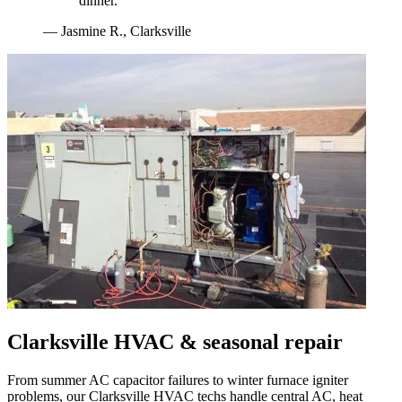
dinner.
"
—
Jasmine R.
,
Clarksville
Clarksville
HVAC & seasonal repair
From summer AC capacitor failures to winter furnace igniter
problems, our
Clarksville
HVAC techs handle central AC, heat