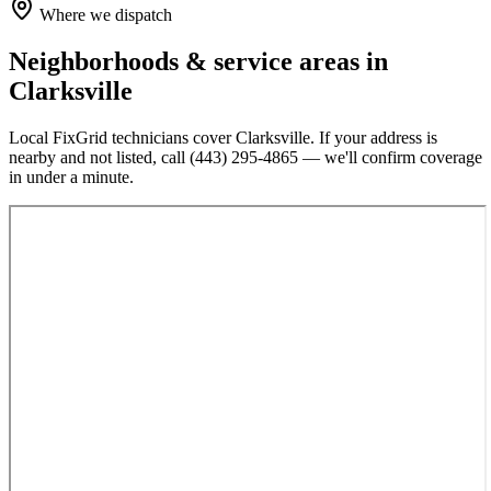
Where we dispatch
Neighborhoods & service areas in
Clarksville
Local FixGrid technicians cover
Clarksville
. If your address is
nearby and not listed, call
(443) 295-4865
— we'll confirm coverage
in under a minute.