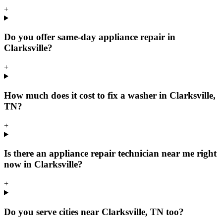
+
Do you offer same-day appliance repair in
Clarksville?
+
How much does it cost to fix a washer in Clarksville,
TN?
+
Is there an appliance repair technician near me right
now in Clarksville?
+
Do you serve cities near Clarksville, TN too?