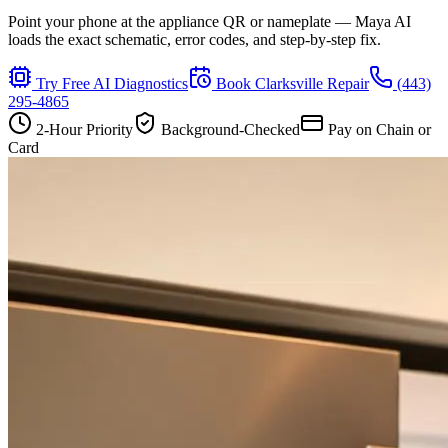
Point your phone at the appliance QR or nameplate — Maya AI
loads the exact schematic, error codes, and step-by-step fix.
Try Free AI Diagnostics
Book
Clarksville
Repair
(443)
295-4865
2-Hour Priority
Background-Checked
Pay on Chain or
Card