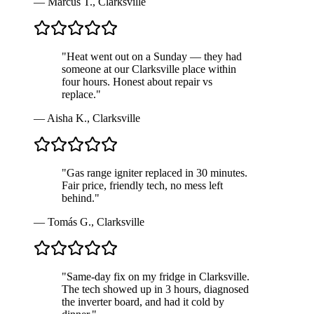
—
Marcus T.
,
Clarksville
"
Heat went out on a Sunday — they had
someone at our Clarksville place within
four hours. Honest about repair vs
replace.
"
—
Aisha K.
,
Clarksville
"
Gas range igniter replaced in 30 minutes.
Fair price, friendly tech, no mess left
behind.
"
—
Tomás G.
,
Clarksville
"
Same-day fix on my fridge in Clarksville.
The tech showed up in 3 hours, diagnosed
the inverter board, and had it cold by