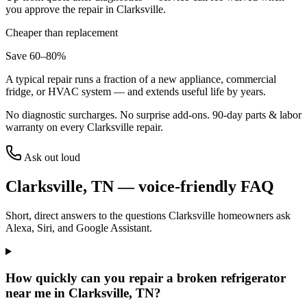
you approve the repair in
Clarksville
.
Cheaper than replacement
Save 60–80%
A typical repair runs a fraction of a new appliance, commercial
fridge, or HVAC system — and extends useful life by years.
No diagnostic surcharges. No surprise add-ons.
90
-day parts & labor
warranty on every
Clarksville
repair.
Ask out loud
Clarksville
,
TN
— voice-friendly FAQ
Short, direct answers to the questions
Clarksville
homeowners ask
Alexa, Siri, and Google Assistant.
How quickly can you repair a broken refrigerator
near me in Clarksville, TN?