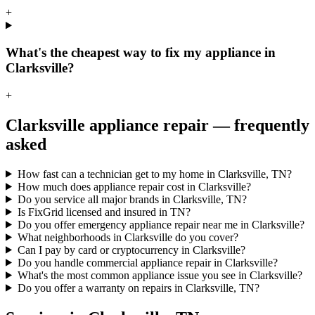
+
What's the cheapest way to fix my appliance in
Clarksville?
+
Clarksville
appliance repair — frequently
asked
How fast can a technician get to my home in Clarksville, TN?
How much does appliance repair cost in Clarksville?
Do you service all major brands in Clarksville, TN?
Is FixGrid licensed and insured in TN?
Do you offer emergency appliance repair near me in Clarksville?
What neighborhoods in Clarksville do you cover?
Can I pay by card or cryptocurrency in Clarksville?
Do you handle commercial appliance repair in Clarksville?
What's the most common appliance issue you see in Clarksville?
Do you offer a warranty on repairs in Clarksville, TN?