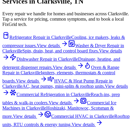
Services in
Clarksville
,
TN
Every repair we handle for homes and businesses across
Clarksville
.
Tap a service for pricing, common symptoms, and to book a local
FixGrid tech.
Refrigerator Repair
in
Clarksville
Cooling, ice makers, leaks &
compressor issues.
View details
Washer & Dryer Repair
in
Clarksville
Spin, drain, heat, and control board fixes.
View details
Dishwasher Repair
in
Clarksville
Drainage, heating, and
detergent dispenser repairs.
View details
Oven & Range
Repair
in
Clarksville
Igniters, elements, thermostats & control
boards.
View details
HVAC & Heat Pump Repair
in
Clarksville
AC, heat pumps, mini-splits & rooftop units.
View details
Commercial Refrigeration
in
Clarksville
Reach-ins, prep
tables & walk-in coolers.
View details
Commercial Ice
Machines
in
Clarksville
Hoshizaki, Manitowoc, Scotsman &
more.
View details
Commercial HVAC
in
Clarksville
Rooftop
units, RTU controls & energy tuning.
View details