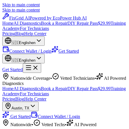
Skip to main content
Skip to main content
Fix
Grid
AI
Powered by EcoPower Hub AI
Home
AI Diagnostics
Book a Repair
DIY Repair Pass
$29.99
Training
Academy
For Technicians
Pricing
Blog
Help Center
🇺🇸
English
en
Connect Wallet / Login
Get Started
🇺🇸
English
en
Get Started
Nationwide Coverage
•
Vetted Technicians
•
AI Powered
Diagnostics
Home
AI Diagnostics
Book a Repair
DIY Repair Pass
$29.99
Training
Academy
For Technicians
Pricing
Blog
Help Center
Austin
,
TX
Get Started
Connect Wallet / Login
Nationwide
•
Vetted Techs
•
AI Powered