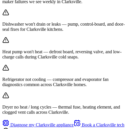
maker failures we see weekly in Clarksville.
Dishwasher won't drain or leaks — pump, control-board, and door-
seal fixes for Clarksville kitchens.
Heat pump won't heat — defrost board, reversing valve, and low-
charge calls during Clarksville cold snaps.
Refrigerator not cooling — compressor and evaporator fan
diagnostics common across Clarksville homes.
Dryer no heat / long cycles — thermal fuse, heating element, and
clogged vent calls across Clarksville.
Diagnose my
Clarksville
appliance
Book a
Clarksville
tech