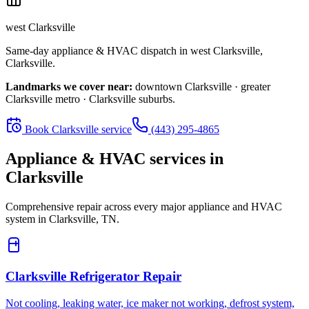
west Clarksville
Same-day appliance & HVAC dispatch in
west Clarksville
,
Clarksville
.
Landmarks we cover near:
downtown Clarksville · greater
Clarksville metro · Clarksville suburbs
.
Book
Clarksville
service
(443) 295-4865
Appliance & HVAC services in
Clarksville
Comprehensive repair across every major appliance and HVAC
system in
Clarksville, TN
.
Clarksville
Refrigerator Repair
Not cooling, leaking water, ice maker not working, defrost system,