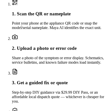
1. Scan the QR or nameplate
Point your phone at the appliance QR code or snap the
model/serial nameplate. Maya AI identifies the exact unit.
2. Upload a photo or error code
Share a photo of the symptom or error display. Schematics,
service bulletins, and known failure modes load instantly.
3. Get a guided fix or quote
Step-by-step DIY guidance via $29.99 DIY Pass, or an
affordable local dispatch quote — whichever is cheaper for
you.