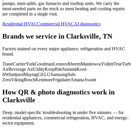
pumps, mini-splits, gas furnaces and rooftop units. We carry the
most-needed parts on the truck so most heating and cooling repairs
are completed in a single visit.
Residential HVAC
Commercial HVAC
AI diagnostics
Brands we service in
Clarksville, TN
Factory-trained on every major appliance, refrigeration and HVAC
brand.
Trane
Carrier
York
Goodman
Lennox
Rheem
Manitowoc
Follett
True
Turb
Air
Beverage Air
Utility
KeepRite
Summit
Kool-
It
Whirlpool
Maytag
GE
LG
Samsung
Sub-
Zero
Viking
Bosch
Kenmore
Frigidaire
Amana
Avanti
How QR & photo diagnostics work in
Clarksville
Deep, model-specific troubleshooting in under five minutes — for
residential appliances, commercial refrigeration, HVAC, and energy-
sector equipment.