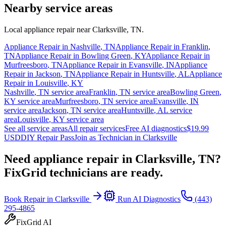
Nearby service areas
Local appliance repair near
Clarksville
,
TN
.
Appliance Repair in
Nashville
,
TN
Appliance Repair in
Franklin
,
TN
Appliance Repair in
Bowling Green
,
KY
Appliance Repair in
Murfreesboro
,
TN
Appliance Repair in
Evansville
,
IN
Appliance
Repair in
Jackson
,
TN
Appliance Repair in
Huntsville
,
AL
Appliance
Repair in
Louisville
,
KY
Nashville
,
TN
service area
Franklin
,
TN
service area
Bowling Green
,
KY
service area
Murfreesboro
,
TN
service area
Evansville
,
IN
service area
Jackson
,
TN
service area
Huntsville
,
AL
service
area
Louisville
,
KY
service area
See all service areas
All repair services
Free AI diagnostics
$19.99
USD
DIY Repair Pass
Join as Technician in
Clarksville
Need appliance repair in
Clarksville, TN
?
FixGrid technicians are ready.
Book Repair in
Clarksville
Run AI Diagnostics
(443)
295-4865
FixGrid AI