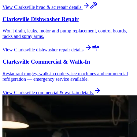
View
Clarksville
hvac & ac repair
details
Clarksville
Dishwasher Repair
Won't drain, leaks, motor and pump replacement, control boards,
racks and spray arms.
View
Clarksville
dishwasher repair
details
Clarksville
Commercial & Walk-In
Restaurant ranges, walk-in coolers, ice machines and commercial
refrigeration — emergency service available.
View
Clarksville
commercial & walk-in
details