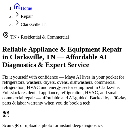
Home
Repair
Clarksville Tn
TN
•
Residential & Commercial
Reliable Appliance & Equipment Repair
in
Clarksville, TN
— Affordable AI
Diagnostics & Expert Service
Fix it yourself with confidence — Maya AI lives in your pocket for
refrigerators, washers, dryers, ovens, dishwashers, commercial
refrigeration, HVAC and energy-sector equipment in
Clarksville
.
Full-stack residential appliance, refrigeration, HVAC, and small
commercial repair — affordable and AI-guided.
Backed by a
90
-day
parts & labor warranty when you do book a tech.
Scan QR or upload a photo for instant deep diagnostics