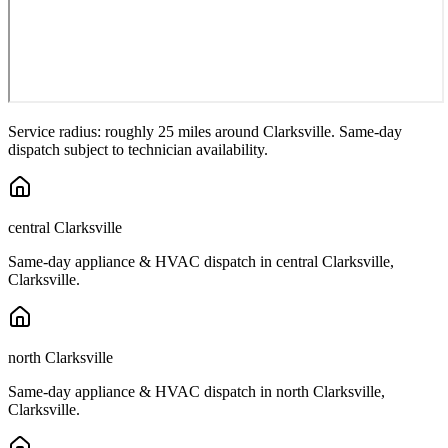
Service radius: roughly 25 miles around
Clarksville
. Same-day
dispatch subject to technician availability.
central Clarksville
Same-day appliance & HVAC dispatch in
central Clarksville
,
Clarksville
.
north Clarksville
Same-day appliance & HVAC dispatch in
north Clarksville
,
Clarksville
.