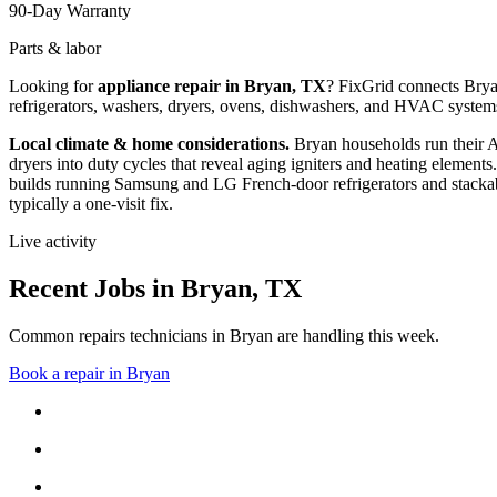
90-Day Warranty
Parts & labor
Looking for
appliance repair in
Bryan, TX
? FixGrid connects
Bry
refrigerators, washers, dryers, ovens, dishwashers, and HVAC system
Local climate & home considerations.
Bryan households run their 
dryers into duty cycles that reveal aging igniters and heating elements.
builds running Samsung and LG French-door refrigerators and stackab
typically a one-visit fix.
Live activity
Recent Jobs in
Bryan
,
TX
Common repairs technicians in Bryan are handling this week.
Book a repair in
Bryan