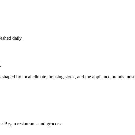
eshed daily.
X
 shaped by local climate, housing stock, and the appliance brands mo
r Bryan restaurants and grocers.