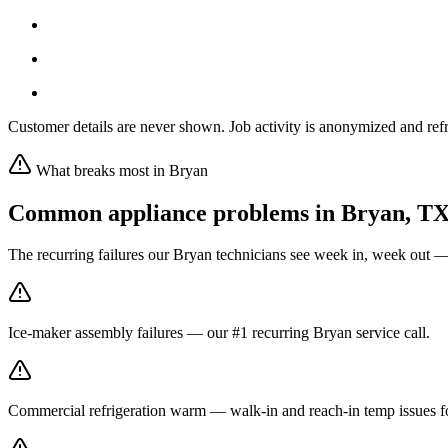
Customer details are never shown. Job activity is anonymized and refr
What breaks most in
Bryan
Common appliance problems in
Bryan
,
T
The recurring failures our
Bryan
technicians see week in, week out —
Ice-maker assembly failures — our #1 recurring Bryan service call.
Commercial refrigeration warm — walk-in and reach-in temp issues fo