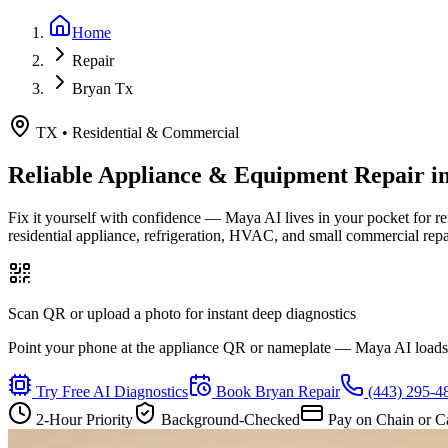
Home
Repair
Bryan Tx
TX
•
Residential & Commercial
Reliable Appliance & Equipment Repair i
Fix it yourself with confidence — Maya AI lives in your pocket for r
residential appliance, refrigeration, HVAC, and small commercial rep
Scan QR or upload a photo for instant deep diagnostics
Point your phone at the appliance QR or nameplate — Maya AI loads th
Try Free AI Diagnostics
Book
Bryan
Repair
(443) 295-4
2-Hour Priority
Background-Checked
Pay on Chain or C