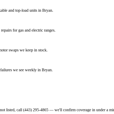
able and top-load units in Bryan.
epairs for gas and electric ranges.
-motor swaps we keep in stock.
ailures we see weekly in Bryan.
not listed, call
(443) 295-4865
— we'll confirm coverage in under a mi