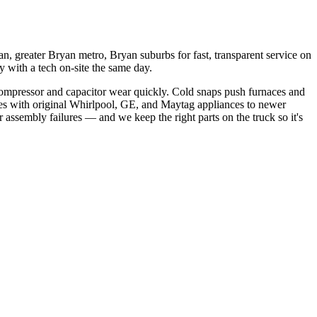
, greater Bryan metro, Bryan suburbs
for fast, transparent service on
 with a tech on-site the same day.
ompressor and capacitor wear quickly. Cold snaps push furnaces and
s with original Whirlpool, GE, and Maytag appliances to newer
 assembly failures
— and we keep the right parts on the truck so it's