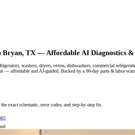
n
Bryan, TX
— Affordable AI Diagnostics &
efrigerators, washers, dryers, ovens, dishwashers, commercial refrige
air — affordable and AI-guided.
Backed by a
90
-day parts & labor war
e exact schematic, error codes, and step-by-step fix.
865
ard