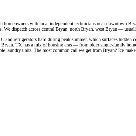
an
homeowners with local independent technicians near
downtown Bryan
s. We dispatch across
central Bryan, north Bryan, west Bryan
— usually
AC and refrigerators hard during peak summer, which surfaces hidden c
Bryan, TX has a mix of housing eras — from older single-family home
le laundry units.
The most common call we get from
Bryan
?
Ice-maker