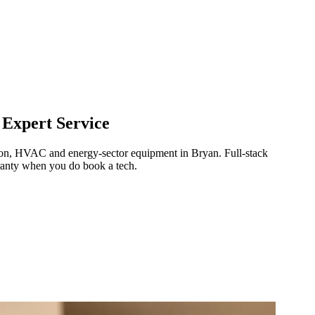
 Expert Service
ration, HVAC and energy-sector equipment in
Bryan
.
Full-stack
ranty when you do book a tech.