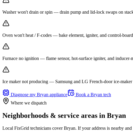
Washer won't drain or spin — drain pump and lid-lock swaps on stack
Oven won't heat / F-codes — bake element, igniter, and control-board r
Furnace no ignition — flame sensor, hot-surface igniter, and inducer
Ice maker not producing — Samsung and LG French-door ice-maker f
Diagnose my
Bryan
appliance
Book a
Bryan
tech
Where we dispatch
Neighborhoods & service areas in
Bryan
Local FixGrid technicians cover
Bryan
. If your address is nearby and 