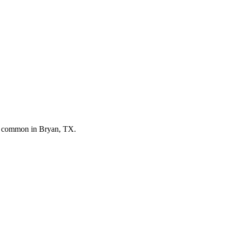
st common in
Bryan, TX
.