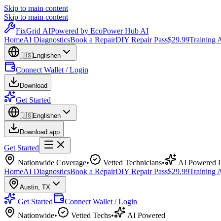
Skip to main content
Skip to main content
Fix
Grid
AI
Powered by EcoPower Hub AI
Home
AI Diagnostics
Book a Repair
DIY Repair Pass
$29.99
Training
🇺🇸
English
en
Connect Wallet / Login
Download
Get Started
🇺🇸
English
en
Download app
Get Started
Nationwide Coverage
•
Vetted Technicians
•
AI Powered D
Home
AI Diagnostics
Book a Repair
DIY Repair Pass
$29.99
Training
Austin
,
TX
Get Started
Connect Wallet / Login
Nationwide
•
Vetted Techs
•
AI Powered