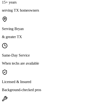
15
+ years
serving
TX
homeowners
Serving Bryan
& greater TX
Same-Day Service
When techs are available
Licensed & Insured
Background-checked pros