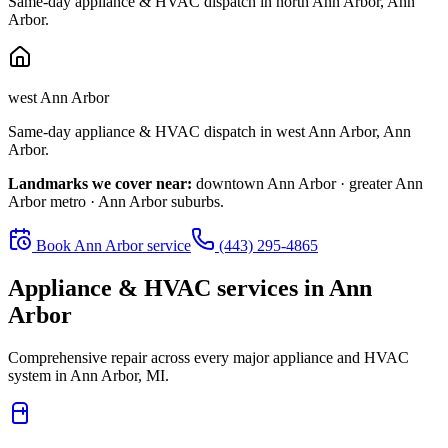
Same-day appliance & HVAC dispatch in
north Ann Arbor
,
Ann
Arbor
.
west Ann Arbor
Same-day appliance & HVAC dispatch in
west Ann Arbor
,
Ann
Arbor
.
Landmarks we cover near:
downtown Ann Arbor · greater Ann
Arbor metro · Ann Arbor suburbs
.
Book
Ann Arbor
service
(443) 295-4865
Appliance & HVAC services in
Ann
Arbor
Comprehensive repair across every major appliance and HVAC
system in
Ann Arbor, MI
.