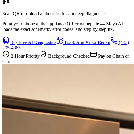
Scan QR or upload a photo for instant deep diagnostics
Point your phone at the appliance QR or nameplate — Maya AI
loads the exact schematic, error codes, and step-by-step fix.
Try Free AI Diagnostics
Book
Ann Arbor
Repair
(443)
295-4865
2-Hour Priority
Background-Checked
Pay on Chain or
Card