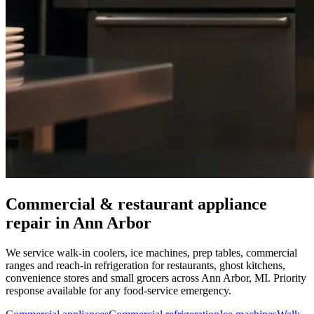
Commercial & restaurant appliance
repair in
Ann Arbor
We service walk-in coolers, ice machines, prep tables, commercial
ranges and reach-in refrigeration for restaurants, ghost kitchens,
convenience stores and small grocers across
Ann Arbor
,
MI
. Priority
response available for any food-service emergency.