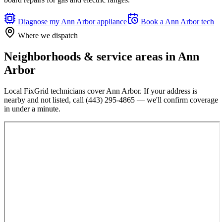
Diagnose my
Ann Arbor
appliance
Book a
Ann Arbor
tech
Where we dispatch
Neighborhoods & service areas in
Ann
Arbor
Local FixGrid technicians cover
Ann Arbor
. If your address is
nearby and not listed, call
(443) 295-4865
— we'll confirm coverage
in under a minute.