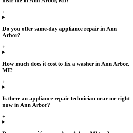
near me in Ann Arbor, MI?
+
Do you offer same-day appliance repair in Ann
Arbor?
+
How much does it cost to fix a washer in Ann Arbor,
MI?
+
Is there an appliance repair technician near me right
now in Ann Arbor?
+