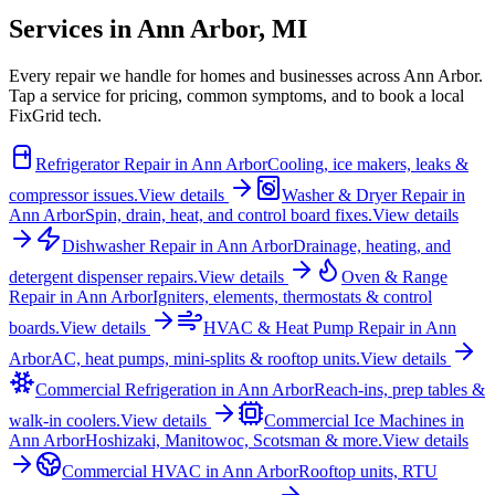
Services in
Ann Arbor
,
MI
Every repair we handle for homes and businesses across
Ann Arbor
.
Tap a service for pricing, common symptoms, and to book a local
FixGrid tech.
Refrigerator Repair
in
Ann Arbor
Cooling, ice makers, leaks &
compressor issues.
View details
Washer & Dryer Repair
in
Ann Arbor
Spin, drain, heat, and control board fixes.
View details
Dishwasher Repair
in
Ann Arbor
Drainage, heating, and
detergent dispenser repairs.
View details
Oven & Range
Repair
in
Ann Arbor
Igniters, elements, thermostats & control
boards.
View details
HVAC & Heat Pump Repair
in
Ann
Arbor
AC, heat pumps, mini-splits & rooftop units.
View details
Commercial Refrigeration
in
Ann Arbor
Reach-ins, prep tables &
walk-in coolers.
View details
Commercial Ice Machines
in
Ann Arbor
Hoshizaki, Manitowoc, Scotsman & more.
View details
Commercial HVAC
in
Ann Arbor
Rooftop units, RTU