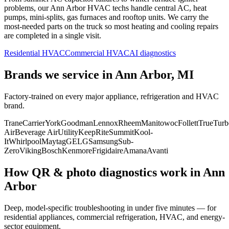
problems, our
Ann Arbor
HVAC techs handle central AC, heat
pumps, mini-splits, gas furnaces and rooftop units. We carry the
most-needed parts on the truck so most heating and cooling repairs
are completed in a single visit.
Residential HVAC
Commercial HVAC
AI diagnostics
Brands we service in
Ann Arbor, MI
Factory-trained on every major appliance, refrigeration and HVAC
brand.
Trane
Carrier
York
Goodman
Lennox
Rheem
Manitowoc
Follett
True
Turb
Air
Beverage Air
Utility
KeepRite
Summit
Kool-
It
Whirlpool
Maytag
GE
LG
Samsung
Sub-
Zero
Viking
Bosch
Kenmore
Frigidaire
Amana
Avanti
How QR & photo diagnostics work in
Ann
Arbor
Deep, model-specific troubleshooting in under five minutes — for
residential appliances, commercial refrigeration, HVAC, and energy-
sector equipment.