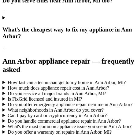
Do you serve cities near Ann Arbor, MI too?
+
What's the cheapest way to fix my appliance in Ann
Arbor?
+
Ann Arbor
appliance repair — frequently
asked
How fast can a technician get to my home in Ann Arbor, MI?
How much does appliance repair cost in Ann Arbor?
Do you service all major brands in Ann Arbor, MI?
Is FixGrid licensed and insured in MI?
Do you offer emergency appliance repair near me in Ann Arbor?
What neighborhoods in Ann Arbor do you cover?
Can I pay by card or cryptocurrency in Ann Arbor?
Do you handle commercial appliance repair in Ann Arbor?
What's the most common appliance issue you see in Ann Arbor?
Do you offer a warranty on repairs in Ann Arbor, MI?