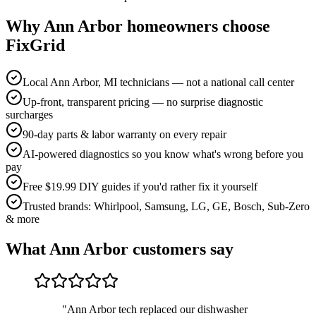
Why
Ann Arbor
homeowners choose
FixGrid
Local Ann Arbor, MI technicians — not a national call center
Up-front, transparent pricing — no surprise diagnostic
surcharges
90-day parts & labor warranty on every repair
AI-powered diagnostics so you know what's wrong before you
pay
Free $19.99 DIY guides if you'd rather fix it yourself
Trusted brands: Whirlpool, Samsung, LG, GE, Bosch, Sub-Zero
& more
What
Ann Arbor
customers say
"
Ann Arbor tech replaced our dishwasher