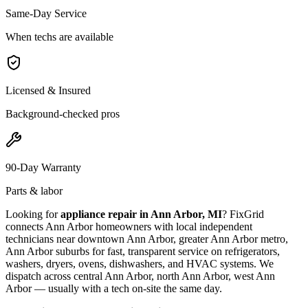
Same-Day Service
When techs are available
Licensed & Insured
Background-checked pros
90-Day Warranty
Parts & labor
Looking for
appliance repair in
Ann Arbor, MI
? FixGrid
connects
Ann Arbor
homeowners with local independent
technicians near
downtown Ann Arbor, greater Ann Arbor metro,
Ann Arbor suburbs
for fast, transparent service on refrigerators,
washers, dryers, ovens, dishwashers, and HVAC systems. We
dispatch across
central Ann Arbor, north Ann Arbor, west Ann
Arbor
— usually with a tech on-site the same day.