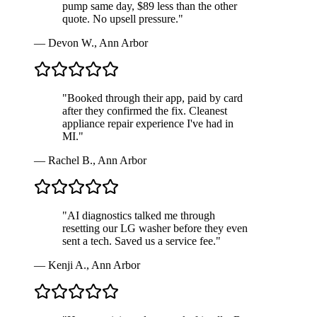
pump same day, $89 less than the other
quote. No upsell pressure.
"
—
Devon W.
,
Ann Arbor
"
Booked through their app, paid by card
after they confirmed the fix. Cleanest
appliance repair experience I've had in
MI.
"
—
Rachel B.
,
Ann Arbor
"
AI diagnostics talked me through
resetting our LG washer before they even
sent a tech. Saved us a service fee.
"
—
Kenji A.
,
Ann Arbor