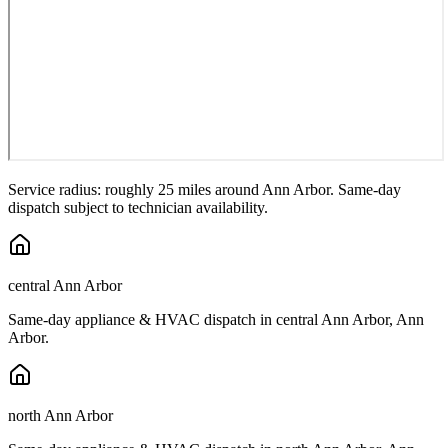
Service radius: roughly 25 miles around
Ann Arbor
. Same-day
dispatch subject to technician availability.
central Ann Arbor
Same-day appliance & HVAC dispatch in
central Ann Arbor
,
Ann
Arbor
.
north Ann Arbor