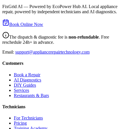
FixGrid AI — Powered by EcoPower Hub AI. Local appliance
repair, powered by independent technicians and AI diagnostics.
Book Online Now
The dispatch & diagnostic fee is
non-refundable
. Free
reschedule 24h+ in advance.
Email:
support@appliancerepairtechnology.com
Customers
Book a Repair
AI Diagnostics
DIY Guides
Services
Restaurants & Bars
Technicians
For Technicians
Pricing
Training Academy