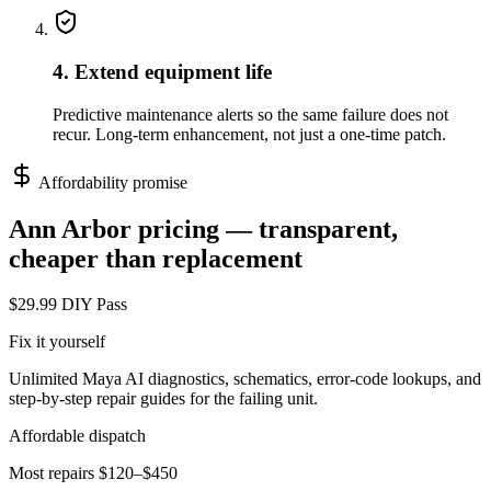
4. Extend equipment life
Predictive maintenance alerts so the same failure does not
recur. Long-term enhancement, not just a one-time patch.
Affordability promise
Ann Arbor
pricing — transparent,
cheaper than replacement
$29.99 DIY Pass
Fix it yourself
Unlimited Maya AI diagnostics, schematics, error-code lookups, and
step-by-step repair guides for the failing unit.
Affordable dispatch
Most repairs $120–$450