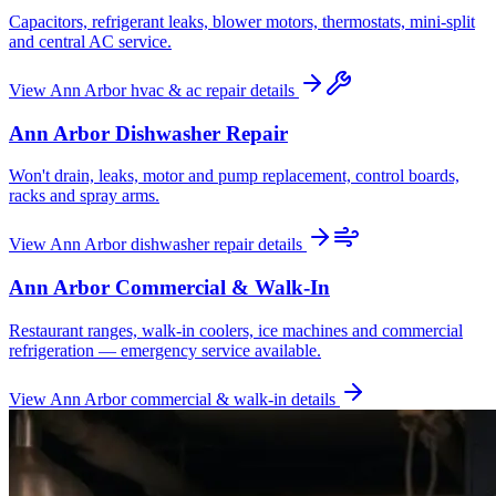
Capacitors, refrigerant leaks, blower motors, thermostats, mini-split
and central AC service.
View
Ann Arbor
hvac & ac repair
details
Ann Arbor
Dishwasher Repair
Won't drain, leaks, motor and pump replacement, control boards,
racks and spray arms.
View
Ann Arbor
dishwasher repair
details
Ann Arbor
Commercial & Walk-In
Restaurant ranges, walk-in coolers, ice machines and commercial
refrigeration — emergency service available.
View
Ann Arbor
commercial & walk-in
details