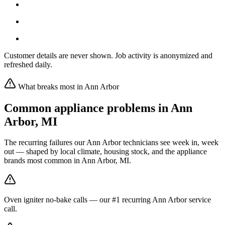
Customer details are never shown. Job activity is anonymized and
refreshed daily.
What breaks most in
Ann Arbor
Common appliance problems in
Ann
Arbor
,
MI
The recurring failures our
Ann Arbor
technicians see week in, week
out — shaped by local climate, housing stock, and the appliance
brands most common in
Ann Arbor, MI
.
Oven igniter no-bake calls — our #1 recurring Ann Arbor service
call.