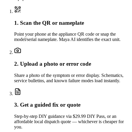
1. Scan the QR or nameplate
Point your phone at the appliance QR code or snap the
model/serial nameplate. Maya AI identifies the exact unit.
2. Upload a photo or error code
Share a photo of the symptom or error display. Schematics,
service bulletins, and known failure modes load instantly.
3. Get a guided fix or quote
Step-by-step DIY guidance via $29.99 DIY Pass, or an
affordable local dispatch quote — whichever is cheaper for
you.