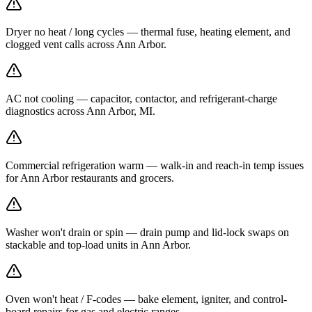
Dryer no heat / long cycles — thermal fuse, heating element, and
clogged vent calls across Ann Arbor.
AC not cooling — capacitor, contactor, and refrigerant-charge
diagnostics across Ann Arbor, MI.
Commercial refrigeration warm — walk-in and reach-in temp issues
for Ann Arbor restaurants and grocers.
Washer won't drain or spin — drain pump and lid-lock swaps on
stackable and top-load units in Ann Arbor.
Oven won't heat / F-codes — bake element, igniter, and control-
board repairs for gas and electric ranges.