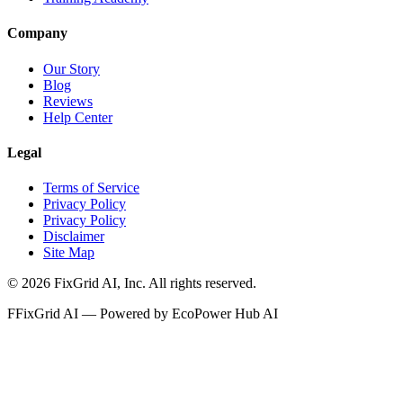
Company
Our Story
Blog
Reviews
Help Center
Legal
Terms of Service
Privacy Policy
Privacy Policy
Disclaimer
Site Map
©
2026
FixGrid AI, Inc.
All rights reserved.
F
FixGrid AI — Powered by EcoPower Hub AI