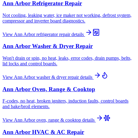
Ann Arbor
Refrigerator Repair
Not cooling, leaking water, ice maker not working, defrost system,
compressor and inverter board diagnostics.
View
Ann Arbor
refrigerator repair
details
Ann Arbor
Washer & Dryer Repair
Won't drain or spin, no heat, leaks, error codes, drain pumps, belts,
lid locks and control boards.
View
Ann Arbor
washer & dryer repair
details
Ann Arbor
Oven, Range & Cooktop
F-codes, no heat, broken igniters, induction faults, control boards
and bake/broil elements.
View
Ann Arbor
oven, range & cooktop
details
Ann Arbor
HVAC & AC Repair