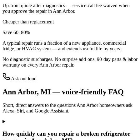
Up-front quote after diagnostics — service-call fee waived when
you approve the repair in
Ann Arbor
.
Cheaper than replacement
Save 60–80%
A typical repair runs a fraction of a new appliance, commercial
fridge, or HVAC system — and extends useful life by years.
No diagnostic surcharges. No surprise add-ons.
90
-day parts & labor
warranty on every
Ann Arbor
repair.
Ask out loud
Ann Arbor
,
MI
— voice-friendly FAQ
Short, direct answers to the questions
Ann Arbor
homeowners ask
Alexa, Siri, and Google Assistant.
How quickly can you repair a broken refrigerator