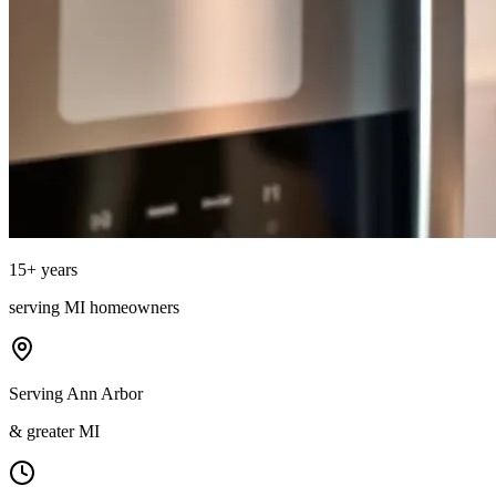
15
+ years
serving
MI
homeowners
Serving Ann Arbor
& greater MI