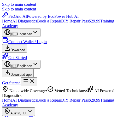
Skip to main content
Skip to main content
Fix
Grid
AI
Powered by EcoPower Hub AI
Home
AI Diagnostics
Book a Repair
DIY Repair Pass
$29.99
Training
Academy
🇺🇸
English
en
Connect Wallet / Login
Download
Get Started
🇺🇸
English
en
Download app
Get Started
Nationwide Coverage
•
Vetted Technicians
•
AI Powered
Diagnostics
Home
AI Diagnostics
Book a Repair
DIY Repair Pass
$29.99
Training
Academy
Austin
,
TX