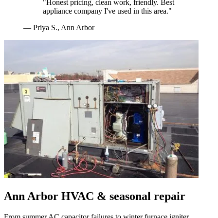
"
Honest pricing, clean work, friendly. Best
appliance company I've used in this area.
"
—
Priya S.
,
Ann Arbor
Ann Arbor
HVAC & seasonal repair
From summer AC capacitor failures to winter furnace igniter