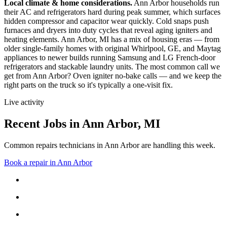
Local climate & home considerations.
Ann Arbor households run
their AC and refrigerators hard during peak summer, which surfaces
hidden compressor and capacitor wear quickly. Cold snaps push
furnaces and dryers into duty cycles that reveal aging igniters and
heating elements.
Ann Arbor, MI has a mix of housing eras — from
older single-family homes with original Whirlpool, GE, and Maytag
appliances to newer builds running Samsung and LG French-door
refrigerators and stackable laundry units.
The most common call we
get from
Ann Arbor
?
Oven igniter no-bake calls
— and we keep the
right parts on the truck so it's typically a one-visit fix.
Live activity
Recent Jobs in
Ann Arbor
,
MI
Common repairs technicians in Ann Arbor are handling this week.
Book a repair in
Ann Arbor