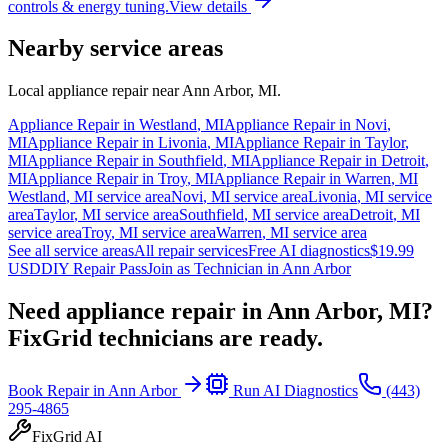
controls & energy tuning.
View details
Nearby service areas
Local appliance repair near
Ann Arbor
,
MI
.
Appliance Repair in
Westland
,
MI
Appliance Repair in
Novi
,
MI
Appliance Repair in
Livonia
,
MI
Appliance Repair in
Taylor
,
MI
Appliance Repair in
Southfield
,
MI
Appliance Repair in
Detroit
,
MI
Appliance Repair in
Troy
,
MI
Appliance Repair in
Warren
,
MI
Westland
,
MI
service area
Novi
,
MI
service area
Livonia
,
MI
service
area
Taylor
,
MI
service area
Southfield
,
MI
service area
Detroit
,
MI
service area
Troy
,
MI
service area
Warren
,
MI
service area
See all service areas
All repair services
Free AI diagnostics
$19.99
USD
DIY Repair Pass
Join as Technician in
Ann Arbor
Need appliance repair in
Ann Arbor, MI
?
FixGrid technicians are ready.
Book Repair in
Ann Arbor
Run AI Diagnostics
(443)
295-4865
FixGrid AI