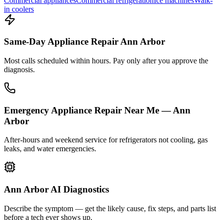
Commercial appliances
Commercial refrigeration
Ice machines
Walk-
in coolers
Same-Day Appliance Repair Ann Arbor
Most calls scheduled within hours. Pay only after you approve the
diagnosis.
Emergency Appliance Repair Near Me — Ann
Arbor
After-hours and weekend service for refrigerators not cooling, gas
leaks, and water emergencies.
Ann Arbor AI Diagnostics
Describe the symptom — get the likely cause, fix steps, and parts list
before a tech ever shows up.