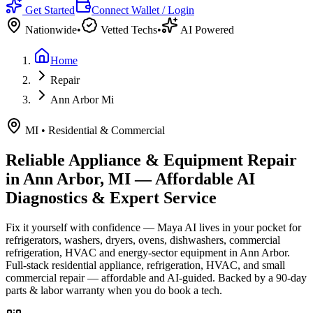
Get Started
Connect Wallet / Login
Nationwide
•
Vetted Techs
•
AI Powered
Home
Repair
Ann Arbor Mi
MI
•
Residential & Commercial
Reliable Appliance & Equipment Repair
in
Ann Arbor, MI
— Affordable AI
Diagnostics & Expert Service
Fix it yourself with confidence — Maya AI lives in your pocket for
refrigerators, washers, dryers, ovens, dishwashers, commercial
refrigeration, HVAC and energy-sector equipment in
Ann Arbor
.
Full-stack residential appliance, refrigeration, HVAC, and small
commercial repair — affordable and AI-guided.
Backed by a
90
-day
parts & labor warranty when you do book a tech.