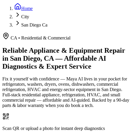
Home
City
San Diego Ca
CA
•
Residential & Commercial
Reliable Appliance & Equipment Repair
in
San Diego, CA
— Affordable AI
Diagnostics & Expert Service
Fix it yourself with confidence — Maya AI lives in your pocket for
refrigerators, washers, dryers, ovens, dishwashers, commercial
refrigeration, HVAC and energy-sector equipment in
San Diego
.
Full-stack residential appliance, refrigeration, HVAC, and small
commercial repair — affordable and AI-guided.
Backed by a
90
-day
parts & labor warranty when you do book a tech.
Scan QR or upload a photo for instant deep diagnostics