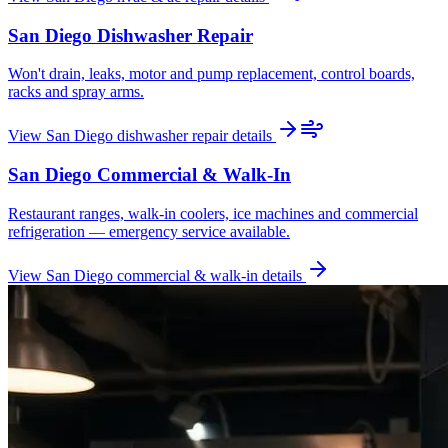
San Diego
Dishwasher Repair
Won't drain, leaks, motor and pump replacement, control boards,
racks and spray arms.
View
San Diego
dishwasher repair
details
San Diego
Commercial & Walk-In
Restaurant ranges, walk-in coolers, ice machines and commercial
refrigeration — emergency service available.
View
San Diego
commercial & walk-in
details