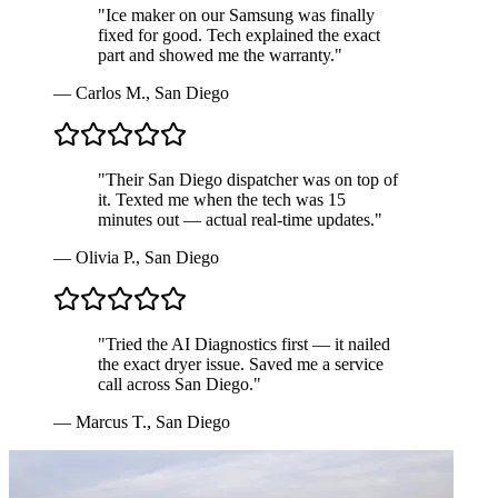
"
Ice maker on our Samsung was finally
fixed for good. Tech explained the exact
part and showed me the warranty.
"
—
Carlos M.
,
San Diego
"
Their San Diego dispatcher was on top of
it. Texted me when the tech was 15
minutes out — actual real-time updates.
"
—
Olivia P.
,
San Diego
"
Tried the AI Diagnostics first — it nailed
the exact dryer issue. Saved me a service
call across San Diego.
"
—
Marcus T.
,
San Diego