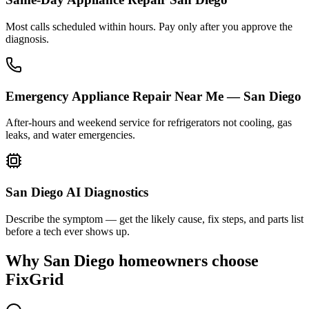
Most calls scheduled within hours. Pay only after you approve the
diagnosis.
Emergency Appliance Repair Near Me — San Diego
After-hours and weekend service for refrigerators not cooling, gas
leaks, and water emergencies.
San Diego AI Diagnostics
Describe the symptom — get the likely cause, fix steps, and parts list
before a tech ever shows up.
Why
San Diego
homeowners choose
FixGrid