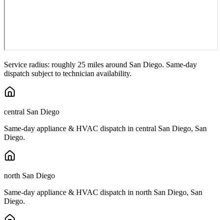
Service radius: roughly 25 miles around
San Diego
. Same-day
dispatch subject to technician availability.
central San Diego
Same-day appliance & HVAC dispatch in
central San Diego
,
San
Diego
.
north San Diego
Same-day appliance & HVAC dispatch in
north San Diego
,
San
Diego
.