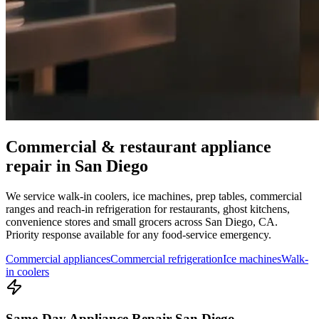
Commercial & restaurant appliance
repair in
San Diego
We service walk-in coolers, ice machines, prep tables, commercial
ranges and reach-in refrigeration for restaurants, ghost kitchens,
convenience stores and small grocers across
San Diego
,
CA
.
Priority response available for any food-service emergency.
Commercial appliances
Commercial refrigeration
Ice machines
Walk-
in coolers
Same-Day Appliance Repair San Diego