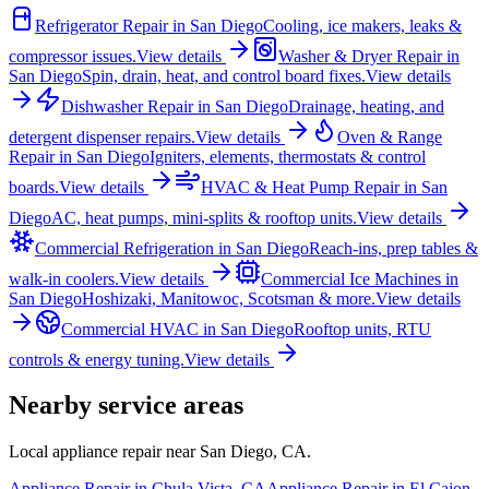
Refrigerator Repair
in
San Diego
Cooling, ice makers, leaks &
compressor issues.
View details
Washer & Dryer Repair
in
San Diego
Spin, drain, heat, and control board fixes.
View details
Dishwasher Repair
in
San Diego
Drainage, heating, and
detergent dispenser repairs.
View details
Oven & Range
Repair
in
San Diego
Igniters, elements, thermostats & control
boards.
View details
HVAC & Heat Pump Repair
in
San
Diego
AC, heat pumps, mini-splits & rooftop units.
View details
Commercial Refrigeration
in
San Diego
Reach-ins, prep tables &
walk-in coolers.
View details
Commercial Ice Machines
in
San Diego
Hoshizaki, Manitowoc, Scotsman & more.
View details
Commercial HVAC
in
San Diego
Rooftop units, RTU
controls & energy tuning.
View details
Nearby service areas
Local appliance repair near
San Diego
,
CA
.
Appliance Repair in
Chula Vista
,
CA
Appliance Repair in
El Cajon
,