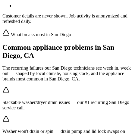
Customer details are never shown. Job activity is anonymized and
refreshed daily.
What breaks most in
San Diego
Common appliance problems in
San
Diego
,
CA
The recurring failures our
San Diego
technicians see week in, week
out — shaped by local climate, housing stock, and the appliance
brands most common in
San Diego, CA
.
Stackable washer/dryer drain issues — our #1 recurring San Diego
service call.
Washer won't drain or spin — drain pump and lid-lock swaps on