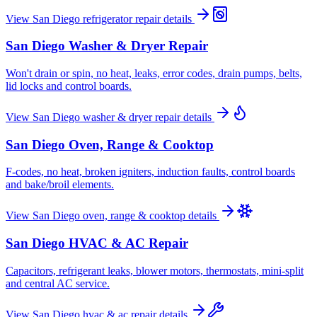
View
San Diego
refrigerator repair
details
San Diego
Washer & Dryer Repair
Won't drain or spin, no heat, leaks, error codes, drain pumps, belts,
lid locks and control boards.
View
San Diego
washer & dryer repair
details
San Diego
Oven, Range & Cooktop
F-codes, no heat, broken igniters, induction faults, control boards
and bake/broil elements.
View
San Diego
oven, range & cooktop
details
San Diego
HVAC & AC Repair
Capacitors, refrigerant leaks, blower motors, thermostats, mini-split
and central AC service.
View
San Diego
hvac & ac repair
details