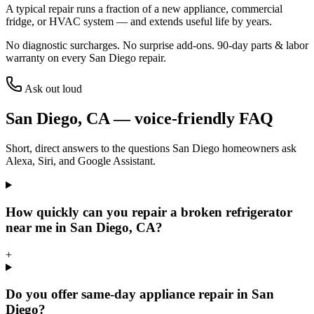
A typical repair runs a fraction of a new appliance, commercial
fridge, or HVAC system — and extends useful life by years.
No diagnostic surcharges. No surprise add-ons.
90
-day parts & labor
warranty on every
San Diego
repair.
Ask out loud
San Diego
,
CA
— voice-friendly FAQ
Short, direct answers to the questions
San Diego
homeowners ask
Alexa, Siri, and Google Assistant.
How quickly can you repair a broken refrigerator
near me in San Diego, CA?
+
Do you offer same-day appliance repair in San
Diego?