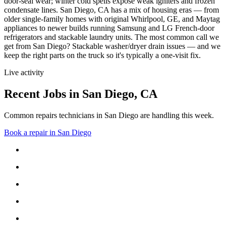
door-seal wear; winter cold spells expose weak igniters and frozen
condensate lines.
San Diego, CA has a mix of housing eras — from
older single-family homes with original Whirlpool, GE, and Maytag
appliances to newer builds running Samsung and LG French-door
refrigerators and stackable laundry units.
The most common call we
get from
San Diego
?
Stackable washer/dryer drain issues
— and we
keep the right parts on the truck so it's typically a one-visit fix.
Live activity
Recent Jobs in
San Diego
,
CA
Common repairs technicians in San Diego are handling this week.
Book a repair in
San Diego