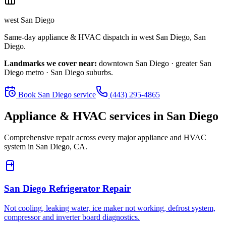
west San Diego
Same-day appliance & HVAC dispatch in
west San Diego
,
San
Diego
.
Landmarks we cover near:
downtown San Diego · greater San
Diego metro · San Diego suburbs
.
Book
San Diego
service
(443) 295-4865
Appliance & HVAC services in
San Diego
Comprehensive repair across every major appliance and HVAC
system in
San Diego, CA
.
San Diego
Refrigerator Repair
Not cooling, leaking water, ice maker not working, defrost system,
compressor and inverter board diagnostics.