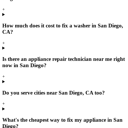
+
How much does it cost to fix a washer in San Diego,
CA?
+
Is there an appliance repair technician near me right
now in San Diego?
+
Do you serve cities near San Diego, CA too?
+
What's the cheapest way to fix my appliance in San
Diego?