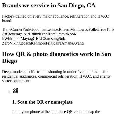
Brands we service in
San Diego, CA
Factory-trained on every major appliance, refrigeration and HVAC
brand.
Trane
Carrier
York
Goodman
Lennox
Rheem
Manitowoc
Follett
True
Turb
Air
Beverage Air
Utility
KeepRite
Summit
Kool-
It
Whirlpool
Maytag
GE
LG
Samsung
Sub-
Zero
Viking
Bosch
Kenmore
Frigidaire
Amana
Avanti
How QR & photo diagnostics work in
San
Diego
Deep, model-specific troubleshooting in under five minutes — for
residential appliances, commercial refrigeration, HVAC, and energy-
sector equipment.
1. Scan the QR or nameplate
Point your phone at the appliance QR code or snap the