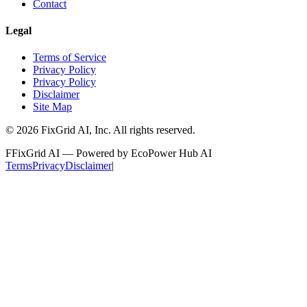
Contact
Legal
Terms of Service
Privacy Policy
Privacy Policy
Disclaimer
Site Map
©
2026
FixGrid AI, Inc.
All rights reserved.
F
FixGrid AI — Powered by EcoPower Hub AI
Terms
Privacy
Disclaimer
|