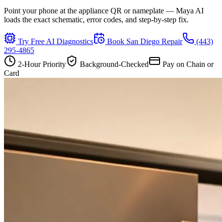
Point your phone at the appliance QR or nameplate — Maya AI
loads the exact schematic, error codes, and step-by-step fix.
Try Free AI Diagnostics
Book
San Diego
Repair
(443)
295-4865
2-Hour Priority
Background-Checked
Pay on Chain or
Card