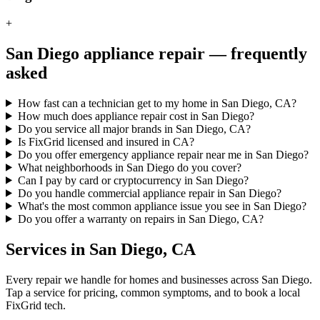
+
San Diego
appliance repair — frequently
asked
How fast can a technician get to my home in San Diego, CA?
How much does appliance repair cost in San Diego?
Do you service all major brands in San Diego, CA?
Is FixGrid licensed and insured in CA?
Do you offer emergency appliance repair near me in San Diego?
What neighborhoods in San Diego do you cover?
Can I pay by card or cryptocurrency in San Diego?
Do you handle commercial appliance repair in San Diego?
What's the most common appliance issue you see in San Diego?
Do you offer a warranty on repairs in San Diego, CA?
Services in
San Diego
,
CA
Every repair we handle for homes and businesses across
San Diego
.
Tap a service for pricing, common symptoms, and to book a local
FixGrid tech.