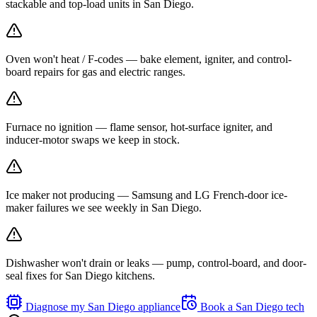
stackable and top-load units in San Diego.
Oven won't heat / F-codes — bake element, igniter, and control-
board repairs for gas and electric ranges.
Furnace no ignition — flame sensor, hot-surface igniter, and
inducer-motor swaps we keep in stock.
Ice maker not producing — Samsung and LG French-door ice-
maker failures we see weekly in San Diego.
Dishwasher won't drain or leaks — pump, control-board, and door-
seal fixes for San Diego kitchens.
Diagnose my
San Diego
appliance
Book a
San Diego
tech