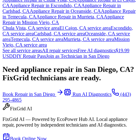
CA
Appliance Repair in
Escondido
,
CA
Appliance Repair in
Carlsbad
,
CA
Appliance Repair in
Oceanside
,
CA
Appliance Repair
in
Temecula
,
CA
Appliance Repair in
Murrieta
,
CA
Appliance
Repair in
Mission Viejo
,
CA
Chula Vista
,
CA
service area
El Cajon
,
CA
service area
Escondido
,
CA
service area
Carlsbad
,
CA
service area
Oceanside
,
CA
service
area
Temecula
,
CA
service area
Murrieta
,
CA
service area
Mission
Viejo
,
CA
service area
See all service areas
All repair services
Free AI diagnostics
$19.99
USD
DIY Repair Pass
Join as Technician in
San Diego
Need appliance repair in
San Diego, CA
?
FixGrid technicians are ready.
Book Repair in
San Diego
Run AI Diagnostics
(443)
295-4865
FixGrid AI
FixGrid AI — Powered by EcoPower Hub AI. Local appliance
repair, powered by independent technicians and AI diagnostics.
Book Online Now