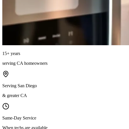
15
+ years
serving
CA
homeowners
Serving San Diego
& greater CA
Same-Day Service
When techs are available