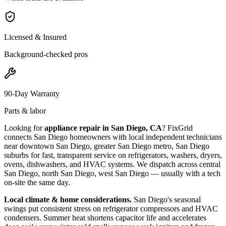
Licensed & Insured
Background-checked pros
90-Day Warranty
Parts & labor
Looking for
appliance repair in
San Diego, CA
? FixGrid
connects
San Diego
homeowners with local independent technicians
near
downtown San Diego, greater San Diego metro, San Diego
suburbs
for fast, transparent service on refrigerators, washers, dryers,
ovens, dishwashers, and HVAC systems. We dispatch across
central
San Diego, north San Diego, west San Diego
— usually with a tech
on-site the same day.
Local climate & home considerations.
San Diego's seasonal
swings put consistent stress on refrigerator compressors and HVAC
condensers. Summer heat shortens capacitor life and accelerates