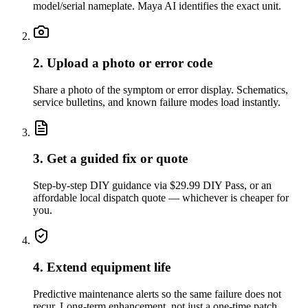
model/serial nameplate. Maya AI identifies the exact unit.
2. Upload a photo or error code
Share a photo of the symptom or error display. Schematics,
service bulletins, and known failure modes load instantly.
3. Get a guided fix or quote
Step-by-step DIY guidance via $29.99 DIY Pass, or an
affordable local dispatch quote — whichever is cheaper for
you.
4. Extend equipment life
Predictive maintenance alerts so the same failure does not
recur. Long-term enhancement, not just a one-time patch.