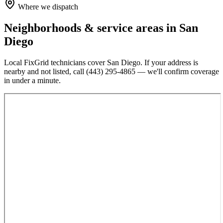
Where we dispatch
Neighborhoods & service areas in
San
Diego
Local FixGrid technicians cover
San Diego
. If your address is
nearby and not listed, call
(443) 295-4865
— we'll confirm coverage
in under a minute.