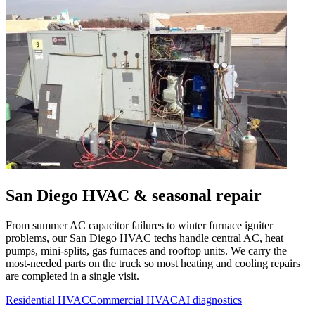
San Diego
HVAC & seasonal repair
From summer AC capacitor failures to winter furnace igniter
problems, our
San Diego
HVAC techs handle central AC, heat
pumps, mini-splits, gas furnaces and rooftop units. We carry the
most-needed parts on the truck so most heating and cooling repairs
are completed in a single visit.
Residential HVAC
Commercial HVAC
AI diagnostics