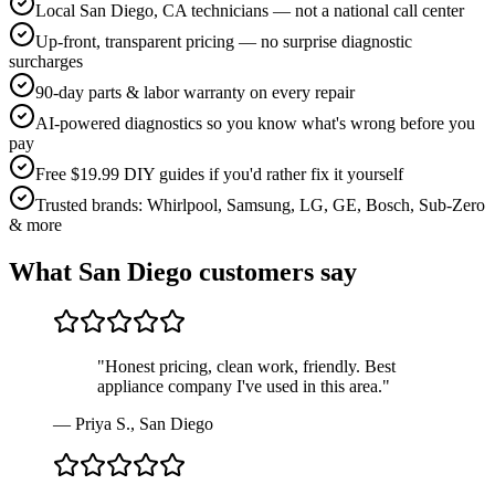
Local San Diego, CA technicians — not a national call center
Up-front, transparent pricing — no surprise diagnostic
surcharges
90-day parts & labor warranty on every repair
AI-powered diagnostics so you know what's wrong before you
pay
Free $19.99 DIY guides if you'd rather fix it yourself
Trusted brands: Whirlpool, Samsung, LG, GE, Bosch, Sub-Zero
& more
What
San Diego
customers say
"
Honest pricing, clean work, friendly. Best
appliance company I've used in this area.
"
—
Priya S.
,
San Diego