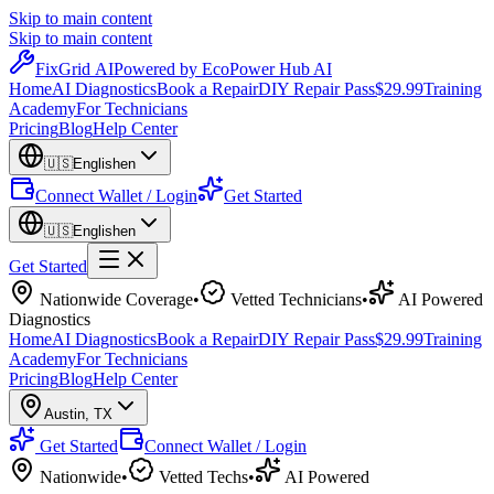
Skip to main content
Skip to main content
Fix
Grid
AI
Powered by EcoPower Hub AI
Home
AI Diagnostics
Book a Repair
DIY Repair Pass
$29.99
Training
Academy
For Technicians
Pricing
Blog
Help Center
🇺🇸
English
en
Connect Wallet / Login
Get Started
🇺🇸
English
en
Get Started
Nationwide Coverage
•
Vetted Technicians
•
AI Powered
Diagnostics
Home
AI Diagnostics
Book a Repair
DIY Repair Pass
$29.99
Training
Academy
For Technicians
Pricing
Blog
Help Center
Austin
,
TX
Get Started
Connect Wallet / Login
Nationwide
•
Vetted Techs
•
AI Powered