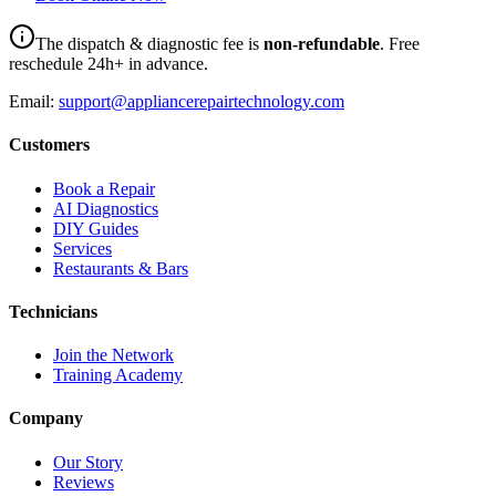
The dispatch & diagnostic fee is
non-refundable
. Free
reschedule 24h+ in advance.
Email:
support@appliancerepairtechnology.com
Customers
Book a Repair
AI Diagnostics
DIY Guides
Services
Restaurants & Bars
Technicians
Join the Network
Training Academy
Company
Our Story
Reviews