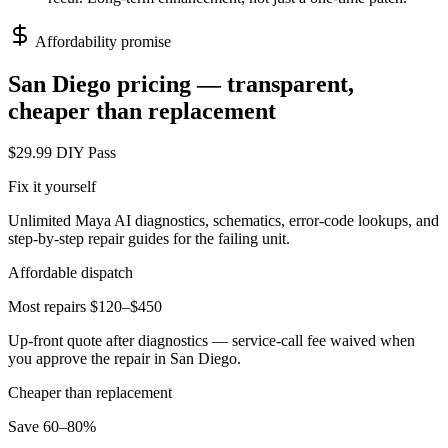
Affordability promise
San Diego
pricing — transparent,
cheaper than replacement
$29.99 DIY Pass
Fix it yourself
Unlimited Maya AI diagnostics, schematics, error-code lookups, and
step-by-step repair guides for the failing unit.
Affordable dispatch
Most repairs $120–$450
Up-front quote after diagnostics — service-call fee waived when
you approve the repair in
San Diego
.
Cheaper than replacement
Save 60–80%