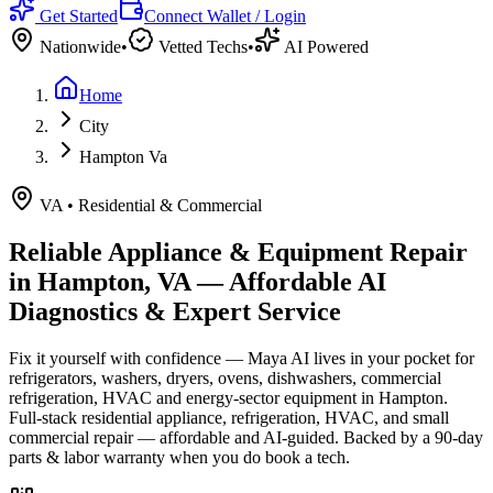
Get Started
Connect Wallet / Login
Nationwide
•
Vetted Techs
•
AI Powered
Home
City
Hampton Va
VA
•
Residential & Commercial
Reliable Appliance & Equipment Repair
in
Hampton, VA
— Affordable AI
Diagnostics & Expert Service
Fix it yourself with confidence — Maya AI lives in your pocket for
refrigerators, washers, dryers, ovens, dishwashers, commercial
refrigeration, HVAC and energy-sector equipment in
Hampton
.
Full-stack residential appliance, refrigeration, HVAC, and small
commercial repair — affordable and AI-guided.
Backed by a
90
-day
parts & labor warranty when you do book a tech.