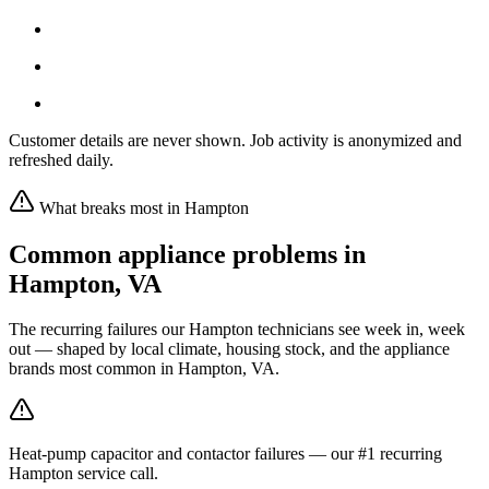
Customer details are never shown. Job activity is anonymized and
refreshed daily.
What breaks most in
Hampton
Common appliance problems in
Hampton
,
VA
The recurring failures our
Hampton
technicians see week in, week
out — shaped by local climate, housing stock, and the appliance
brands most common in
Hampton, VA
.
Heat-pump capacitor and contactor failures — our #1 recurring
Hampton service call.