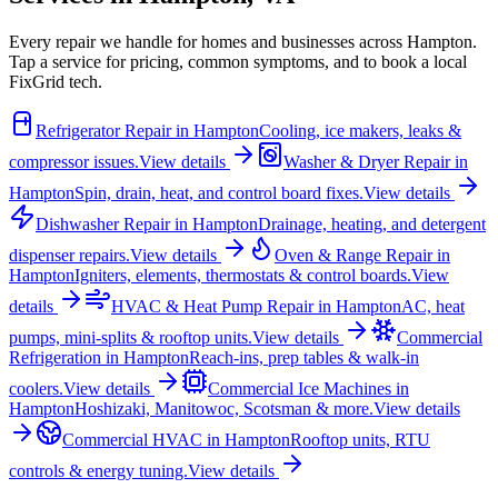
Every repair we handle for homes and businesses across
Hampton
.
Tap a service for pricing, common symptoms, and to book a local
FixGrid tech.
Refrigerator Repair
in
Hampton
Cooling, ice makers, leaks &
compressor issues.
View details
Washer & Dryer Repair
in
Hampton
Spin, drain, heat, and control board fixes.
View details
Dishwasher Repair
in
Hampton
Drainage, heating, and detergent
dispenser repairs.
View details
Oven & Range Repair
in
Hampton
Igniters, elements, thermostats & control boards.
View
details
HVAC & Heat Pump Repair
in
Hampton
AC, heat
pumps, mini-splits & rooftop units.
View details
Commercial
Refrigeration
in
Hampton
Reach-ins, prep tables & walk-in
coolers.
View details
Commercial Ice Machines
in
Hampton
Hoshizaki, Manitowoc, Scotsman & more.
View details
Commercial HVAC
in
Hampton
Rooftop units, RTU
controls & energy tuning.
View details