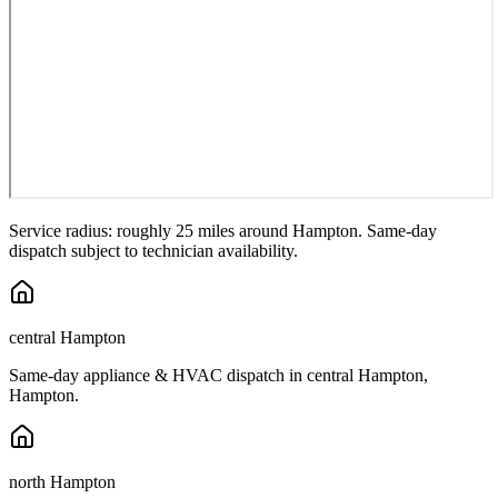
Service radius: roughly 25 miles around
Hampton
. Same-day
dispatch subject to technician availability.
central Hampton
Same-day appliance & HVAC dispatch in
central Hampton
,
Hampton
.
north Hampton