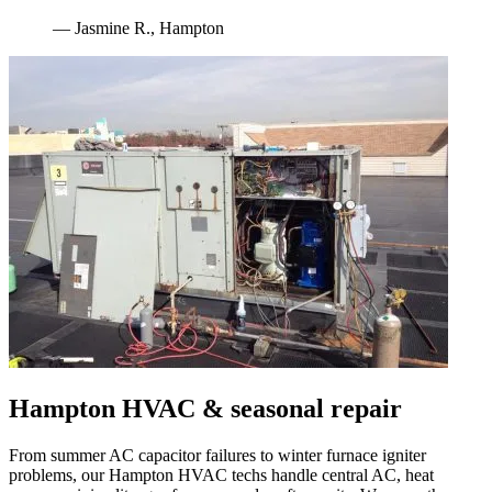
—
Jasmine R.
,
Hampton
Hampton
HVAC & seasonal repair
From summer AC capacitor failures to winter furnace igniter
problems, our
Hampton
HVAC techs handle central AC, heat