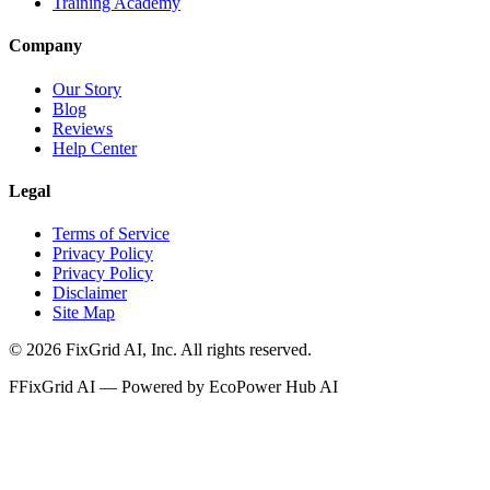
Training Academy
Company
Our Story
Blog
Reviews
Help Center
Legal
Terms of Service
Privacy Policy
Privacy Policy
Disclaimer
Site Map
©
2026
FixGrid AI, Inc.
All rights reserved.
F
FixGrid AI — Powered by EcoPower Hub AI