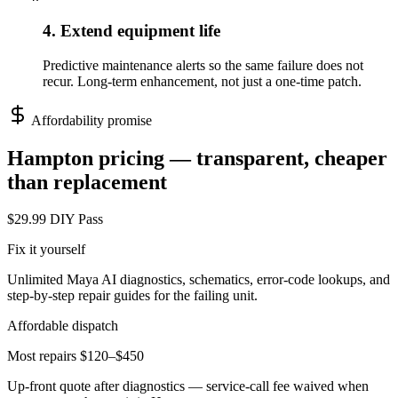
4. Extend equipment life
Predictive maintenance alerts so the same failure does not
recur. Long-term enhancement, not just a one-time patch.
Affordability promise
Hampton
pricing — transparent, cheaper
than replacement
$29.99 DIY Pass
Fix it yourself
Unlimited Maya AI diagnostics, schematics, error-code lookups, and
step-by-step repair guides for the failing unit.
Affordable dispatch
Most repairs $120–$450
Up-front quote after diagnostics — service-call fee waived when