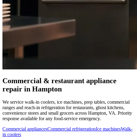
Commercial & restaurant appliance
repair in
Hampton
We service walk-in coolers, ice machines, prep tables, commercial
ranges and reach-in refrigeration for restaurants, ghost kitchens,
convenience stores and small grocers across
Hampton
,
VA
. Priority
response available for any food-service emergency.
Commercial appliances
Commercial refrigeration
Ice machines
Walk-
in coolers