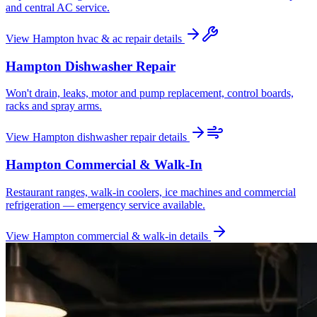
and central AC service.
View
Hampton
hvac & ac repair
details
Hampton
Dishwasher Repair
Won't drain, leaks, motor and pump replacement, control boards,
racks and spray arms.
View
Hampton
dishwasher repair
details
Hampton
Commercial & Walk-In
Restaurant ranges, walk-in coolers, ice machines and commercial
refrigeration — emergency service available.
View
Hampton
commercial & walk-in
details