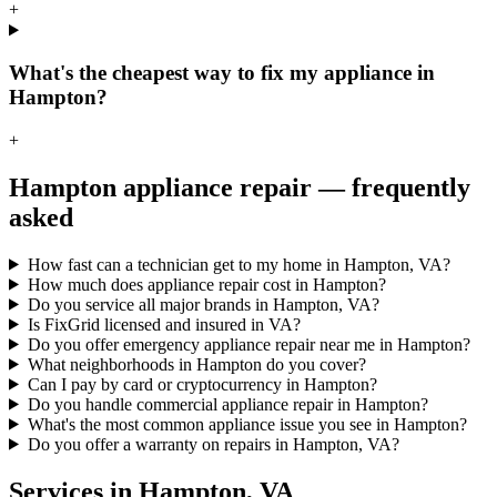
+
What's the cheapest way to fix my appliance in
Hampton?
+
Hampton
appliance repair — frequently
asked
How fast can a technician get to my home in Hampton, VA?
How much does appliance repair cost in Hampton?
Do you service all major brands in Hampton, VA?
Is FixGrid licensed and insured in VA?
Do you offer emergency appliance repair near me in Hampton?
What neighborhoods in Hampton do you cover?
Can I pay by card or cryptocurrency in Hampton?
Do you handle commercial appliance repair in Hampton?
What's the most common appliance issue you see in Hampton?
Do you offer a warranty on repairs in Hampton, VA?
Services in
Hampton
,
VA