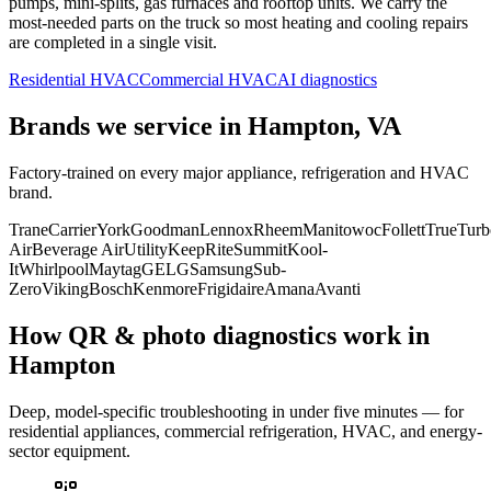
pumps, mini-splits, gas furnaces and rooftop units. We carry the
most-needed parts on the truck so most heating and cooling repairs
are completed in a single visit.
Residential HVAC
Commercial HVAC
AI diagnostics
Brands we service in
Hampton, VA
Factory-trained on every major appliance, refrigeration and HVAC
brand.
Trane
Carrier
York
Goodman
Lennox
Rheem
Manitowoc
Follett
True
Turb
Air
Beverage Air
Utility
KeepRite
Summit
Kool-
It
Whirlpool
Maytag
GE
LG
Samsung
Sub-
Zero
Viking
Bosch
Kenmore
Frigidaire
Amana
Avanti
How QR & photo diagnostics work in
Hampton
Deep, model-specific troubleshooting in under five minutes — for
residential appliances, commercial refrigeration, HVAC, and energy-
sector equipment.