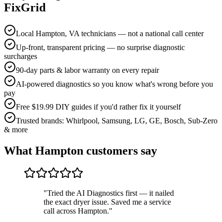
FixGrid
Local Hampton, VA technicians — not a national call center
Up-front, transparent pricing — no surprise diagnostic
surcharges
90-day parts & labor warranty on every repair
AI-powered diagnostics so you know what's wrong before you
pay
Free $19.99 DIY guides if you'd rather fix it yourself
Trusted brands: Whirlpool, Samsung, LG, GE, Bosch, Sub-Zero
& more
What
Hampton
customers say
"
Tried the AI Diagnostics first — it nailed
the exact dryer issue. Saved me a service
call across Hampton.
"