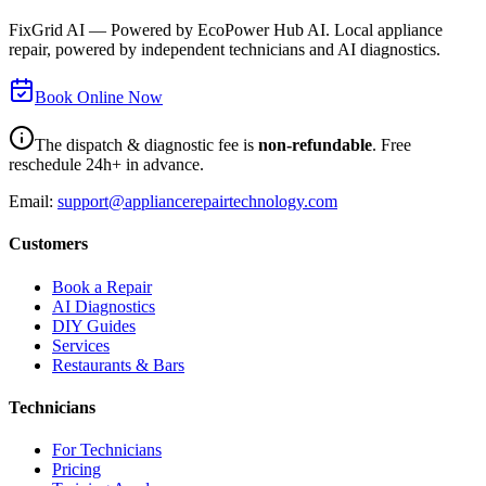
FixGrid AI — Powered by EcoPower Hub AI. Local appliance
repair, powered by independent technicians and AI diagnostics.
Book Online Now
The dispatch & diagnostic fee is
non-refundable
. Free
reschedule 24h+ in advance.
Email:
support@appliancerepairtechnology.com
Customers
Book a Repair
AI Diagnostics
DIY Guides
Services
Restaurants & Bars
Technicians
For Technicians
Pricing