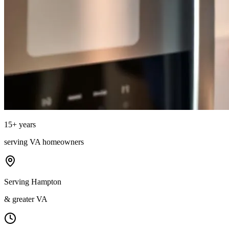
15
+ years
serving
VA
homeowners
Serving Hampton
& greater VA