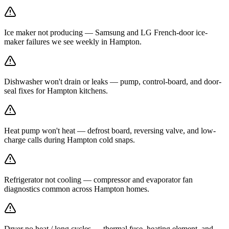
Ice maker not producing — Samsung and LG French-door ice-
maker failures we see weekly in Hampton.
Dishwasher won't drain or leaks — pump, control-board, and door-
seal fixes for Hampton kitchens.
Heat pump won't heat — defrost board, reversing valve, and low-
charge calls during Hampton cold snaps.
Refrigerator not cooling — compressor and evaporator fan
diagnostics common across Hampton homes.
Dryer no heat / long cycles — thermal fuse, heating element, and