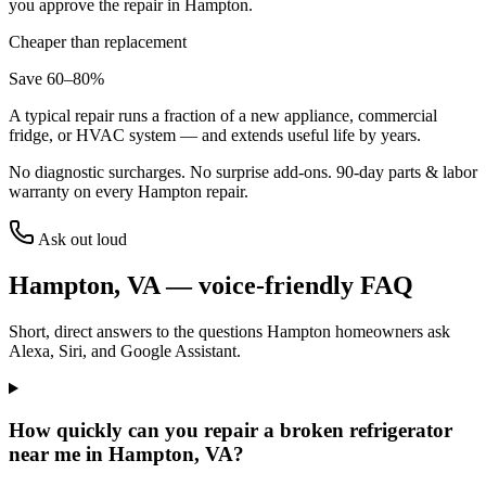
you approve the repair in
Hampton
.
Cheaper than replacement
Save 60–80%
A typical repair runs a fraction of a new appliance, commercial
fridge, or HVAC system — and extends useful life by years.
No diagnostic surcharges. No surprise add-ons.
90
-day parts & labor
warranty on every
Hampton
repair.
Ask out loud
Hampton
,
VA
— voice-friendly FAQ
Short, direct answers to the questions
Hampton
homeowners ask
Alexa, Siri, and Google Assistant.
How quickly can you repair a broken refrigerator
near me in Hampton, VA?