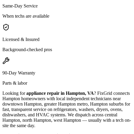
Same-Day Service
When techs are available
Licensed & Insured
Background-checked pros
90-Day Warranty
Parts & labor
Looking for
appliance repair in
Hampton, VA
? FixGrid connects
Hampton
homeowners with local independent technicians near
downtown Hampton, greater Hampton metro, Hampton suburbs
for
fast, transparent service on refrigerators, washers, dryers, ovens,
dishwashers, and HVAC systems. We dispatch across
central
Hampton, north Hampton, west Hampton
— usually with a tech on-
site the same day.