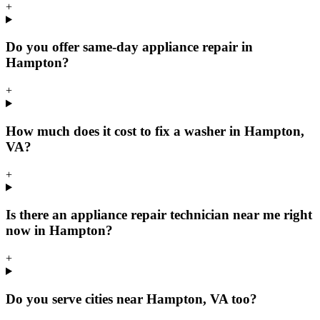
+
Do you offer same-day appliance repair in
Hampton?
+
How much does it cost to fix a washer in Hampton,
VA?
+
Is there an appliance repair technician near me right
now in Hampton?
+
Do you serve cities near Hampton, VA too?