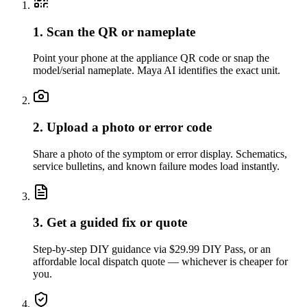
1. Scan the QR or nameplate
Point your phone at the appliance QR code or snap the
model/serial nameplate. Maya AI identifies the exact unit.
2. Upload a photo or error code
Share a photo of the symptom or error display. Schematics,
service bulletins, and known failure modes load instantly.
3. Get a guided fix or quote
Step-by-step DIY guidance via $29.99 DIY Pass, or an
affordable local dispatch quote — whichever is cheaper for
you.