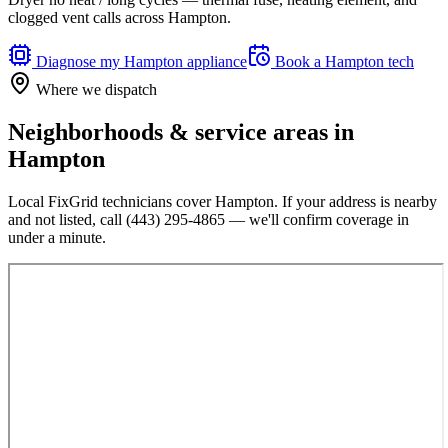
clogged vent calls across Hampton.
Diagnose my
Hampton
appliance
Book a
Hampton
tech
Where we dispatch
Neighborhoods & service areas in
Hampton
Local FixGrid technicians cover
Hampton
. If your address is nearby
and not listed, call
(443) 295-4865
— we'll confirm coverage in
under a minute.