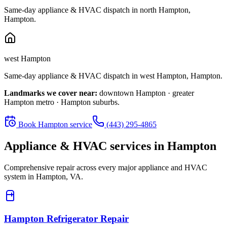
Same-day appliance & HVAC dispatch in
north Hampton
,
Hampton
.
west Hampton
Same-day appliance & HVAC dispatch in
west Hampton
,
Hampton
.
Landmarks we cover near:
downtown Hampton · greater
Hampton metro · Hampton suburbs
.
Book
Hampton
service
(443) 295-4865
Appliance & HVAC services in
Hampton
Comprehensive repair across every major appliance and HVAC
system in
Hampton, VA
.
Hampton
Refrigerator Repair