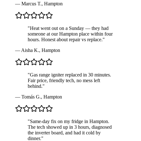
—
Marcus T.
,
Hampton
"
Heat went out on a Sunday — they had
someone at our Hampton place within four
hours. Honest about repair vs replace.
"
—
Aisha K.
,
Hampton
"
Gas range igniter replaced in 30 minutes.
Fair price, friendly tech, no mess left
behind.
"
—
Tomás G.
,
Hampton
"
Same-day fix on my fridge in Hampton.
The tech showed up in 3 hours, diagnosed
the inverter board, and had it cold by
dinner.
"