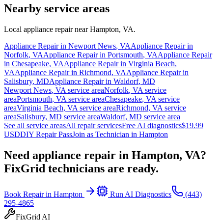
Nearby service areas
Local appliance repair near
Hampton
,
VA
.
Appliance Repair in
Newport News
,
VA
Appliance Repair in
Norfolk
,
VA
Appliance Repair in
Portsmouth
,
VA
Appliance Repair
in
Chesapeake
,
VA
Appliance Repair in
Virginia Beach
,
VA
Appliance Repair in
Richmond
,
VA
Appliance Repair in
Salisbury
,
MD
Appliance Repair in
Waldorf
,
MD
Newport News
,
VA
service area
Norfolk
,
VA
service
area
Portsmouth
,
VA
service area
Chesapeake
,
VA
service
area
Virginia Beach
,
VA
service area
Richmond
,
VA
service
area
Salisbury
,
MD
service area
Waldorf
,
MD
service area
See all service areas
All repair services
Free AI diagnostics
$19.99
USD
DIY Repair Pass
Join as Technician in
Hampton
Need appliance repair in
Hampton, VA
?
FixGrid technicians are ready.
Book Repair in
Hampton
Run AI Diagnostics
(443)
295-4865
FixGrid AI