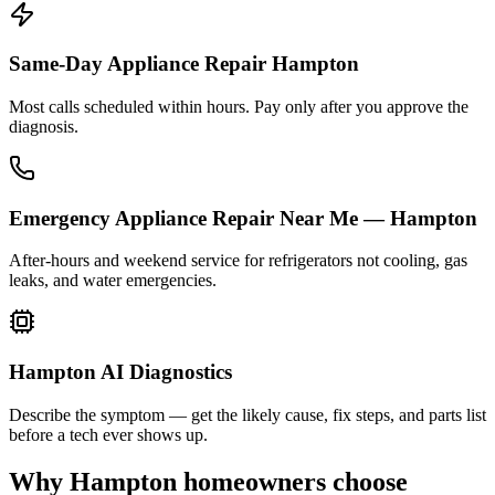
Same-Day Appliance Repair Hampton
Most calls scheduled within hours. Pay only after you approve the
diagnosis.
Emergency Appliance Repair Near Me — Hampton
After-hours and weekend service for refrigerators not cooling, gas
leaks, and water emergencies.
Hampton AI Diagnostics
Describe the symptom — get the likely cause, fix steps, and parts list
before a tech ever shows up.
Why
Hampton
homeowners choose