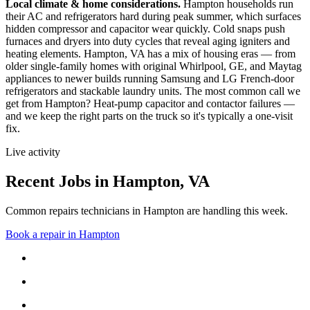
Local climate & home considerations.
Hampton households run
their AC and refrigerators hard during peak summer, which surfaces
hidden compressor and capacitor wear quickly. Cold snaps push
furnaces and dryers into duty cycles that reveal aging igniters and
heating elements.
Hampton, VA has a mix of housing eras — from
older single-family homes with original Whirlpool, GE, and Maytag
appliances to newer builds running Samsung and LG French-door
refrigerators and stackable laundry units.
The most common call we
get from
Hampton
?
Heat-pump capacitor and contactor failures
—
and we keep the right parts on the truck so it's typically a one-visit
fix.
Live activity
Recent Jobs in
Hampton
,
VA
Common repairs technicians in Hampton are handling this week.
Book a repair in
Hampton