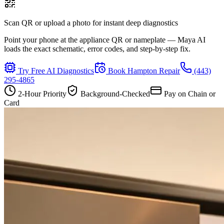
Scan QR or upload a photo for instant deep diagnostics
Point your phone at the appliance QR or nameplate — Maya AI
loads the exact schematic, error codes, and step-by-step fix.
Try Free AI Diagnostics
Book
Hampton
Repair
(443)
295-4865
2-Hour Priority
Background-Checked
Pay on Chain or
Card