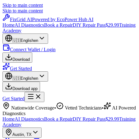
Skip to main content
Skip to main content
Fix
Grid
AI
Powered by EcoPower Hub AI
Home
AI Diagnostics
Book a Repair
DIY Repair Pass
$29.99
Training
Academy
🇺🇸
English
en
Connect Wallet / Login
Download
Get Started
🇺🇸
English
en
Download app
Get Started
Nationwide Coverage
•
Vetted Technicians
•
AI Powered
Diagnostics
Home
AI Diagnostics
Book a Repair
DIY Repair Pass
$29.99
Training
Academy
Austin
,
TX