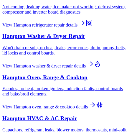
Not cooling, leaking water, ice maker not working, defrost system,
compressor and inverter board diagnostics.
View
Hampton
refrigerator repair
details
Hampton
Washer & Dryer Repair
Won't drain or spin, no heat, leaks, error codes, drain pumps, belts,
lid locks and control boards.
View
Hampton
washer & dryer repair
details
Hampton
Oven, Range & Cooktop
F-codes, no heat, broken igniters, induction faults, control boards
and bake/broil elements.
View
Hampton
oven, range & cooktop
details
Hampton
HVAC & AC Repair
Capacitors, refrigerant leaks, blower motors, thermostats, mini-split