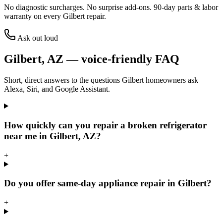
No diagnostic surcharges. No surprise add-ons.
90
-day parts & labor
warranty on every
Gilbert
repair.
Ask out loud
Gilbert
,
AZ
— voice-friendly FAQ
Short, direct answers to the questions
Gilbert
homeowners ask
Alexa, Siri, and Google Assistant.
How quickly can you repair a broken refrigerator
near me in Gilbert, AZ?
+
Do you offer same-day appliance repair in Gilbert?
+