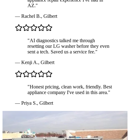
AZ.
"
—
Rachel B.
,
Gilbert
"
AI diagnostics talked me through
resetting our LG washer before they even
sent a tech. Saved us a service fee.
"
—
Kenji A.
,
Gilbert
"
Honest pricing, clean work, friendly. Best
appliance company I've used in this area.
"
—
Priya S.
,
Gilbert