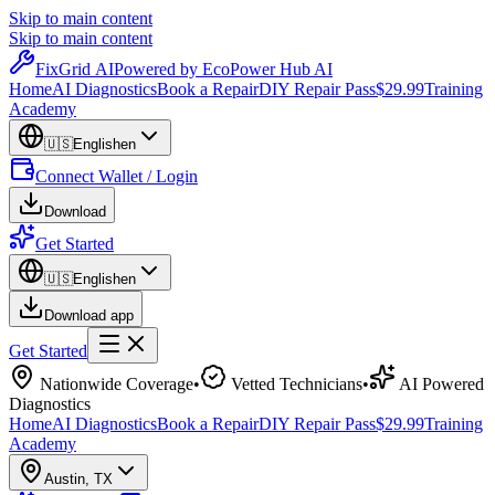
Skip to main content
Skip to main content
Fix
Grid
AI
Powered by EcoPower Hub AI
Home
AI Diagnostics
Book a Repair
DIY Repair Pass
$29.99
Training
Academy
🇺🇸
English
en
Connect Wallet / Login
Download
Get Started
🇺🇸
English
en
Download app
Get Started
Nationwide Coverage
•
Vetted Technicians
•
AI Powered
Diagnostics
Home
AI Diagnostics
Book a Repair
DIY Repair Pass
$29.99
Training
Academy
Austin
,
TX