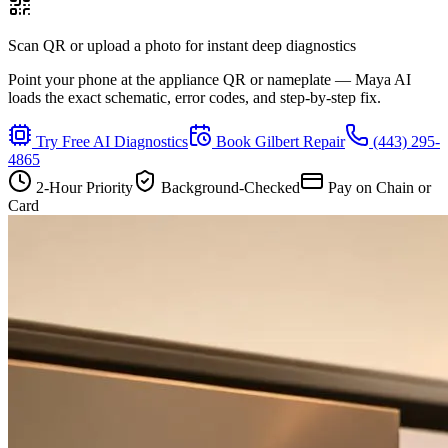
Scan QR or upload a photo for instant deep diagnostics
Point your phone at the appliance QR or nameplate — Maya AI
loads the exact schematic, error codes, and step-by-step fix.
Try Free AI Diagnostics
Book
Gilbert
Repair
(443) 295-
4865
2-Hour Priority
Background-Checked
Pay on Chain or
Card