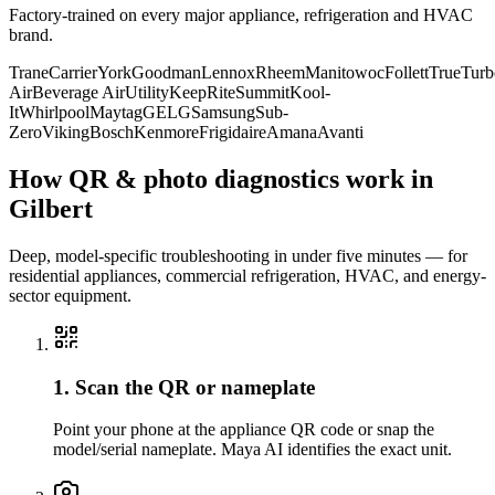
Factory-trained on every major appliance, refrigeration and HVAC
brand.
Trane
Carrier
York
Goodman
Lennox
Rheem
Manitowoc
Follett
True
Turb
Air
Beverage Air
Utility
KeepRite
Summit
Kool-
It
Whirlpool
Maytag
GE
LG
Samsung
Sub-
Zero
Viking
Bosch
Kenmore
Frigidaire
Amana
Avanti
How QR & photo diagnostics work in
Gilbert
Deep, model-specific troubleshooting in under five minutes — for
residential appliances, commercial refrigeration, HVAC, and energy-
sector equipment.
1. Scan the QR or nameplate
Point your phone at the appliance QR code or snap the
model/serial nameplate. Maya AI identifies the exact unit.