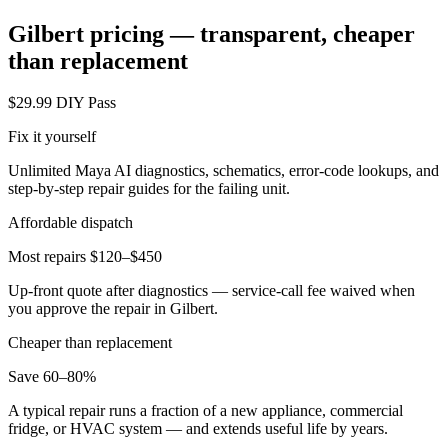
Gilbert
pricing — transparent, cheaper
than replacement
$29.99 DIY Pass
Fix it yourself
Unlimited Maya AI diagnostics, schematics, error-code lookups, and
step-by-step repair guides for the failing unit.
Affordable dispatch
Most repairs $120–$450
Up-front quote after diagnostics — service-call fee waived when
you approve the repair in
Gilbert
.
Cheaper than replacement
Save 60–80%
A typical repair runs a fraction of a new appliance, commercial
fridge, or HVAC system — and extends useful life by years.