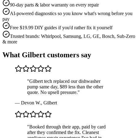
90-day parts & labor warranty on every repair
AI-powered diagnostics so you know what's wrong before you
pay
Free $19.99 DIY guides if you'd rather fix it yourself
Trusted brands: Whirlpool, Samsung, LG, GE, Bosch, Sub-Zero
& more
What
Gilbert
customers say
"
Gilbert tech replaced our dishwasher
pump same day, $89 less than the other
quote. No upsell pressure.
"
—
Devon W.
,
Gilbert
"
Booked through their app, paid by card
after they confirmed the fix. Cleanest
appliance repair experience I've had in