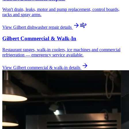
Won't drain, leaks, motor and pump replacement, control boards,
racks and spray arms.
View
Gilbert
dishwasher repair
details
Gilbert
Commercial & Walk-In
Restaurant ranges, walk-in coolers, ice machines and commercial
refrigeration — emergency service available.
View
Gilbert
commercial & walk-in
details