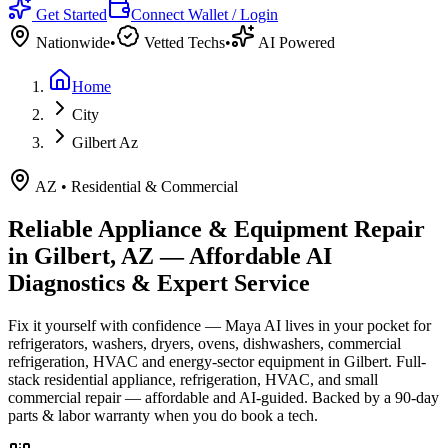
Get Started
Connect Wallet / Login
Nationwide
•
Vetted Techs
•
AI Powered
Home
City
Gilbert Az
AZ
•
Residential & Commercial
Reliable Appliance & Equipment Repair
in
Gilbert, AZ
— Affordable AI
Diagnostics & Expert Service
Fix it yourself with confidence — Maya AI lives in your pocket for
refrigerators, washers, dryers, ovens, dishwashers, commercial
refrigeration, HVAC and energy-sector equipment in
Gilbert
.
Full-
stack residential appliance, refrigeration, HVAC, and small
commercial repair — affordable and AI-guided.
Backed by a
90
-day
parts & labor warranty when you do book a tech.