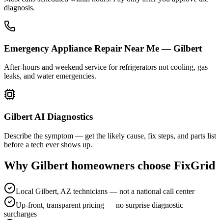
diagnosis.
Emergency Appliance Repair Near Me — Gilbert
After-hours and weekend service for refrigerators not cooling, gas
leaks, and water emergencies.
Gilbert AI Diagnostics
Describe the symptom — get the likely cause, fix steps, and parts list
before a tech ever shows up.
Why
Gilbert
homeowners choose FixGrid
Local Gilbert, AZ technicians — not a national call center
Up-front, transparent pricing — no surprise diagnostic
surcharges