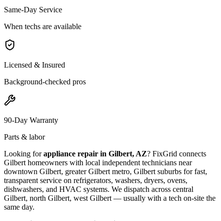
Same-Day Service
When techs are available
Licensed & Insured
Background-checked pros
90-Day Warranty
Parts & labor
Looking for
appliance repair in
Gilbert, AZ
? FixGrid connects
Gilbert
homeowners with local independent technicians near
downtown Gilbert, greater Gilbert metro, Gilbert suburbs
for fast,
transparent service on refrigerators, washers, dryers, ovens,
dishwashers, and HVAC systems. We dispatch across
central
Gilbert, north Gilbert, west Gilbert
— usually with a tech on-site the
same day.