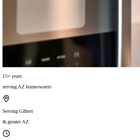
15
+ years
serving
AZ
homeowners
Serving Gilbert
& greater AZ