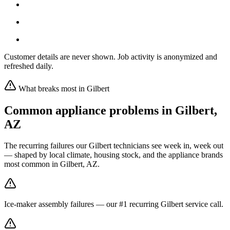
Customer details are never shown. Job activity is anonymized and
refreshed daily.
What breaks most in
Gilbert
Common appliance problems in
Gilbert
,
AZ
The recurring failures our
Gilbert
technicians see week in, week out
— shaped by local climate, housing stock, and the appliance brands
most common in
Gilbert, AZ
.
Ice-maker assembly failures — our #1 recurring Gilbert service call.