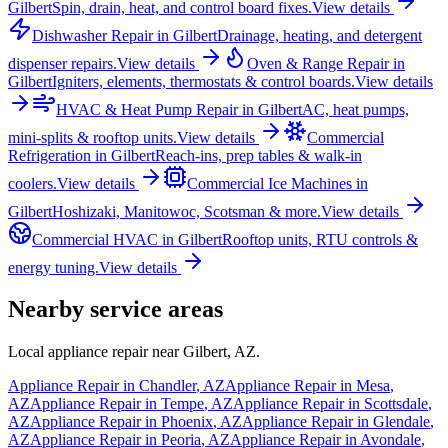
Gilbert
Spin, drain, heat, and control board fixes.
View details
Dishwasher Repair
in
Gilbert
Drainage, heating, and detergent
dispenser repairs.
View details
Oven & Range Repair
in
Gilbert
Igniters, elements, thermostats & control boards.
View details
HVAC & Heat Pump Repair
in
Gilbert
AC, heat pumps,
mini-splits & rooftop units.
View details
Commercial
Refrigeration
in
Gilbert
Reach-ins, prep tables & walk-in
coolers.
View details
Commercial Ice Machines
in
Gilbert
Hoshizaki, Manitowoc, Scotsman & more.
View details
Commercial HVAC
in
Gilbert
Rooftop units, RTU controls &
energy tuning.
View details
Nearby service areas
Local appliance repair near
Gilbert
,
AZ
.
Appliance Repair in
Chandler
,
AZ
Appliance Repair in
Mesa
,
AZ
Appliance Repair in
Tempe
,
AZ
Appliance Repair in
Scottsdale
,
AZ
Appliance Repair in
Phoenix
,
AZ
Appliance Repair in
Glendale
,
AZ
Appliance Repair in
Peoria
,
AZ
Appliance Repair in
Avondale
,