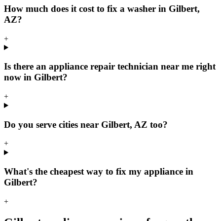
How much does it cost to fix a washer in Gilbert,
AZ?
+
Is there an appliance repair technician near me right
now in Gilbert?
+
Do you serve cities near Gilbert, AZ too?
+
What's the cheapest way to fix my appliance in
Gilbert?
+