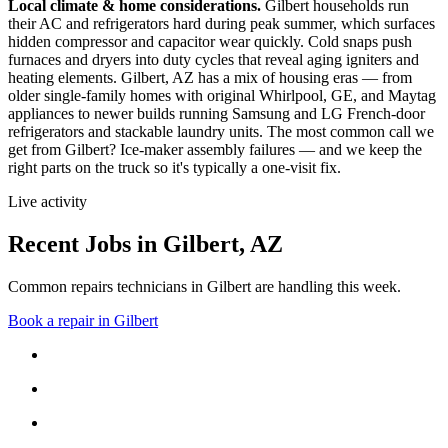
Local climate & home considerations.
Gilbert households run
their AC and refrigerators hard during peak summer, which surfaces
hidden compressor and capacitor wear quickly. Cold snaps push
furnaces and dryers into duty cycles that reveal aging igniters and
heating elements.
Gilbert, AZ has a mix of housing eras — from
older single-family homes with original Whirlpool, GE, and Maytag
appliances to newer builds running Samsung and LG French-door
refrigerators and stackable laundry units.
The most common call we
get from
Gilbert
?
Ice-maker assembly failures
— and we keep the
right parts on the truck so it's typically a one-visit fix.
Live activity
Recent Jobs in
Gilbert
,
AZ
Common repairs technicians in Gilbert are handling this week.
Book a repair in
Gilbert