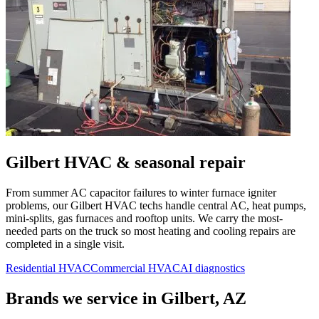
Gilbert
HVAC & seasonal repair
From summer AC capacitor failures to winter furnace igniter
problems, our
Gilbert
HVAC techs handle central AC, heat pumps,
mini-splits, gas furnaces and rooftop units. We carry the most-
needed parts on the truck so most heating and cooling repairs are
completed in a single visit.
Residential HVAC
Commercial HVAC
AI diagnostics
Brands we service in
Gilbert, AZ