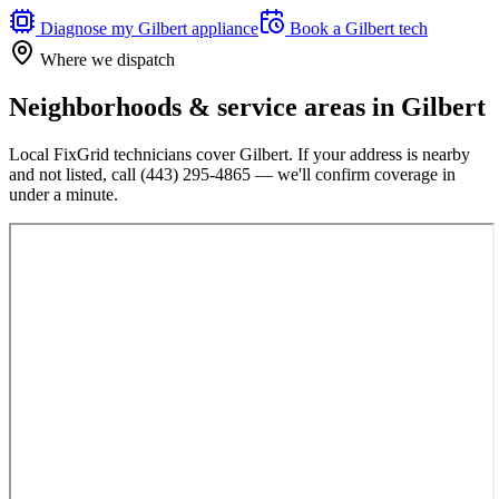
Diagnose my
Gilbert
appliance
Book a
Gilbert
tech
Where we dispatch
Neighborhoods & service areas in
Gilbert
Local FixGrid technicians cover
Gilbert
. If your address is nearby
and not listed, call
(443) 295-4865
— we'll confirm coverage in
under a minute.