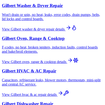
Gilbert
Washer & Dryer Repair
Won't drain or spin, no heat, leaks, error codes, drain pumps, belts,
lid locks and control boards.
View
Gilbert
washer & dryer repair
details
Gilbert
Oven, Range & Cooktop
F-codes, no heat, broken igniters, induction faults, control boards
and bake/broil elements.
View
Gilbert
oven, range & cooktop
details
Gilbert
HVAC & AC Repair
Capacitors, refrigerant leaks, blower motors, thermostats, mini-split
and central AC service.
View
Gilbert
hvac & ac repair
details
Gilbert
Dishwasher Repair