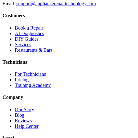
Email:
support@appliancerepairtechnology.com
Customers
Book a Repair
AI Diagnostics
DIY Guides
Services
Restaurants & Bars
Technicians
For Technicians
Pricing
Training Academy
Company
Our Story
Blog
Reviews
Help Center