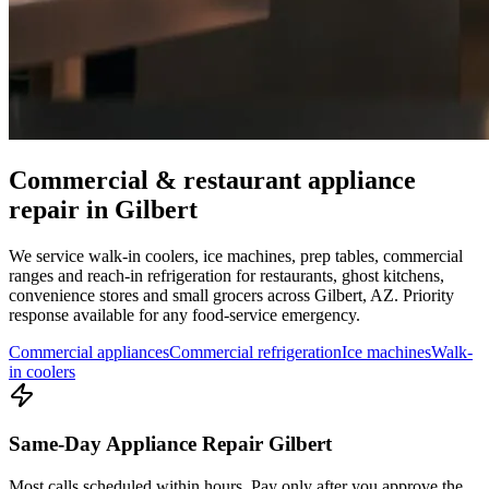
Commercial & restaurant appliance
repair in
Gilbert
We service walk-in coolers, ice machines, prep tables, commercial
ranges and reach-in refrigeration for restaurants, ghost kitchens,
convenience stores and small grocers across
Gilbert
,
AZ
. Priority
response available for any food-service emergency.
Commercial appliances
Commercial refrigeration
Ice machines
Walk-
in coolers
Same-Day Appliance Repair Gilbert
Most calls scheduled within hours. Pay only after you approve the