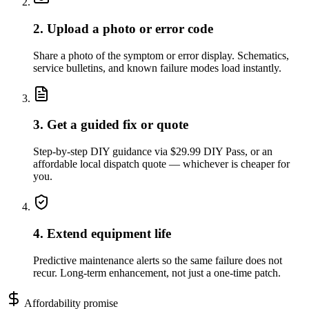
2. Upload a photo or error code
Share a photo of the symptom or error display. Schematics,
service bulletins, and known failure modes load instantly.
3. Get a guided fix or quote
Step-by-step DIY guidance via $29.99 DIY Pass, or an
affordable local dispatch quote — whichever is cheaper for
you.
4. Extend equipment life
Predictive maintenance alerts so the same failure does not
recur. Long-term enhancement, not just a one-time patch.
Affordability promise