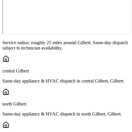
Service radius: roughly 25 miles around
Gilbert
. Same-day dispatch
subject to technician availability.
central Gilbert
Same-day appliance & HVAC dispatch in
central Gilbert
,
Gilbert
.
north Gilbert
Same-day appliance & HVAC dispatch in
north Gilbert
,
Gilbert
.