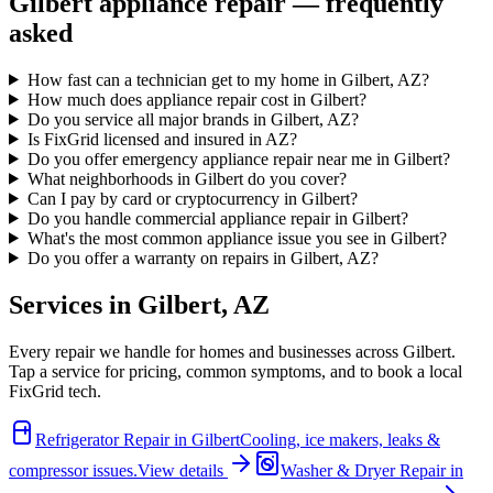
Gilbert
appliance repair — frequently
asked
How fast can a technician get to my home in Gilbert, AZ?
How much does appliance repair cost in Gilbert?
Do you service all major brands in Gilbert, AZ?
Is FixGrid licensed and insured in AZ?
Do you offer emergency appliance repair near me in Gilbert?
What neighborhoods in Gilbert do you cover?
Can I pay by card or cryptocurrency in Gilbert?
Do you handle commercial appliance repair in Gilbert?
What's the most common appliance issue you see in Gilbert?
Do you offer a warranty on repairs in Gilbert, AZ?
Services in
Gilbert
,
AZ
Every repair we handle for homes and businesses across
Gilbert
.
Tap a service for pricing, common symptoms, and to book a local
FixGrid tech.
Refrigerator Repair
in
Gilbert
Cooling, ice makers, leaks &
compressor issues.
View details
Washer & Dryer Repair
in