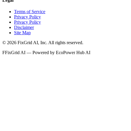
Legal
Terms of Service
Privacy Policy
Privacy Policy
Disclaimer
Site Map
©
2026
FixGrid AI, Inc.
All rights reserved.
F
FixGrid AI — Powered by EcoPower Hub AI