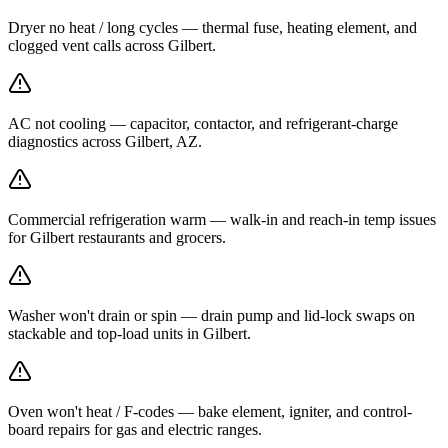
Dryer no heat / long cycles — thermal fuse, heating element, and
clogged vent calls across Gilbert.
AC not cooling — capacitor, contactor, and refrigerant-charge
diagnostics across Gilbert, AZ.
Commercial refrigeration warm — walk-in and reach-in temp issues
for Gilbert restaurants and grocers.
Washer won't drain or spin — drain pump and lid-lock swaps on
stackable and top-load units in Gilbert.
Oven won't heat / F-codes — bake element, igniter, and control-
board repairs for gas and electric ranges.