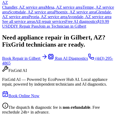
AZ
Chandler
,
AZ
service area
Mesa
,
AZ
service area
Tempe
,
AZ
service
area
Scottsdale
,
AZ
service area
Phoenix
,
AZ
service area
Glendale
,
AZ
service area
Peoria
,
AZ
service area
Avondale
,
AZ
service area
See all service areas
All repair services
Free AI diagnostics
$19.99
USD
DIY Repair Pass
Join as Technician in
Gilbert
Need appliance repair in
Gilbert, AZ
?
FixGrid technicians are ready.
Book Repair in
Gilbert
Run AI Diagnostics
(443) 295-
4865
FixGrid AI
FixGrid AI — Powered by EcoPower Hub AI. Local appliance
repair, powered by independent technicians and AI diagnostics.
Book Online Now
The dispatch & diagnostic fee is
non-refundable
. Free
reschedule 24h+ in advance.