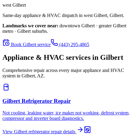
west Gilbert
Same-day appliance & HVAC dispatch in
west Gilbert
,
Gilbert
.
Landmarks we cover near:
downtown Gilbert · greater Gilbert
metro · Gilbert suburbs
.
Book
Gilbert
service
(443) 295-4865
Appliance & HVAC services in
Gilbert
Comprehensive repair across every major appliance and HVAC
system in
Gilbert, AZ
.
Gilbert
Refrigerator Repair
Not cooling, leaking water, ice maker not working, defrost system,
compressor and inverter board diagnostics.
View
Gilbert
refrigerator repair
details