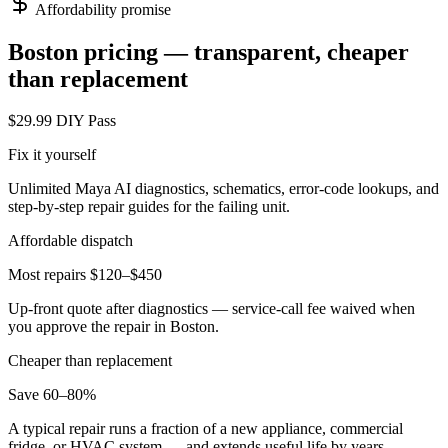
Affordability promise
Boston
pricing — transparent, cheaper
than replacement
$29.99 DIY Pass
Fix it yourself
Unlimited Maya AI diagnostics, schematics, error-code lookups, and
step-by-step repair guides for the failing unit.
Affordable dispatch
Most repairs $120–$450
Up-front quote after diagnostics — service-call fee waived when
you approve the repair in
Boston
.
Cheaper than replacement
Save 60–80%
A typical repair runs a fraction of a new appliance, commercial
fridge, or HVAC system — and extends useful life by years.