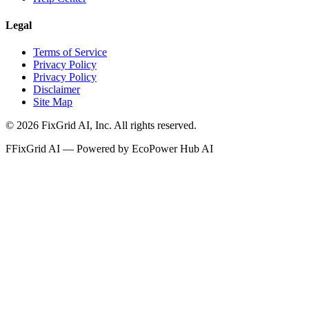
Legal
Terms of Service
Privacy Policy
Privacy Policy
Disclaimer
Site Map
©
2026
FixGrid AI, Inc.
All rights reserved.
F
FixGrid AI — Powered by EcoPower Hub AI