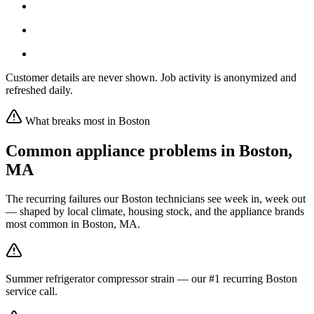
Customer details are never shown. Job activity is anonymized and
refreshed daily.
What breaks most in
Boston
Common appliance problems in
Boston
,
MA
The recurring failures our
Boston
technicians see week in, week out
— shaped by local climate, housing stock, and the appliance brands
most common in
Boston, MA
.
Summer refrigerator compressor strain — our #1 recurring Boston
service call.