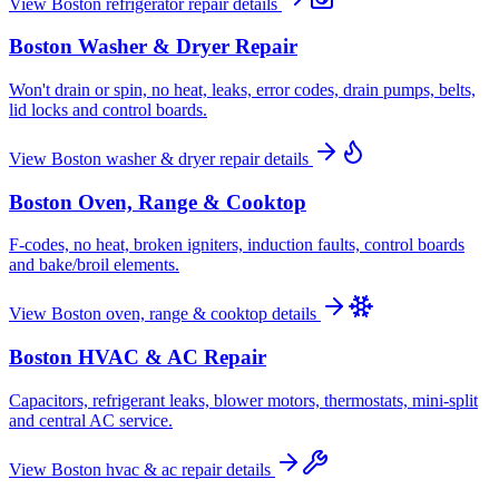
View
Boston
refrigerator repair
details
Boston
Washer & Dryer Repair
Won't drain or spin, no heat, leaks, error codes, drain pumps, belts,
lid locks and control boards.
View
Boston
washer & dryer repair
details
Boston
Oven, Range & Cooktop
F-codes, no heat, broken igniters, induction faults, control boards
and bake/broil elements.
View
Boston
oven, range & cooktop
details
Boston
HVAC & AC Repair
Capacitors, refrigerant leaks, blower motors, thermostats, mini-split
and central AC service.
View
Boston
hvac & ac repair
details