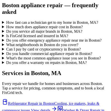
Boston
appliance repair — frequently
asked
How fast can a technician get to my home in Boston, MA?
How much does appliance repair cost in Boston?
Do you service all major brands in Boston, MA?
Is FixGrid licensed and insured in MA?
Do you offer emergency appliance repair near me in Boston?
What neighborhoods in Boston do you cover?
Can I pay by card or cryptocurrency in Boston?
Do you handle commercial appliance repair in Boston?
What's the most common appliance issue you see in Boston?
Do you offer a warranty on repairs in Boston, MA?
Services in
Boston
,
MA
Every repair we handle for homes and businesses across
Boston
.
Tap a service for pricing, common symptoms, and to book a local
FixGrid tech.
Refrigerator Repair
in
Boston
Cooling, ice makers, leaks &
compressor issues.
View details
Washer & Dryer Repair
in