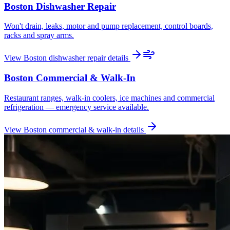
Boston
Dishwasher Repair
Won't drain, leaks, motor and pump replacement, control boards,
racks and spray arms.
View
Boston
dishwasher repair
details
Boston
Commercial & Walk-In
Restaurant ranges, walk-in coolers, ice machines and commercial
refrigeration — emergency service available.
View
Boston
commercial & walk-in
details