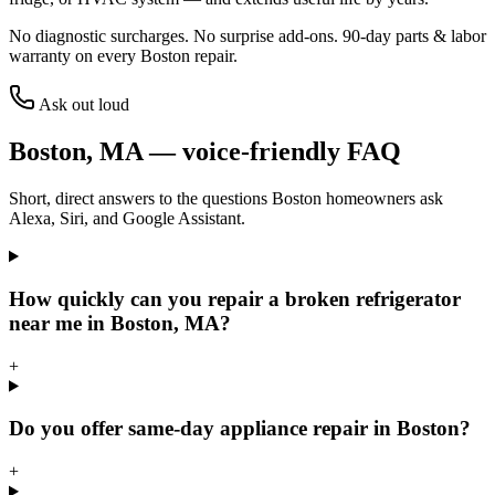
No diagnostic surcharges. No surprise add-ons.
90
-day parts & labor
warranty on every
Boston
repair.
Ask out loud
Boston
,
MA
— voice-friendly FAQ
Short, direct answers to the questions
Boston
homeowners ask
Alexa, Siri, and Google Assistant.
How quickly can you repair a broken refrigerator
near me in Boston, MA?
+
Do you offer same-day appliance repair in Boston?
+