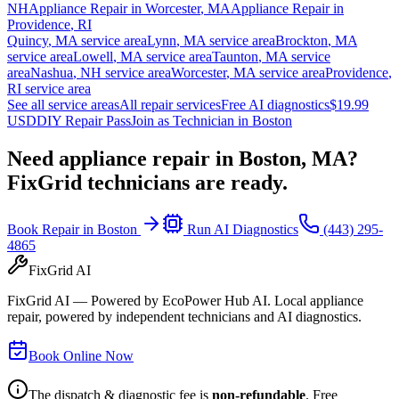
NH
Appliance Repair in
Worcester
,
MA
Appliance Repair in
Providence
,
RI
Quincy
,
MA
service area
Lynn
,
MA
service area
Brockton
,
MA
service area
Lowell
,
MA
service area
Taunton
,
MA
service
area
Nashua
,
NH
service area
Worcester
,
MA
service area
Providence
,
RI
service area
See all service areas
All repair services
Free AI diagnostics
$19.99
USD
DIY Repair Pass
Join as Technician in
Boston
Need appliance repair in
Boston, MA
?
FixGrid technicians are ready.
Book Repair in
Boston
Run AI Diagnostics
(443) 295-
4865
FixGrid AI
FixGrid AI — Powered by EcoPower Hub AI. Local appliance
repair, powered by independent technicians and AI diagnostics.
Book Online Now
The dispatch & diagnostic fee is
non-refundable
. Free