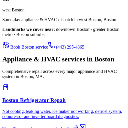
west Boston
Same-day appliance & HVAC dispatch in
west Boston
,
Boston
.
Landmarks we cover near:
downtown Boston · greater Boston
metro · Boston suburbs
.
Book
Boston
service
(443) 295-4865
Appliance & HVAC services in
Boston
Comprehensive repair across every major appliance and HVAC
system in
Boston, MA
.
Boston
Refrigerator Repair
Not cooling, leaking water, ice maker not working, defrost system,
compressor and inverter board diagnostics.