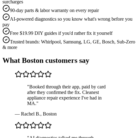
surcharges
90-day parts & labor warranty on every repair
AI-powered diagnostics so you know what's wrong before you
pay
Free $19.99 DIY guides if you'd rather fix it yourself
Trusted brands: Whirlpool, Samsung, LG, GE, Bosch, Sub-Zero
& more
What
Boston
customers say
"
Booked through their app, paid by card
after they confirmed the fix. Cleanest
appliance repair experience I've had in
MA.
"
—
Rachel B.
,
Boston
"
AI diagnostics talked me through