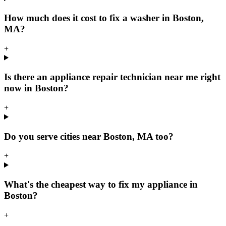
How much does it cost to fix a washer in Boston,
MA?
+
Is there an appliance repair technician near me right
now in Boston?
+
Do you serve cities near Boston, MA too?
+
What's the cheapest way to fix my appliance in
Boston?
+