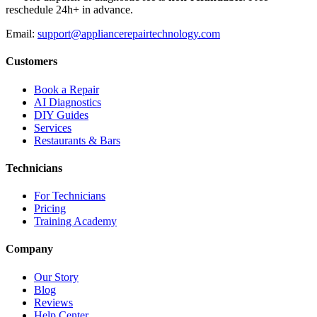
reschedule 24h+ in advance.
Email:
support@appliancerepairtechnology.com
Customers
Book a Repair
AI Diagnostics
DIY Guides
Services
Restaurants & Bars
Technicians
For Technicians
Pricing
Training Academy
Company
Our Story
Blog
Reviews
Help Center