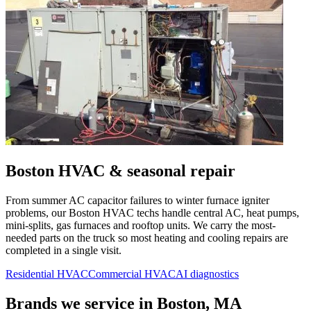
Boston
HVAC & seasonal repair
From summer AC capacitor failures to winter furnace igniter
problems, our
Boston
HVAC techs handle central AC, heat pumps,
mini-splits, gas furnaces and rooftop units. We carry the most-
needed parts on the truck so most heating and cooling repairs are
completed in a single visit.
Residential HVAC
Commercial HVAC
AI diagnostics
Brands we service in
Boston, MA