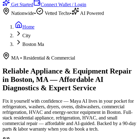
Get Started
Connect Wallet / Login
Nationwide
•
Vetted Techs
•
AI Powered
Home
City
Boston Ma
MA
•
Residential & Commercial
Reliable Appliance & Equipment Repair
in
Boston, MA
— Affordable AI
Diagnostics & Expert Service
Fix it yourself with confidence — Maya AI lives in your pocket for
refrigerators, washers, dryers, ovens, dishwashers, commercial
refrigeration, HVAC and energy-sector equipment in
Boston
.
Full-
stack residential appliance, refrigeration, HVAC, and small
commercial repair — affordable and AI-guided.
Backed by a
90
-day
parts & labor warranty when you do book a tech.