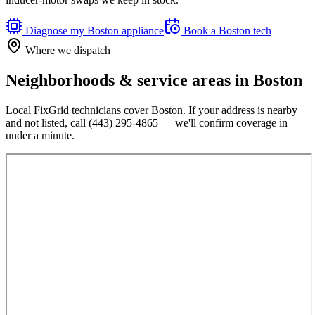
Diagnose my
Boston
appliance
Book a
Boston
tech
Where we dispatch
Neighborhoods & service areas in
Boston
Local FixGrid technicians cover
Boston
. If your address is nearby
and not listed, call
(443) 295-4865
— we'll confirm coverage in
under a minute.