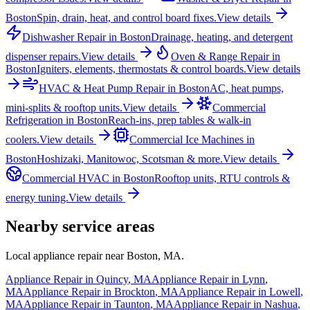
Boston
Spin, drain, heat, and control board fixes.
View details
Dishwasher Repair
in
Boston
Drainage, heating, and detergent
dispenser repairs.
View details
Oven & Range Repair
in
Boston
Igniters, elements, thermostats & control boards.
View details
HVAC & Heat Pump Repair
in
Boston
AC, heat pumps,
mini-splits & rooftop units.
View details
Commercial
Refrigeration
in
Boston
Reach-ins, prep tables & walk-in
coolers.
View details
Commercial Ice Machines
in
Boston
Hoshizaki, Manitowoc, Scotsman & more.
View details
Commercial HVAC
in
Boston
Rooftop units, RTU controls &
energy tuning.
View details
Nearby service areas
Local appliance repair near
Boston
,
MA
.
Appliance Repair in
Quincy
,
MA
Appliance Repair in
Lynn
,
MA
Appliance Repair in
Brockton
,
MA
Appliance Repair in
Lowell
,
MA
Appliance Repair in
Taunton
,
MA
Appliance Repair in
Nashua
,