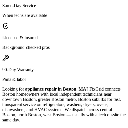
Same-Day Service
When techs are available
Licensed & Insured
Background-checked pros
90-Day Warranty
Parts & labor
Looking for
appliance repair in
Boston, MA
? FixGrid connects
Boston
homeowners with local independent technicians near
downtown Boston, greater Boston metro, Boston suburbs
for fast,
transparent service on refrigerators, washers, dryers, ovens,
dishwashers, and HVAC systems. We dispatch across
central
Boston, north Boston, west Boston
— usually with a tech on-site the
same day.