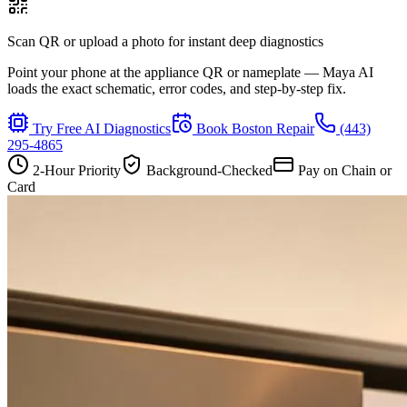
Scan QR or upload a photo for instant deep diagnostics
Point your phone at the appliance QR or nameplate — Maya AI
loads the exact schematic, error codes, and step-by-step fix.
Try Free AI Diagnostics
Book
Boston
Repair
(443)
295-4865
2-Hour Priority
Background-Checked
Pay on Chain or
Card