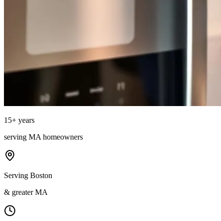
15
+ years
serving
MA
homeowners
Serving Boston
& greater MA