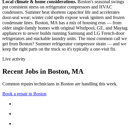
Local climate & home considerations.
Boston's seasonal swings
put consistent stress on refrigerator compressors and HVAC
condensers. Summer heat shortens capacitor life and accelerates
door-seal wear; winter cold spells expose weak igniters and frozen
condensate lines.
Boston, MA has a mix of housing eras — from
older single-family homes with original Whirlpool, GE, and Maytag
appliances to newer builds running Samsung and LG French-door
refrigerators and stackable laundry units.
The most common call we
get from
Boston
?
Summer refrigerator compressor strain
— and we
keep the right parts on the truck so it's typically a one-visit fix.
Live activity
Recent Jobs in
Boston
,
MA
Common repairs technicians in Boston are handling this week.
Book a repair in
Boston