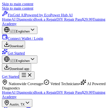
Skip to main content
Skip to main content
Fix
Grid
AI
Powered by EcoPower Hub AI
Home
AI Diagnostics
Book a Repair
DIY Repair Pass
$29.99
Training
Academy
🇺🇸
English
en
Connect Wallet / Login
Download
Get Started
🇺🇸
English
en
Download app
Get Started
Nationwide Coverage
•
Vetted Technicians
•
AI Powered
Diagnostics
Home
AI Diagnostics
Book a Repair
DIY Repair Pass
$29.99
Training
Academy
Austin
,
TX