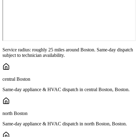
Service radius: roughly 25 miles around
Boston
. Same-day dispatch
subject to technician availability.
central Boston
Same-day appliance & HVAC dispatch in
central Boston
,
Boston
.
north Boston
Same-day appliance & HVAC dispatch in
north Boston
,
Boston
.