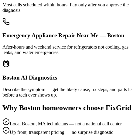
Most calls scheduled within hours. Pay only after you approve the
diagnosis.
Emergency Appliance Repair Near Me — Boston
After-hours and weekend service for refrigerators not cooling, gas
leaks, and water emergencies.
Boston AI Diagnostics
Describe the symptom — get the likely cause, fix steps, and parts list
before a tech ever shows up.
Why
Boston
homeowners choose FixGrid
Local Boston, MA technicians — not a national call center
Up-front, transparent pricing — no surprise diagnostic