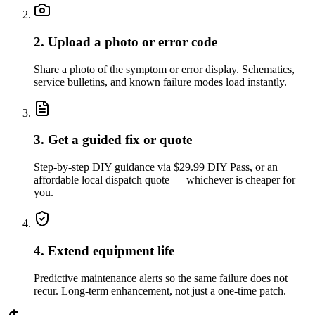
2. Upload a photo or error code
Share a photo of the symptom or error display. Schematics,
service bulletins, and known failure modes load instantly.
3. Get a guided fix or quote
Step-by-step DIY guidance via $29.99 DIY Pass, or an
affordable local dispatch quote — whichever is cheaper for
you.
4. Extend equipment life
Predictive maintenance alerts so the same failure does not
recur. Long-term enhancement, not just a one-time patch.