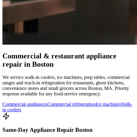
Commercial & restaurant appliance
repair in
Boston
We service walk-in coolers, ice machines, prep tables, commercial
ranges and reach-in refrigeration for restaurants, ghost kitchens,
convenience stores and small grocers across
Boston
,
MA
. Priority
response available for any food-service emergency.
Commercial appliances
Commercial refrigeration
Ice machines
Walk-
in coolers
Same-Day Appliance Repair Boston