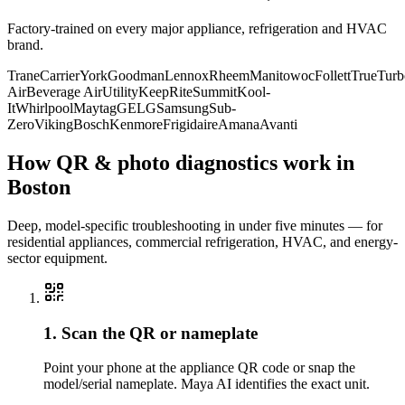
Factory-trained on every major appliance, refrigeration and HVAC
brand.
Trane
Carrier
York
Goodman
Lennox
Rheem
Manitowoc
Follett
True
Turb
Air
Beverage Air
Utility
KeepRite
Summit
Kool-
It
Whirlpool
Maytag
GE
LG
Samsung
Sub-
Zero
Viking
Bosch
Kenmore
Frigidaire
Amana
Avanti
How QR & photo diagnostics work in
Boston
Deep, model-specific troubleshooting in under five minutes — for
residential appliances, commercial refrigeration, HVAC, and energy-
sector equipment.
1. Scan the QR or nameplate
Point your phone at the appliance QR code or snap the
model/serial nameplate. Maya AI identifies the exact unit.