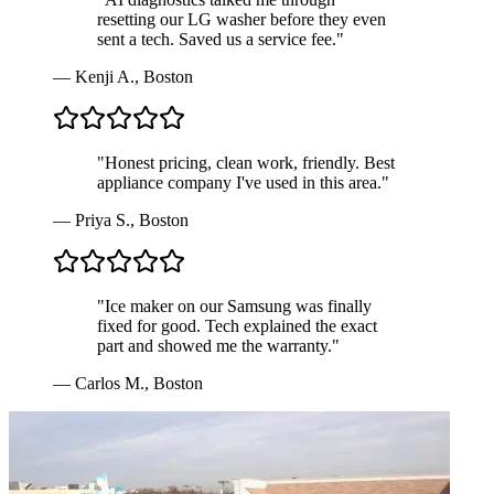
resetting our LG washer before they even
sent a tech. Saved us a service fee.
"
—
Kenji A.
,
Boston
"
Honest pricing, clean work, friendly. Best
appliance company I've used in this area.
"
—
Priya S.
,
Boston
"
Ice maker on our Samsung was finally
fixed for good. Tech explained the exact
part and showed me the warranty.
"
—
Carlos M.
,
Boston