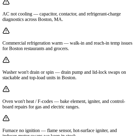
AC not cooling — capacitor, contactor, and refrigerant-charge
diagnostics across Boston, MA.
Commercial refrigeration warm — walk-in and reach-in temp issues
for Boston restaurants and grocers.
Washer won't drain or spin — drain pump and lid-lock swaps on
stackable and top-load units in Boston.
Oven won't heat / F-codes — bake element, igniter, and control-
board repairs for gas and electric ranges.
Furnace no ignition — flame sensor, hot-surface igniter, and
inducer-motor swaps we keep in stock.