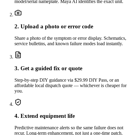
model/serial nameplate. Maya AI identifies the exact unit.
2. Upload a photo or error code
Share a photo of the symptom or error display. Schematics,
service bulletins, and known failure modes load instantly.
3. Get a guided fix or quote
Step-by-step DIY guidance via $29.99 DIY Pass, or an
affordable local dispatch quote — whichever is cheaper for
you.
4. Extend equipment life
Predictive maintenance alerts so the same failure does not
recur. Long-term enhancement, not just a one-time patch.