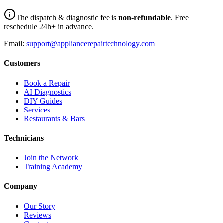
The dispatch & diagnostic fee is
non-refundable
. Free
reschedule 24h+ in advance.
Email:
support@appliancerepairtechnology.com
Customers
Book a Repair
AI Diagnostics
DIY Guides
Services
Restaurants & Bars
Technicians
Join the Network
Training Academy
Company
Our Story
Reviews