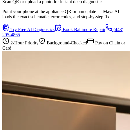
Scan QR or upload a photo for instant deep diagnostics
Point your phone at the appliance QR or nameplate — Maya AI
loads the exact schematic, error codes, and step-by-step fix.
Try Free AI Diagnostics
Book
Baltimore
Repair
(443)
295-4865
2-Hour Priority
Background-Checked
Pay on Chain or
Card