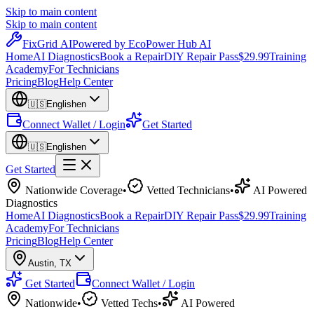
Skip to main content
Skip to main content
Fix
Grid
AI
Powered by EcoPower Hub AI
Home
AI Diagnostics
Book a Repair
DIY Repair Pass
$29.99
Training
Academy
For Technicians
Pricing
Blog
Help Center
🇺🇸
English
en
Connect Wallet / Login
Get Started
🇺🇸
English
en
Get Started
Nationwide Coverage
•
Vetted Technicians
•
AI Powered
Diagnostics
Home
AI Diagnostics
Book a Repair
DIY Repair Pass
$29.99
Training
Academy
For Technicians
Pricing
Blog
Help Center
Austin
,
TX
Get Started
Connect Wallet / Login
Nationwide
•
Vetted Techs
•
AI Powered