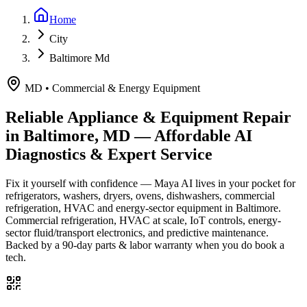
Home
City
Baltimore Md
MD
•
Commercial & Energy Equipment
Reliable Appliance & Equipment Repair
in
Baltimore, MD
— Affordable AI
Diagnostics & Expert Service
Fix it yourself with confidence — Maya AI lives in your pocket for
refrigerators, washers, dryers, ovens, dishwashers, commercial
refrigeration, HVAC and energy-sector equipment in
Baltimore
.
Commercial refrigeration, HVAC at scale, IoT controls, energy-
sector fluid/transport electronics, and predictive maintenance.
Backed by a
90
-day parts & labor warranty when you do book a
tech.