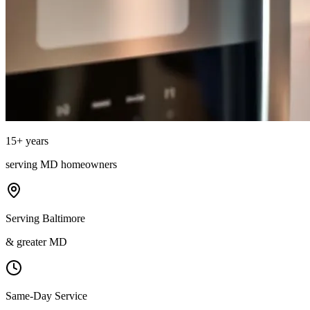
15
+ years
serving
MD
homeowners
Serving Baltimore
& greater MD
Same-Day Service