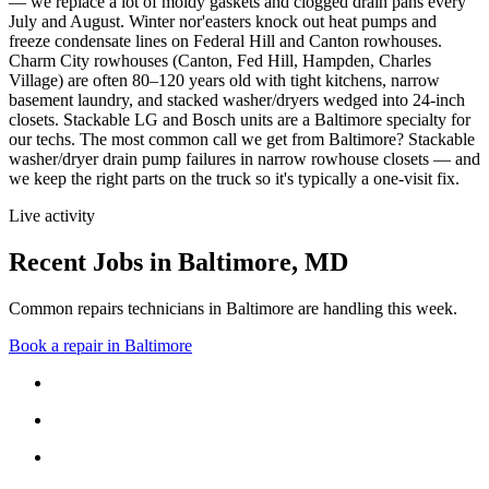
— we replace a lot of moldy gaskets and clogged drain pans every
July and August. Winter nor'easters knock out heat pumps and
freeze condensate lines on Federal Hill and Canton rowhouses.
Charm City rowhouses (Canton, Fed Hill, Hampden, Charles
Village) are often 80–120 years old with tight kitchens, narrow
basement laundry, and stacked washer/dryers wedged into 24-inch
closets. Stackable LG and Bosch units are a Baltimore specialty for
our techs.
The most common call we get from
Baltimore
?
Stackable
washer/dryer drain pump failures in narrow rowhouse closets
— and
we keep the right parts on the truck so it's typically a one-visit fix.
Live activity
Recent Jobs in
Baltimore
,
MD
Common repairs technicians in Baltimore are handling this week.
Book a repair in
Baltimore