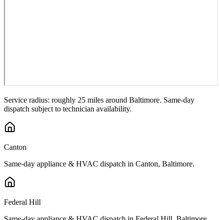
Service radius: roughly 25 miles around
Baltimore
. Same-day
dispatch subject to technician availability.
Canton
Same-day appliance & HVAC dispatch in
Canton
,
Baltimore
.
Federal Hill
Same-day appliance & HVAC dispatch in
Federal Hill
,
Baltimore
.