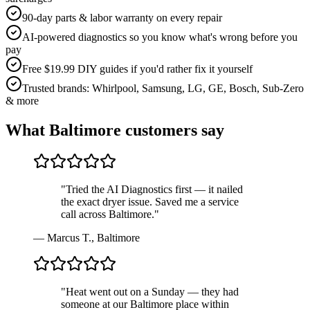
90-day parts & labor warranty on every repair
AI-powered diagnostics so you know what's wrong before you
pay
Free $19.99 DIY guides if you'd rather fix it yourself
Trusted brands: Whirlpool, Samsung, LG, GE, Bosch, Sub-Zero
& more
What
Baltimore
customers say
"
Tried the AI Diagnostics first — it nailed
the exact dryer issue. Saved me a service
call across Baltimore.
"
—
Marcus T.
,
Baltimore
"
Heat went out on a Sunday — they had
someone at our Baltimore place within