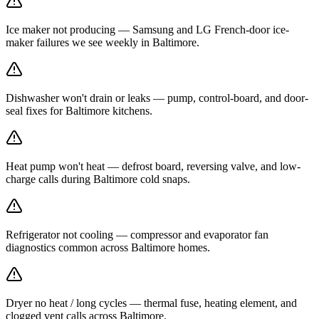
Ice maker not producing — Samsung and LG French-door ice-
maker failures we see weekly in Baltimore.
Dishwasher won't drain or leaks — pump, control-board, and door-
seal fixes for Baltimore kitchens.
Heat pump won't heat — defrost board, reversing valve, and low-
charge calls during Baltimore cold snaps.
Refrigerator not cooling — compressor and evaporator fan
diagnostics common across Baltimore homes.
Dryer no heat / long cycles — thermal fuse, heating element, and
clogged vent calls across Baltimore.