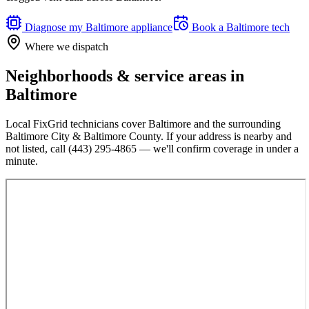
Diagnose my
Baltimore
appliance
Book a
Baltimore
tech
Where we dispatch
Neighborhoods & service areas in
Baltimore
Local FixGrid technicians cover
Baltimore
and the surrounding
Baltimore City & Baltimore County
. If your address is nearby and
not listed, call
(443) 295-4865
— we'll confirm coverage in under a
minute.