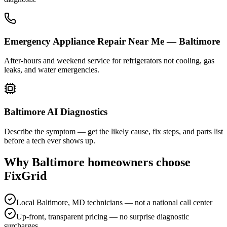
Emergency Appliance Repair Near Me — Baltimore
After-hours and weekend service for refrigerators not cooling, gas
leaks, and water emergencies.
Baltimore AI Diagnostics
Describe the symptom — get the likely cause, fix steps, and parts list
before a tech ever shows up.
Why
Baltimore
homeowners choose
FixGrid
Local Baltimore, MD technicians — not a national call center
Up-front, transparent pricing — no surprise diagnostic
surcharges