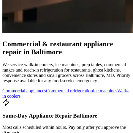
Commercial & restaurant appliance
repair in
Baltimore
We service walk-in coolers, ice machines, prep tables, commercial
ranges and reach-in refrigeration for restaurants, ghost kitchens,
convenience stores and small grocers across
Baltimore
,
MD
. Priority
response available for any food-service emergency.
Commercial appliances
Commercial refrigeration
Ice machines
Walk-
in coolers
Same-Day Appliance Repair Baltimore
Most calls scheduled within hours. Pay only after you approve the
diagnosis.