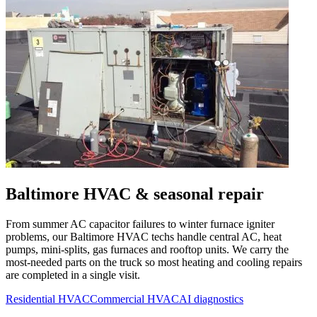
Baltimore
HVAC & seasonal repair
From summer AC capacitor failures to winter furnace igniter
problems, our
Baltimore
HVAC techs handle central AC, heat
pumps, mini-splits, gas furnaces and rooftop units. We carry the
most-needed parts on the truck so most heating and cooling repairs
are completed in a single visit.
Residential HVAC
Commercial HVAC
AI diagnostics