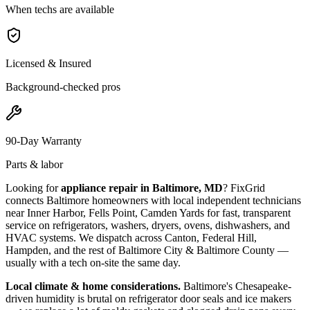
When techs are available
Licensed & Insured
Background-checked pros
90-Day Warranty
Parts & labor
Looking for
appliance repair in
Baltimore, MD
? FixGrid
connects
Baltimore
homeowners with local independent technicians
near
Inner Harbor, Fells Point, Camden Yards
for fast, transparent
service on refrigerators, washers, dryers, ovens, dishwashers, and
HVAC systems. We dispatch across
Canton, Federal Hill,
Hampden
, and the rest of Baltimore City & Baltimore County
—
usually with a tech on-site the same day.
Local climate & home considerations.
Baltimore's Chesapeake-
driven humidity is brutal on refrigerator door seals and ice makers