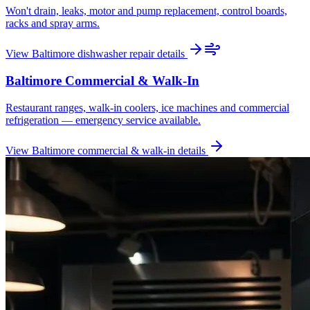
Won't drain, leaks, motor and pump replacement, control boards,
racks and spray arms.
View
Baltimore
dishwasher repair
details
Baltimore
Commercial & Walk-In
Restaurant ranges, walk-in coolers, ice machines and commercial
refrigeration — emergency service available.
View
Baltimore
commercial & walk-in
details