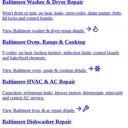
Baltimore
Washer & Dryer Repair
Won't drain or spin, no heat, leaks, error codes, drain pumps, belts,
lid locks and control boards.
View
Baltimore
washer & dryer repair
details
Baltimore
Oven, Range & Cooktop
F-codes, no heat, broken igniters, induction faults, control boards
and bake/broil elements.
View
Baltimore
oven, range & cooktop
details
Baltimore
HVAC & AC Repair
Capacitors, refrigerant leaks, blower motors, thermostats, mini-split
and central AC service.
View
Baltimore
hvac & ac repair
details
Baltimore
Dishwasher Repair