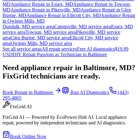
MD
Appliance Repair in
Essex
,
MD
Appliance Repair in
Towson
,
MD
Appliance Repair in
Pikesville
,
MD
Appliance Repair in
Glen
Burnie
,
MD
Appliance Repair in
Ellicott City
,
MD
Appliance Repair
in
Owings Mills
,
MD
Dundalk
,
MD
service area
Catonsville
,
MD
service area
Essex
,
MD
service area
Towson
,
MD
service area
Pikesville
,
MD
service
area
Glen Burnie
,
MD
service area
Ellicott City
,
MD
service
area
Owings Mills
,
MD
service area
See all service areas
All repair services
Free AI diagnostics
$19.99
USD
DIY Repair Pass
Join as Technician in
Baltimore
Need appliance repair in
Baltimore, MD
?
FixGrid technicians are ready.
Book Repair in
Baltimore
Run AI Diagnostics
(443)
295-4865
FixGrid AI
FixGrid AI — Powered by EcoPower Hub AI. Local appliance
repair, powered by independent technicians and AI diagnostics.
Book Online Now