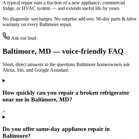
A typical repair runs a fraction of a new appliance, commercial
fridge, or HVAC system — and extends useful life by years.
No diagnostic surcharges. No surprise add-ons.
90
-day parts & labor
warranty on every
Baltimore
repair.
Ask out loud
Baltimore
,
MD
— voice-friendly FAQ
Short, direct answers to the questions
Baltimore
homeowners ask
Alexa, Siri, and Google Assistant.
How quickly can you repair a broken refrigerator
near me in Baltimore, MD?
+
Do you offer same-day appliance repair in
Baltimore?