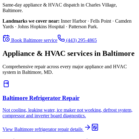
Same-day appliance & HVAC dispatch in
Charles Village
,
Baltimore
.
Landmarks we cover near:
Inner Harbor · Fells Point · Camden
Yards · Johns Hopkins Hospital · Patterson Park
.
Book
Baltimore
service
(443) 295-4865
Appliance & HVAC services in
Baltimore
Comprehensive repair across every major appliance and HVAC
system in
Baltimore, MD
.
Baltimore
Refrigerator Repair
Not cooling, leaking water, ice maker not working, defrost system,
compressor and inverter board diagnostics.
View
Baltimore
refrigerator repair
details