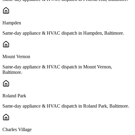
Hampden
Same-day appliance & HVAC dispatch in
Hampden
,
Baltimore
.
Mount Vernon
Same-day appliance & HVAC dispatch in
Mount Vernon
,
Baltimore
.
Roland Park
Same-day appliance & HVAC dispatch in
Roland Park
,
Baltimore
.
Charles Village