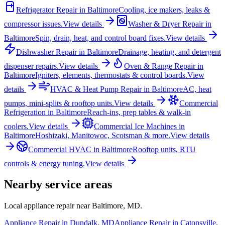
Refrigerator Repair
in
Baltimore
Cooling, ice makers, leaks &
compressor issues.
View details
Washer & Dryer Repair
in
Baltimore
Spin, drain, heat, and control board fixes.
View details
Dishwasher Repair
in
Baltimore
Drainage, heating, and detergent
dispenser repairs.
View details
Oven & Range Repair
in
Baltimore
Igniters, elements, thermostats & control boards.
View
details
HVAC & Heat Pump Repair
in
Baltimore
AC, heat
pumps, mini-splits & rooftop units.
View details
Commercial
Refrigeration
in
Baltimore
Reach-ins, prep tables & walk-in
coolers.
View details
Commercial Ice Machines
in
Baltimore
Hoshizaki, Manitowoc, Scotsman & more.
View details
Commercial HVAC
in
Baltimore
Rooftop units, RTU
controls & energy tuning.
View details
Nearby service areas
Local appliance repair near
Baltimore
,
MD
.
Appliance Repair in
Dundalk
,
MD
Appliance Repair in
Catonsville
,