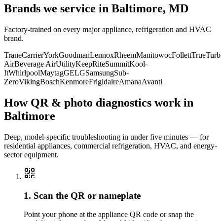
Brands we service in
Baltimore, MD
Factory-trained on every major appliance, refrigeration and HVAC
brand.
Trane
Carrier
York
Goodman
Lennox
Rheem
Manitowoc
Follett
True
Turb
Air
Beverage Air
Utility
KeepRite
Summit
Kool-
It
Whirlpool
Maytag
GE
LG
Samsung
Sub-
Zero
Viking
Bosch
Kenmore
Frigidaire
Amana
Avanti
How QR & photo diagnostics work in
Baltimore
Deep, model-specific troubleshooting in under five minutes — for
residential appliances, commercial refrigeration, HVAC, and energy-
sector equipment.
1. Scan the QR or nameplate
Point your phone at the appliance QR code or snap the