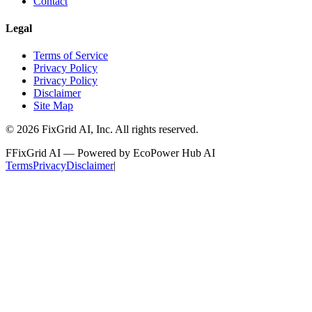
Contact
Legal
Terms of Service
Privacy Policy
Privacy Policy
Disclaimer
Site Map
©
2026
FixGrid AI, Inc.
All rights reserved.
F
FixGrid AI — Powered by EcoPower Hub AI
Terms
Privacy
Disclaimer
|