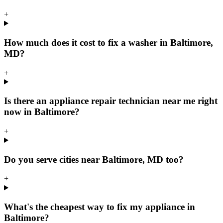
+
How much does it cost to fix a washer in Baltimore,
MD?
+
Is there an appliance repair technician near me right
now in Baltimore?
+
Do you serve cities near Baltimore, MD too?
+
What's the cheapest way to fix my appliance in
Baltimore?