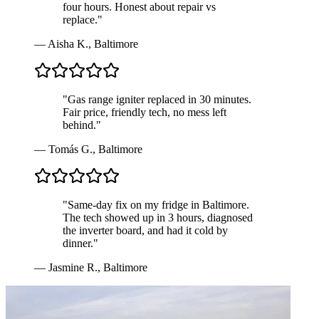
four hours. Honest about repair vs
replace.
"
—
Aisha K.
,
Baltimore
"
Gas range igniter replaced in 30 minutes.
Fair price, friendly tech, no mess left
behind.
"
—
Tomás G.
,
Baltimore
"
Same-day fix on my fridge in Baltimore.
The tech showed up in 3 hours, diagnosed
the inverter board, and had it cold by
dinner.
"
—
Jasmine R.
,
Baltimore