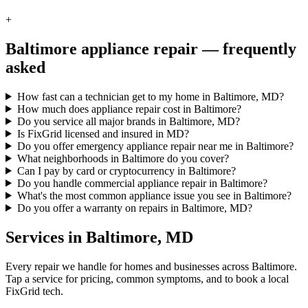
+
Baltimore
appliance repair — frequently
asked
How fast can a technician get to my home in Baltimore, MD?
How much does appliance repair cost in Baltimore?
Do you service all major brands in Baltimore, MD?
Is FixGrid licensed and insured in MD?
Do you offer emergency appliance repair near me in Baltimore?
What neighborhoods in Baltimore do you cover?
Can I pay by card or cryptocurrency in Baltimore?
Do you handle commercial appliance repair in Baltimore?
What's the most common appliance issue you see in Baltimore?
Do you offer a warranty on repairs in Baltimore, MD?
Services in
Baltimore
,
MD
Every repair we handle for homes and businesses across
Baltimore
.
Tap a service for pricing, common symptoms, and to book a local
FixGrid tech.