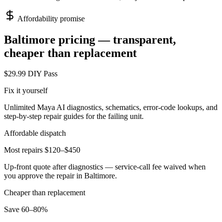
Affordability promise
Baltimore
pricing — transparent,
cheaper than replacement
$29.99 DIY Pass
Fix it yourself
Unlimited Maya AI diagnostics, schematics, error-code lookups, and
step-by-step repair guides for the failing unit.
Affordable dispatch
Most repairs $120–$450
Up-front quote after diagnostics — service-call fee waived when
you approve the repair in
Baltimore
.
Cheaper than replacement
Save 60–80%