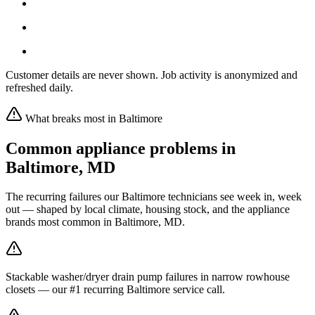
Customer details are never shown. Job activity is anonymized and
refreshed daily.
What breaks most in
Baltimore
Common appliance problems in
Baltimore
,
MD
The recurring failures our
Baltimore
technicians see week in, week
out — shaped by local climate, housing stock, and the appliance
brands most common in
Baltimore, MD
.
Stackable washer/dryer drain pump failures in narrow rowhouse
closets — our #1 recurring Baltimore service call.