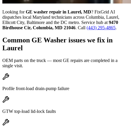
Looking for
GE
washer
repair in
Laurel, MD
? FixGrid AI
dispatches local Maryland technicians across Columbia, Laurel,
Ellicott City, Baltimore and the DC metro. Service hub at
9470
Birdhouse Cir
,
Columbia
,
MD
21046
. Call
(443) 295-4865
.
Common
GE
Washer
issues we fix in
Laurel
OEM parts on the truck — most
GE
repairs are completed in a
single visit.
Profile front-load drain-pump failure
GTW top-load lid-lock faults