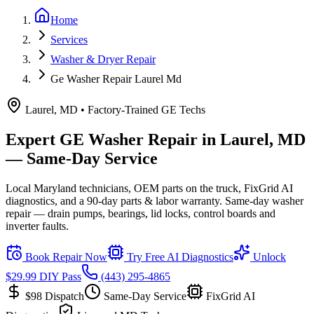
Home
Services
Washer & Dryer Repair
Ge Washer Repair Laurel Md
Laurel, MD
• Factory-Trained
GE
Techs
Expert
GE
Washer
Repair in
Laurel, MD
— Same-Day Service
Local Maryland technicians, OEM parts on the truck, FixGrid AI
diagnostics, and a 90-day parts & labor warranty.
Same-day washer
repair — drain pumps, bearings, lid locks, control boards and
inverter faults.
Book Repair Now
Try Free AI Diagnostics
Unlock
$29.99 DIY Pass
(443) 295-4865
$98
Dispatch
Same-Day Service
FixGrid AI