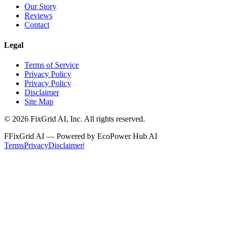
Our Story
Reviews
Contact
Legal
Terms of Service
Privacy Policy
Privacy Policy
Disclaimer
Site Map
©
2026
FixGrid AI, Inc.
All rights reserved.
F
FixGrid AI — Powered by EcoPower Hub AI
Terms
Privacy
Disclaimer
|