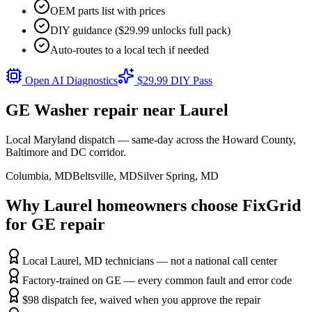
OEM parts list with prices
DIY guidance ($29.99 unlocks full pack)
Auto-routes to a local tech if needed
Open AI Diagnostics
$29.99 DIY Pass
GE
Washer
repair near
Laurel
Local Maryland dispatch — same-day across the Howard County,
Baltimore and DC corridor.
Columbia
,
MD
Beltsville
,
MD
Silver Spring
,
MD
Why
Laurel
homeowners choose FixGrid
for
GE
repair
Local Laurel, MD technicians — not a national call center
Factory-trained on GE — every common fault and error code
$98 dispatch fee, waived when you approve the repair