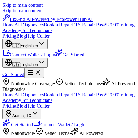
Skip to main content
Skip to main content
Fix
Grid
AI
Powered by EcoPower Hub AI
Home
AI Diagnostics
Book a Repair
DIY Repair Pass
$29.99
Training
Academy
For Technicians
Pricing
Blog
Help Center
🇺🇸
English
en
Connect Wallet / Login
Get Started
🇺🇸
English
en
Get Started
Nationwide Coverage
•
Vetted Technicians
•
AI Powered
Diagnostics
Home
AI Diagnostics
Book a Repair
DIY Repair Pass
$29.99
Training
Academy
For Technicians
Pricing
Blog
Help Center
Austin
,
TX
Get Started
Connect Wallet / Login
Nationwide
•
Vetted Techs
•
AI Powered