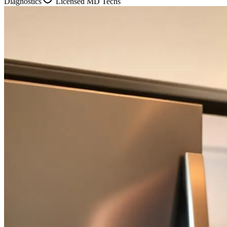
Diagnostics
Licensed MD Techs