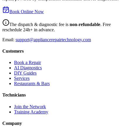
Book Online Now
The dispatch & diagnostic fee is
non-refundable
. Free
reschedule 24h+ in advance.
Email:
support@appliancerepairtechnology.com
Customers
Book a Repair
AI Diagnostics
DIY Guides
Services
Restaurants & Bars
Technicians
Join the Network
Training Academy
Company