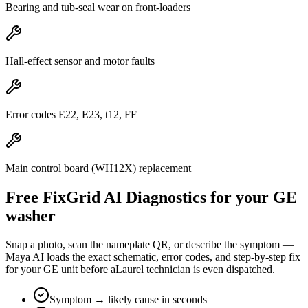
Bearing and tub-seal wear on front-loaders
Hall-effect sensor and motor faults
Error codes E22, E23, t12, FF
Main control board (WH12X) replacement
Free FixGrid AI Diagnostics for your
GE
washer
Snap a photo, scan the nameplate QR, or describe the symptom —
Maya AI loads the exact schematic, error codes, and step-by-step fix
for your
GE
unit before a
Laurel
technician is even dispatched.
Symptom → likely cause in seconds