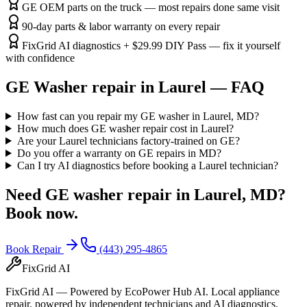
GE OEM parts on the truck — most repairs done same visit
90-day parts & labor warranty on every repair
FixGrid AI diagnostics + $29.99 DIY Pass — fix it yourself
with confidence
GE
Washer
repair in
Laurel
— FAQ
How fast can you repair my GE washer in Laurel, MD?
How much does GE washer repair cost in Laurel?
Are your Laurel technicians factory-trained on GE?
Do you offer a warranty on GE repairs in MD?
Can I try AI diagnostics before booking a Laurel technician?
Need
GE
washer
repair in
Laurel, MD
?
Book now.
Book Repair
(443) 295-4865
FixGrid AI
FixGrid AI — Powered by EcoPower Hub AI. Local appliance
repair, powered by independent technicians and AI diagnostics.