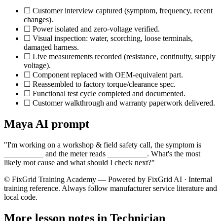
☐ Customer interview captured (symptom, frequency, recent
changes).
☐ Power isolated and zero-voltage verified.
☐ Visual inspection: water, scorching, loose terminals,
damaged harness.
☐ Live measurements recorded (resistance, continuity, supply
voltage).
☐ Component replaced with OEM-equivalent part.
☐ Reassembled to factory torque/clearance spec.
☐ Functional test cycle completed and documented.
☐ Customer walkthrough and warranty paperwork delivered.
Maya AI prompt
"I'm working on a
workshop & field safety
call, the symptom is
__________ and the meter reads __________. What's the most
likely root cause and what should I check next?"
© FixGrid Training Academy — Powered by FixGrid AI · Internal
training reference. Always follow manufacturer service literature and
local code.
More lesson notes in
Technician