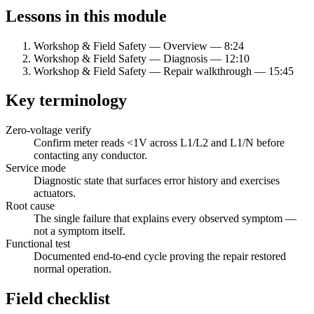
Lessons in this module
Workshop & Field Safety — Overview
—
8:24
Workshop & Field Safety — Diagnosis
—
12:10
Workshop & Field Safety — Repair walkthrough
—
15:45
Key terminology
Zero-voltage verify
Confirm meter reads
<
1V across L1/L2 and L1/N before
contacting any conductor.
Service mode
Diagnostic state that surfaces error history and exercises
actuators.
Root cause
The single failure that explains every observed symptom —
not a symptom itself.
Functional test
Documented end-to-end cycle proving the repair restored
normal operation.
Field checklist