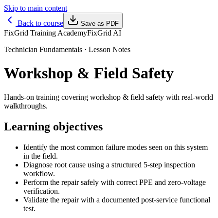
Skip to main content
Back to course
Save as PDF
FixGrid Training Academy
FixGrid AI
Technician Fundamentals
· Lesson Notes
Workshop & Field Safety
Hands-on training covering workshop & field safety with real-world
walkthroughs.
Learning objectives
Identify the most common failure modes seen on this system
in the field.
Diagnose root cause using a structured 5-step inspection
workflow.
Perform the repair safely with correct PPE and zero-voltage
verification.
Validate the repair with a documented post-service functional
test.