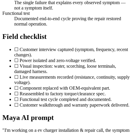
The single failure that explains every observed symptom —
not a symptom itself.
Functional test
Documented end-to-end cycle proving the repair restored
normal operation.
Field checklist
☐ Customer interview captured (symptom, frequency, recent
changes).
☐ Power isolated and zero-voltage verified.
☐ Visual inspection: water, scorching, loose terminals,
damaged harness.
☐ Live measurements recorded (resistance, continuity, supply
voltage).
☐ Component replaced with OEM-equivalent part.
☐ Reassembled to factory torque/clearance spec.
☐ Functional test cycle completed and documented.
☐ Customer walkthrough and warranty paperwork delivered.
Maya AI prompt
"I'm working on a
ev charger installation & repair
call, the symptom