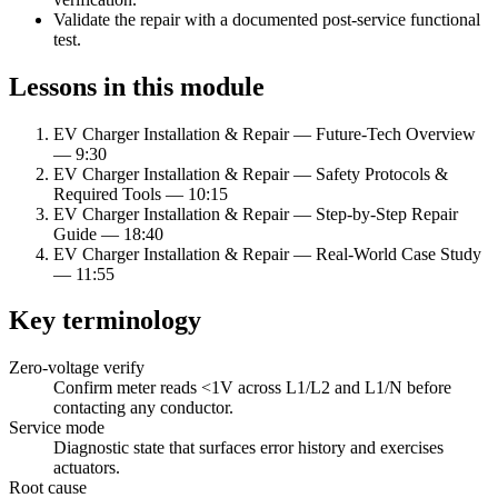
Validate the repair with a documented post-service functional
test.
Lessons in this module
EV Charger Installation & Repair — Future-Tech Overview
—
9:30
EV Charger Installation & Repair — Safety Protocols &
Required Tools
—
10:15
EV Charger Installation & Repair — Step-by-Step Repair
Guide
—
18:40
EV Charger Installation & Repair — Real-World Case Study
—
11:55
Key terminology
Zero-voltage verify
Confirm meter reads
<
1V across L1/L2 and L1/N before
contacting any conductor.
Service mode
Diagnostic state that surfaces error history and exercises
actuators.
Root cause