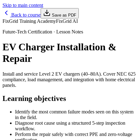
Skip to main content
Back to course
Save as PDF
FixGrid Training Academy
FixGrid AI
Future-Tech Certification
· Lesson Notes
EV Charger Installation &
Repair
Install and service Level 2 EV chargers (40–80A). Cover NEC 625
compliance, load management, and integration with home electrical
panels.
Learning objectives
Identify the most common failure modes seen on this system
in the field.
Diagnose root cause using a structured 5-step inspection
workflow.
Perform the repair safely with correct PPE and zero-voltage
verification.