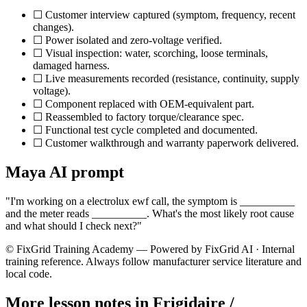
☐ Customer interview captured (symptom, frequency, recent
changes).
☐ Power isolated and zero-voltage verified.
☐ Visual inspection: water, scorching, loose terminals,
damaged harness.
☐ Live measurements recorded (resistance, continuity, supply
voltage).
☐ Component replaced with OEM-equivalent part.
☐ Reassembled to factory torque/clearance spec.
☐ Functional test cycle completed and documented.
☐ Customer walkthrough and warranty paperwork delivered.
Maya AI prompt
"I'm working on a
electrolux ewf
call, the symptom is __________
and the meter reads __________. What's the most likely root cause
and what should I check next?"
© FixGrid Training Academy — Powered by FixGrid AI · Internal
training reference. Always follow manufacturer service literature and
local code.
More lesson notes in
Frigidaire /