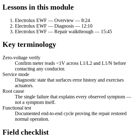
Lessons in this module
Electrolux EWF — Overview
—
8:24
Electrolux EWF — Diagnosis
—
12:10
Electrolux EWF — Repair walkthrough
—
15:45
Key terminology
Zero-voltage verify
Confirm meter reads
<
1V across L1/L2 and L1/N before
contacting any conductor.
Service mode
Diagnostic state that surfaces error history and exercises
actuators.
Root cause
The single failure that explains every observed symptom —
not a symptom itself.
Functional test
Documented end-to-end cycle proving the repair restored
normal operation.
Field checklist