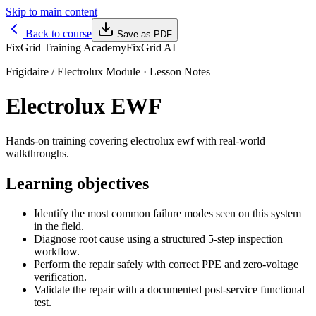
Skip to main content
Back to course
Save as PDF
FixGrid Training Academy
FixGrid AI
Frigidaire / Electrolux Module
· Lesson Notes
Electrolux EWF
Hands-on training covering electrolux ewf with real-world
walkthroughs.
Learning objectives
Identify the most common failure modes seen on this system
in the field.
Diagnose root cause using a structured 5-step inspection
workflow.
Perform the repair safely with correct PPE and zero-voltage
verification.
Validate the repair with a documented post-service functional
test.