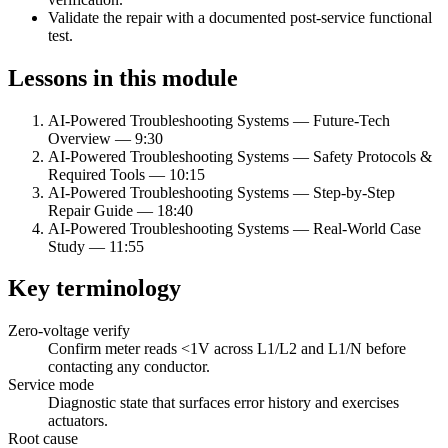
Validate the repair with a documented post-service functional
test.
Lessons in this module
AI-Powered Troubleshooting Systems — Future-Tech
Overview
—
9:30
AI-Powered Troubleshooting Systems — Safety Protocols &
Required Tools
—
10:15
AI-Powered Troubleshooting Systems — Step-by-Step
Repair Guide
—
18:40
AI-Powered Troubleshooting Systems — Real-World Case
Study
—
11:55
Key terminology
Zero-voltage verify
Confirm meter reads
<
1V across L1/L2 and L1/N before
contacting any conductor.
Service mode
Diagnostic state that surfaces error history and exercises
actuators.
Root cause