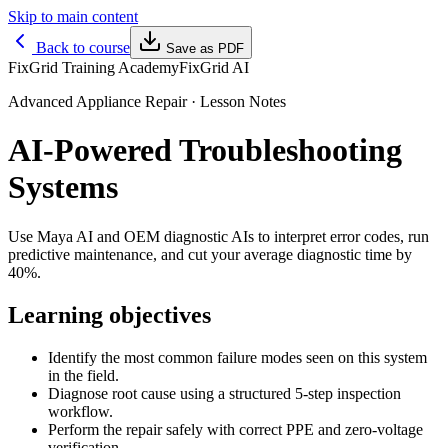
Skip to main content
Back to course
Save as PDF
FixGrid Training Academy
FixGrid AI
Advanced Appliance Repair
· Lesson Notes
AI-Powered Troubleshooting
Systems
Use Maya AI and OEM diagnostic AIs to interpret error codes, run
predictive maintenance, and cut your average diagnostic time by
40%.
Learning objectives
Identify the most common failure modes seen on this system
in the field.
Diagnose root cause using a structured 5-step inspection
workflow.
Perform the repair safely with correct PPE and zero-voltage
verification.