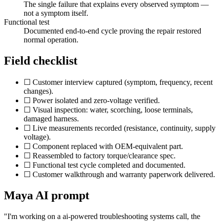
The single failure that explains every observed symptom —
not a symptom itself.
Functional test
Documented end-to-end cycle proving the repair restored
normal operation.
Field checklist
☐ Customer interview captured (symptom, frequency, recent
changes).
☐ Power isolated and zero-voltage verified.
☐ Visual inspection: water, scorching, loose terminals,
damaged harness.
☐ Live measurements recorded (resistance, continuity, supply
voltage).
☐ Component replaced with OEM-equivalent part.
☐ Reassembled to factory torque/clearance spec.
☐ Functional test cycle completed and documented.
☐ Customer walkthrough and warranty paperwork delivered.
Maya AI prompt
"I'm working on a
ai-powered troubleshooting systems
call, the