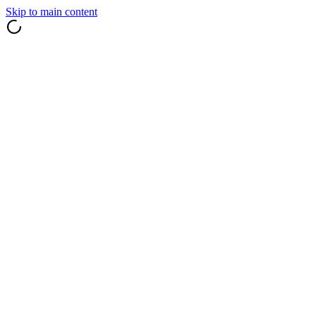
Skip to main content